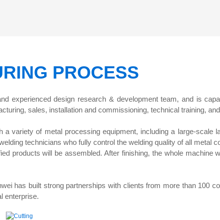
for Material Weight Tes
RING PROCESS
 and experienced design research & development team, and is capa
cturing, sales, installation and commissioning, technical training, and
h a variety of metal processing equipment, including a large-scale 
lding technicians who fully control the welding quality of all metal 
lified products will be assembled. After finishing, the whole machine 
wei has built strong partnerships with clients from more than 100 co
l enterprise.