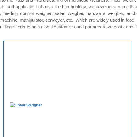
ch, and application of advanced technology, we developed more than 3
, feeding control weigher, salad weigher, hardware weigher, anch
g machine, manipulator, conveyor, etc., which are widely used in food
ing efforts to help global customers and partners save costs and imp