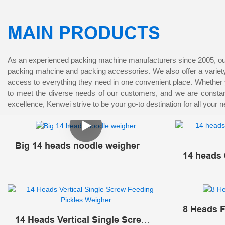
MAIN PRODUCTS
As an experienced packing machine manufacturers since 2005, our 
packing mahcine and packing accessories. We also offer a variety 
access to everything they need in one convenient place. Whether 
to meet the diverse needs of our customers, and we are constantl
excellence, Kenwei strive to be your go-to destination for all your 
Big 14 heads noodle weigher
14 heads 
Multihea
8 Heads F
14 Heads Vertical Single Screw