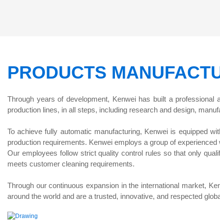
Feeding Pickles Weigher
PRODUCTS MANUFACTU
Through years of development, Kenwei has built a professional
production lines, in all steps, including research and design, manufa
To achieve fully automatic manufacturing, Kenwei is equipped wit
production requirements. Kenwei employs a group of experienced we
Our employees follow strict quality control rules so that only qua
meets customer cleaning requirements.
Through our continuous expansion in the international market, Ken
around the world and are a trusted, innovative, and respected globa