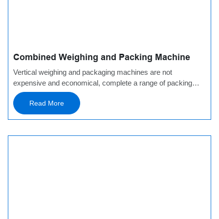
Combined Weighing and Packing Machine
Vertical weighing and packaging machines are not
expensive and economical, complete a range of packing
machines and auxiliary
Read More
equipment, which is adaptable to a wide range of materials,
space-saving. There are optional supporting equipment in
front and behind the packaging machine: a conveyor can be
added in front of the packaging machine, and a vibrating
feeder can assist in loading and automatic loading. The
packaging machine can be equipped with a check weigher
with a metal detector to detect product weight and mixed
metal foreign matter and reject unqualified products.