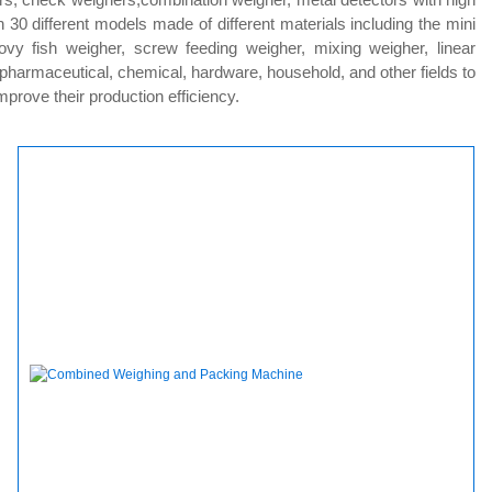
0 different models made of different materials including the mini
ovy fish weigher, screw feeding weigher, mixing weigher, linear
, pharmaceutical, chemical, hardware, household, and other fields to
rove their production efficiency.