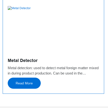
Metal Detector
Metal detection: used to detect metal foreign matter mixed
in during product production. Can be used in the
production environment before or after packaging. Used
Read More
before packaging: drop-type metal detector, installed
directly at the material discharge port, without occupying
space and increasing the height of the production
line. Used after packaging: horizontal metal, canned
products belt metal detector and so. It needs to occupy