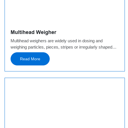
Multihead Weigher
Multihead weighers are widely used in dosing and
weighing particles, pieces, stripes or irregularly shaped
products such as granules, noodles, nuts, hardware,
Read More
plastics, and more. We have developed mini multihead
weigher, leak proof combination weigher, noodle
combination weigher, and freezing combination weigher
for the materials used in our applications.