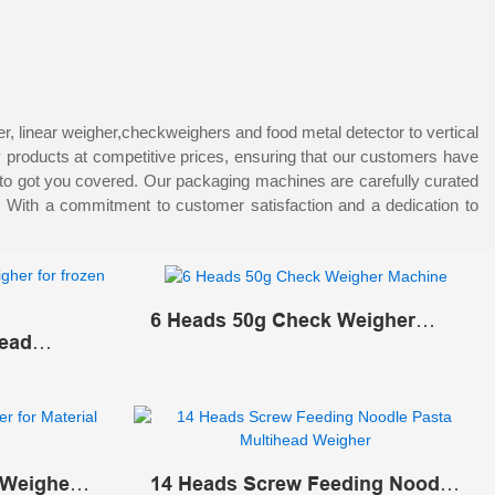
 linear weigher,checkweighers and food metal detector to vertical
y products at competitive prices, ensuring that our customers have
 to got you covered. Our packaging machines are carefully curated
s. With a commitment to customer satisfaction and a dedication to
6 Heads 50g Check Weigher
head
Machine
d
 Weigher
14 Heads Screw Feeding Noodle