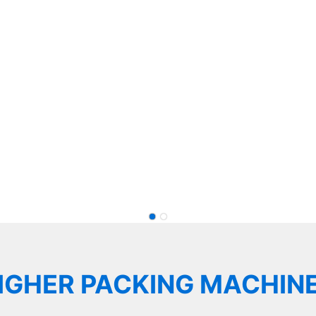
Multihead Weigher Weighing Solutions for Food,
More.
e in Weighing Solutions
IGHER PACKING MACHIN