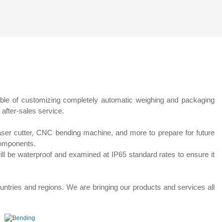
ting
Pasta Multihead Weigher
ble of customizing completely automatic weighing and packaging
 after-sales service.
laser cutter, CNC bending machine, and more to prepare for future
components.
will be waterproof and examined at IP65 standard rates to ensure it
untries and regions. We are bringing our products and services all