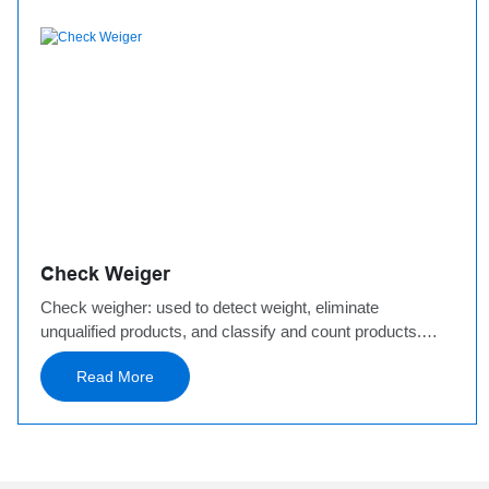
Check Weiger
Check weigher: used to detect weight, eliminate
unqualified products, and classify and count products.
Based on weight, Jingwei has developed a variety of
Read More
sorting scales: 200g check weigher, 1000g check weigher,
30kg check weigher, etc. In addition, a multi-stage sorting
scale has been developed to meet the needs of high-
speed weighing of fresh food.