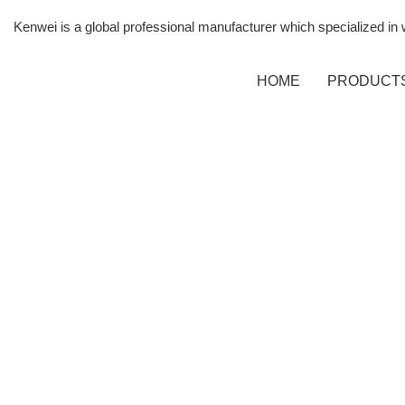
Kenwei is a global professional manufacturer which specialized i
HOME
PRODUCT
SPEC
MULT
WEI