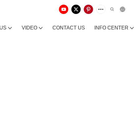
 US
VIDEO
CONTACT US
INFO CENTER