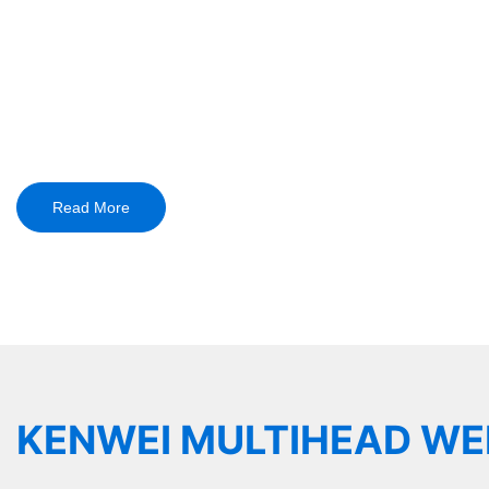
Kenwei Delivers Tailored 
Pharma, Hardware, and 
Over 18 Years of Expertis
Read More
KENWEI MULTIHEAD WE