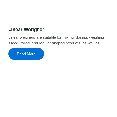
Linear Werigher
Linear weighers are suitable for mixing, dosing, weighing
sliced, rolled, and regular-shaped products, as well as
powder or small granules. Sliced, rolled, and regular-
Read More
shaped products: single head belt weighed, 2 heads belt
weighed, 8 heads fruit linear weigher.Granule &Powder:
modular linear weigher,4 heads high speed linear weigher
and so on.