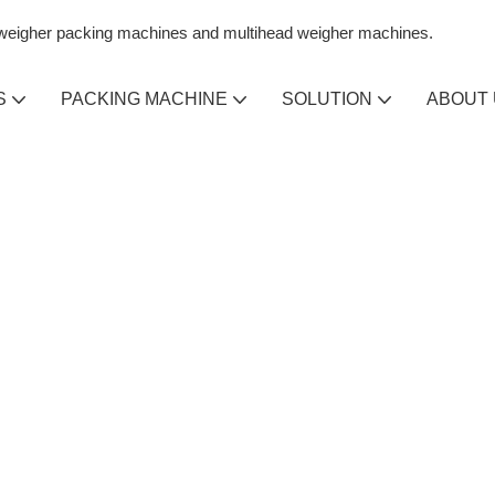
n weigher packing machines and multihead weigher machines.
S
PACKING MACHINE
SOLUTION
ABOUT
IALIZING IN
IHEAD
GHER