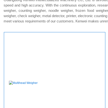
speed and high accuracy. With the continuous exploration, resear
weigher, counting weigher, noodle weigher, frozen food weigher
weigher, check weigher, metal detector, printer, electronic countin
meet various requirements of our customers. Kenwei makes unremitt