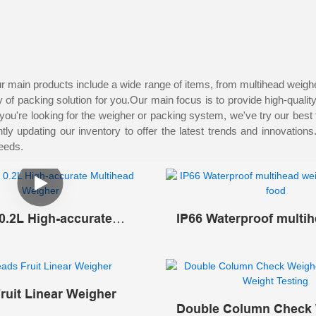
space
and is suitable for enterprises with large factory buildings.
main products include a wide range of items, from multihead weigher,
of packing solution for you.Our main focus is to provide high-qualit
you're looking for the weigher or packing system, we've try our best
y updating our inventory to offer the latest trends and innovation
needs.
0.2L High-accurate
IP66 Waterproof multi
d Weigher
weigher for frozen foo
ruit Linear Weigher
Double Column Check