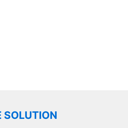
E SOLUTION