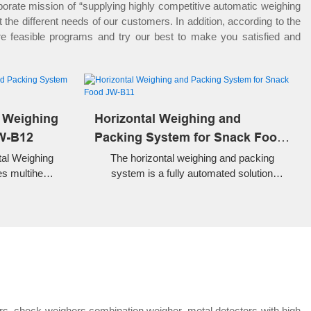
rate mission of “supplying highly competitive automatic weighing
he different needs of our customers. In addition, according to the
re feasible programs and try our best to make you satisfied and
l Weighing
Horizontal Weighing and
W-B12
Packing System for Snack Food
JW-B11
tal Weighing
The horizontal weighing and packing
s multihead
system is a fully automated solution
emade pouch
designed for precise weighing and high-
andy, frozen
speed packaging of snack foods.
. High speed,
automated
rs, check weighers,combination weigher, metal detectors with high