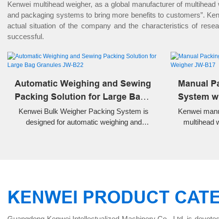
Kenwei multihead weigher, as a global manufacturer of multihead
and packaging systems to bring more benefits to customers”. Kenwe
actual situation of the company and the characteristics of res
successful.
Automatic Weighing and Sewing
Manual P
Packing Solution for Large Bag
System wi
Granules JW-B22
JW-B17
Kenwei Bulk Weigher Packing System is
Kenwei manu
designed for automatic weighing and
multihead 
packing of rice, grains, wheat, beans and
inclined co
other granules up to 50kg. Complete
and manua
solution with conveyor, bulk weigher,
frozen f
sewing machine and belt conveyor.
KENWEI PRODUCT CAT
Guangdong Kenwei Intellectualized Machinery Co., Ltd. is devoted