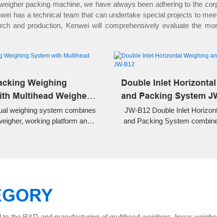
 weigher packing machine, we have always been adhering to the corpo
i has a technical team that can undertake special projects to meet t
earch and production, Kenwei will comprehensively evaluate the mo
acking Weighing
Double Inlet Horizonta
th Multihead Weigher
and Packing System J
al weighing system combines
JW-B12 Double Inlet Horizon
weigher, working platform and
and Packing System combine
nveyor for automatic weighing
weighing and horizontal pr
l packing of snacks, nuts,
packaging for snacks, nuts, c
ood and granular products.
foods, pet food, and hardware
high accuracy, and fully 
operation.
EGORY
 to the R&D and manufacturing of multihead weighers, linear weighe