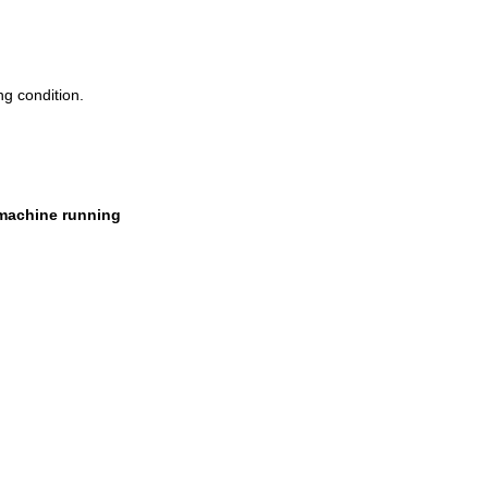
ng condition.
 machine running