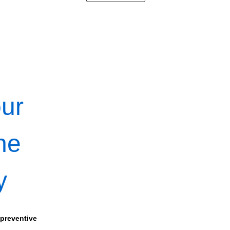
our
ne
y
 preventive