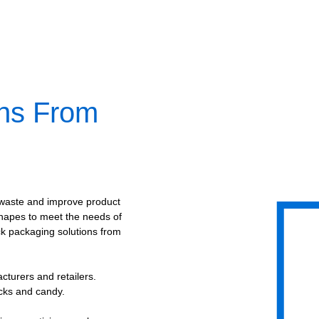
ons From
waste and improve product
shapes to meet the needs of
ck packaging solutions from
cturers and retailers.
acks and candy.