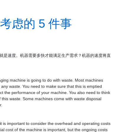
虑的 5 件事
就是速度。
机器需要多快才能满足生产需求？
机器的速度将直
ging machine is going to do with waste. Most machines
ch any waste. You need to make sure that this is emptied
mpact the performance of your machine. You also need to think
f this waste. Some machines come with waste disposal
r.
 is important to consider the overhead and operating costs
ial cost of the machine is important, but the ongoing costs