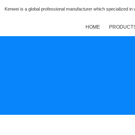
Kenwei is a global professional manufacturer which specialized i
HOME
PRODUCT