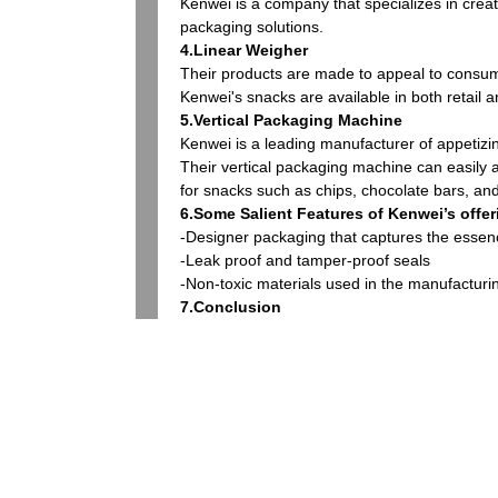
Kenwei is a company that specializes in crea
packaging solutions.
4.Linear Weigher
Their products are made to appeal to consume
Kenwei's snacks are available in both retail 
5.Vertical Packaging Machine
Kenwei is a leading manufacturer of appetizi
Their vertical packaging machine can easily
for snacks such as chips, chocolate bars, an
6.Some Salient Features of Kenwei’s offer
-Designer packaging that captures the essen
-Leak proof and tamper-proof seals
-Non-toxic materials used in the manufacturi
7.Conclusion