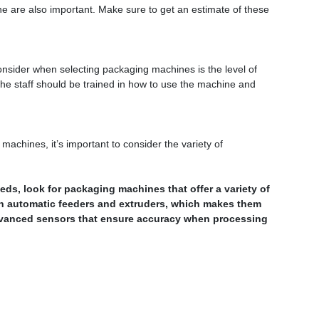
e are also important. Make sure to get an estimate of these
onsider when selecting packaging machines is the level of
y, the staff should be trained in how to use the machine and
achines, it’s important to consider the variety of
s, look for packaging machines that offer a variety of
h automatic feeders and extruders, which makes them
dvanced sensors that ensure accuracy when processing