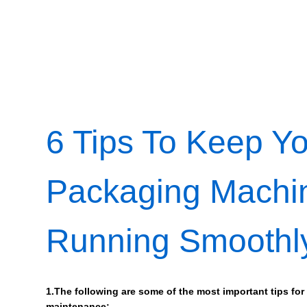
6 Tips To Keep Y
Packaging Machi
Running Smoothl
1.The following are some of the most important tips for
maintenance: