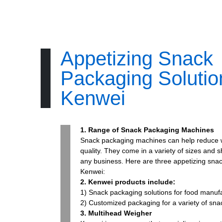
Appetizing Snack
Packaging Soluti
Kenwei
1. Range of Snack Packaging Machines
Snack packaging machines can help reduce 
quality. They come in a variety of sizes and 
any business. Here are three appetizing sna
Kenwei:
2. Kenwei products include:
1) Snack packaging solutions for food manufa
2) Customized packaging for a variety of sn
3. Multihead Weigher