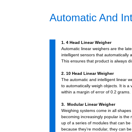
Automatic And Int
1. 4 Head Linear Weigher
Automatic linear weighers are the late
intelligent sensors that automatically
This ensures that product is always di
2. 10 Head Linear Weigher
The automatic and intelligent linear 
to automatically weigh objects. It is 
within a margin of error of 0.2 grams.
3. Modular Linear Weigher
Weighing systems come in all shapes 
becoming increasingly popular is the
up of a series of modules that can be 
because they’re modular, they can be