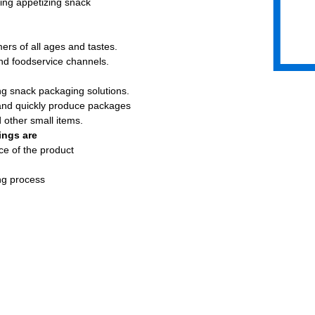
ting appetizing snack
rs of all ages and tastes.
and foodservice channels.
ng snack packaging solutions.
 and quickly produce packages
d other small items.
ings are
ce of the product
ng process