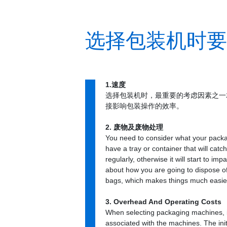
选择包装机时要考
1.速度
选择包装机时，最重要的考虑因素之一
接影响包装操作的效率。
2. 废物及废物处理
You need to consider what your packa
have a tray or container that will cat
regularly, otherwise it will start to i
about how you are going to dispose o
bags, which makes things much easie
3. Overhead And Operating Costs
When selecting packaging machines, it
associated with the machines. The init