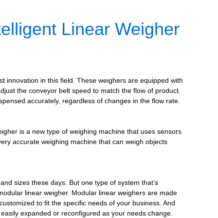
elligent Linear Weigher
st innovation in this field. These weighers are equipped with
 adjust the conveyor belt speed to match the flow of product.
spensed accurately, regardless of changes in the flow rate.
weigher is a new type of weighing machine that uses sensors
a very accurate weighing machine that can weigh objects
and sizes these days. But one type of system that’s
 modular linear weigher. Modular linear weighers are made
customized to fit the specific needs of your business. And
 easily expanded or reconfigured as your needs change.