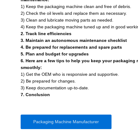
1) Keep the packaging machine clean and free of debris.
2) Check the oil levels and replace them as necessary.
3) Clean and lubricate moving parts as needed.
4) Keep the packaging machine tuned up and in good worki
2. Track line efficiencies
3. Maintain an autonomous maintenance checklist
4. Be prepared for replacements and spare parts
5. Plan and budget for upgrades
6. Here are a few tips to help you keep your packaging
smoothly:
1) Get the OEM who is responsive and supportive.
2) Be prepared for changes.
3) Keep documentation up-to-date.
7. Conclusion
Packaging Machine Manufacturer