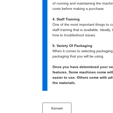
of running and maintaining the machin
costs before making a purchase.
4. Staff Training
One of the most important things to c
staff training that is available. Ideall
how to troubleshoot issues.
5. Variety Of Packaging
When it comes to selecting packaging m
packaging that you will be using.
Once you have determined your need
features. Some machines come wit
easier to use. Others come with a
the materials.
Kenwei