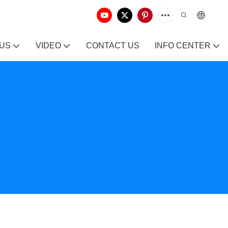
 US
VIDEO
CONTACT US
INFO CENTER