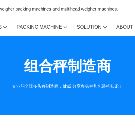
n weigher packing machines and multihead weigher machines.
S
PACKING MACHINE
SOLUTION
ABOUT
组合秤制造商
专业的全球多头秤制造商，健威 分享多头秤和包装机知识！