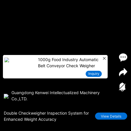
1000g Food Industry Automatic
Belt Conveyor Check Weigher
Inquiry
Guangdong Kenwei Intellectualized Machinery
Co.,LTD.
Double Checkweigher Inspection System for
View Details
Enhanced Weight Accuracy