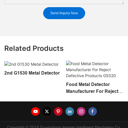
Send Inquiry Now
Related Products
2nd G1530 Metal Detector
Food Metal Detector
Manufacturer For Reject
Defective Products G5020
Copyright © 2018 Guangdong kenwei Intelligent Machinery Co.,