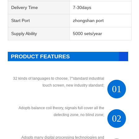
Delivery Time
7-30days
Start Port
zhongshan port
Supply Ability
5000 sets/year
PRODUCT FEATURES
32 kinds of languages to choose, 7"standard industrial
touch screen, new industry standard;
01
Adopts balance coil theory, signals full cover all the
detecting zone, no blind zone;
02
Adopts many digital processing technologies and