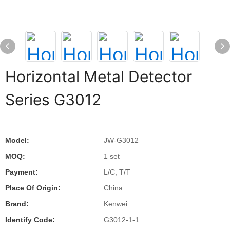
Horizontal Metal Detector
Series G3012
Model:
JW-G3012
MOQ:
1 set
Payment:
L/C, T/T
Place Of Origin:
China
Brand:
Kenwei
Identify Code:
G3012-1-1