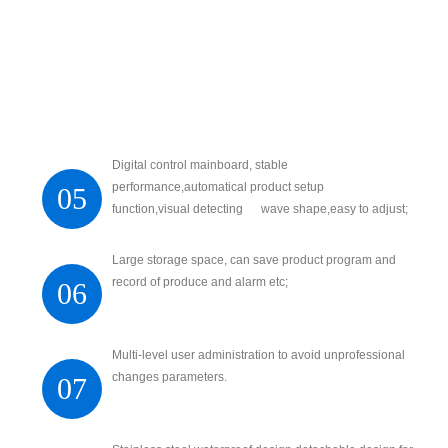
Digital control mainboard, stable
performance,automatical product setup
05
function,visual detecting wave shape,easy to adjust;
Large storage space, can save product program and
record of produce and alarm etc;
06
Multi-level user administration to avoid unprofessional
changes parameters.
07