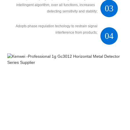
intellingent algorithm, over all functions, increases
03
detecting sensitivity and stablity;
Adopts phase regulation techology to restrain signal
interference from products;
04