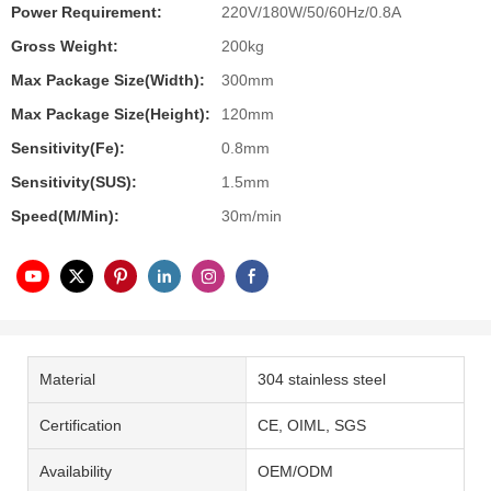
Power Requirement:
220V/180W/50/60Hz/0.8A
Gross Weight:
200kg
Max Package Size(Width):
300mm
Max Package Size(Height):
120mm
Sensitivity(Fe):
0.8mm
Sensitivity(SUS):
1.5mm
Speed(m/min):
30m/min
Material
304 stainless steel
Certification
CE, OIML, SGS
Availability
OEM/ODM