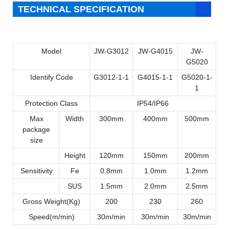
TECHNICAL SPECIFICATION
Model
JW-G3012
JW-G4015
JW-
G5020
Identify Code
G3012-1-1
G4015-1-1
G5020-1-
1
Protection Class
IP54/IP66
Max
Width
300mm
400mm
500mm
package
size
Height
120mm
150mm
200mm
Sensitivity
Fe
0.8mm
1.0mm
1.2mm
SUS
1.5mm
2.0mm
2.5mm
Gross Weight(Kg)
200
230
260
It is widely used for food,
Speed(m/min)
30m/min
30m/min
30m/min
pharmaceutical,chemical,textile,clothes,