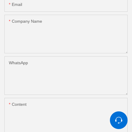
Email
Company Name
WhatsApp
Content