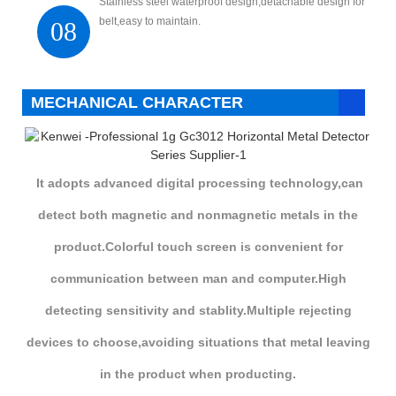
Stainless steel waterproof design,detachable design for
belt,easy to maintain.
08
MECHANICAL CHARACTER
It adopts advanced digital processing technology,can
detect both magnetic and nonmagnetic metals in the
product.Colorful touch screen is convenient for
communication between man and computer.High
detecting sensitivity and stablity.Multiple rejecting
devices to choose,avoiding situations that metal leaving
in the product when producting.