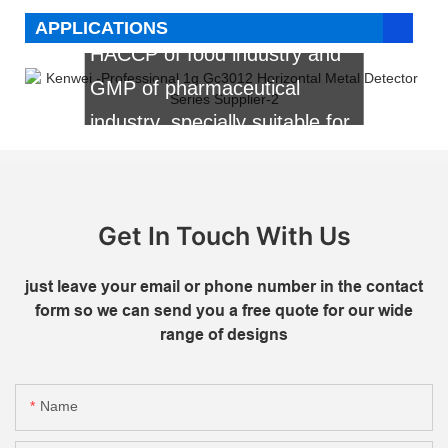
etc. It is the first choice for
APPLICATIONS
HACCP of food industry and
GMP of pharmaceutical
industry, specially suitable for
flour made food, vegetable
food, frozen food, sugar
made food, pickles,etc.
Get In Touch With Us
just leave your email or phone number in the contact
form so we can send you a free quote for our wide
range of designs
Name