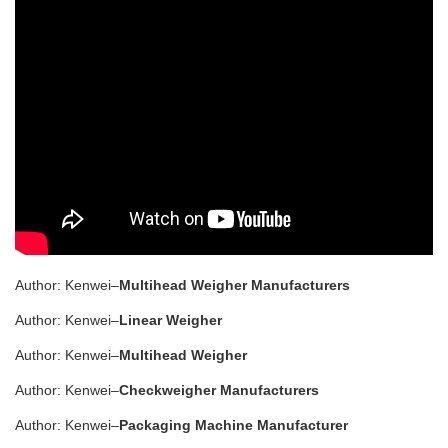
Author: Kenwei–
Multihead Weigher Manufacturers
Author: Kenwei–
Linear Weigher
Author: Kenwei–
Multihead Weigher
Author: Kenwei–
Checkweigher Manufacturers
Author: Kenwei–
Packaging Machine Manufacturer