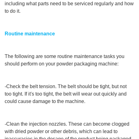
including what parts need to be serviced regularly and how
to do it.
Routine maintenance
The following are some routine maintenance tasks you
should perform on your powder packaging machine:
-Check the belt tension. The belt should be tight, but not
too tight. If it's too tight, the belt will wear out quickly and
could cause damage to the machine.
-Clean the injection nozzles. These can become clogged
with dried powder or other debris, which can lead to
inaccuracies in the dosage of the product being packaged.