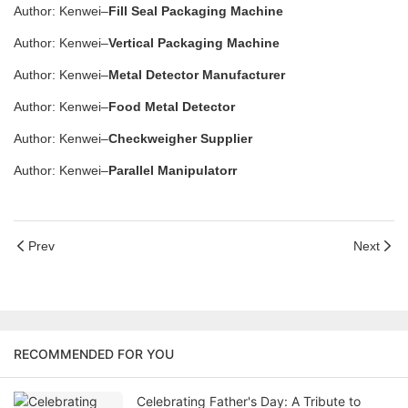
Author: Kenwei–
Fill Seal Packaging Machine
Author: Kenwei–
Vertical Packaging Machine
Author: Kenwei–
Metal Detector Manufacturer
Author: Kenwei–
Food Metal Detector
Author: Kenwei–
Checkweigher Supplier
Author: Kenwei–
Parallel Manipulatorr
Prev
Next
RECOMMENDED FOR YOU
Celebrating Father's Day: A Tribute to