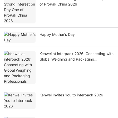
of ProPak China 2026
Happy Mother's Day
Kenwei at interpack 2026: Connecting with
Global Weighing and Packaging
Professionals
Kenwei Invites You to interpack 2026