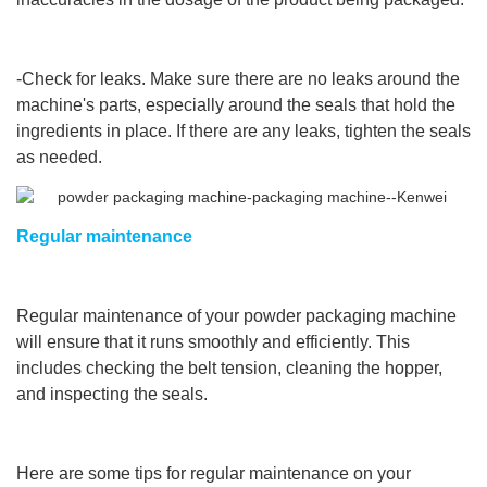
-Check for leaks. Make sure there are no leaks around the
machine's parts, especially around the seals that hold the
ingredients in place. If there are any leaks, tighten the seals
as needed.
Regular maintenance
Regular maintenance of your powder packaging machine
will ensure that it runs smoothly and efficiently. This
includes checking the belt tension, cleaning the hopper,
and inspecting the seals.
Here are some tips for regular maintenance on your