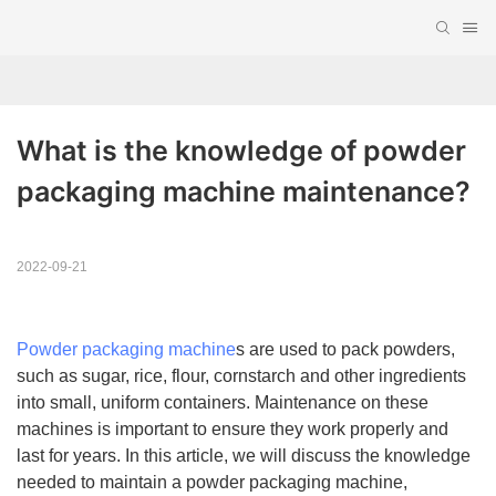
What is the knowledge of powder 
packaging machine maintenance?
2022-09-21
Powder packaging machine
s are used to pack powders,
such as sugar, rice, flour, cornstarch and other ingredients
into small, uniform containers. Maintenance on these
machines is important to ensure they work properly and
last for years. In this article, we will discuss the knowledge
needed to maintain a powder packaging machine,