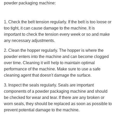
powder packaging machine:
1. Check the belt tension regularly. If the belt is too loose or
too tight, it can cause damage to the machine. It is
important to check the tension every week or so and make
any necessary adjustments.
2. Clean the hopper regularly. The hopper is where the
powder enters into the machine and can become clogged
over time. Cleaning it will help to maintain optimal
performance of the machine. Make sure to use a safe
cleaning agent that doesn't damage the surface.
3. Inspect the seals regularly. Seals are important
components of a powder packaging machine and should
be checked for wear and tear. If there are any broken or
worn seals, they should be replaced as soon as possible to
prevent potential damage to the machine.