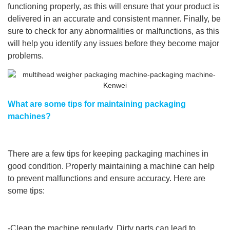
functioning properly, as this will ensure that your product is
delivered in an accurate and consistent manner. Finally, be
sure to check for any abnormalities or malfunctions, as this
will help you identify any issues before they become major
problems.
What are some tips for maintaining packaging
machines?
There are a few tips for keeping packaging machines in
good condition. Properly maintaining a machine can help
to prevent malfunctions and ensure accuracy. Here are
some tips:
-Clean the machine regularly. Dirty parts can lead to