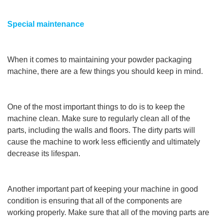
Special maintenance
When it comes to maintaining your powder packaging
machine, there are a few things you should keep in mind.
One of the most important things to do is to keep the
machine clean. Make sure to regularly clean all of the
parts, including the walls and floors. The dirty parts will
cause the machine to work less efficiently and ultimately
decrease its lifespan.
Another important part of keeping your machine in good
condition is ensuring that all of the components are
working properly. Make sure that all of the moving parts are