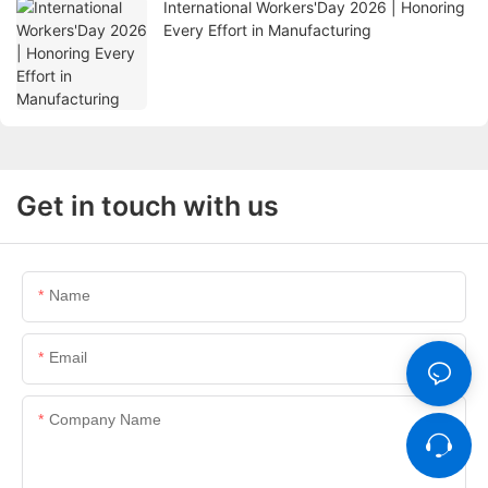
International Workers'Day 2026 | Honoring
Every Effort in Manufacturing
Get in touch with us
Name
Email
Company Name