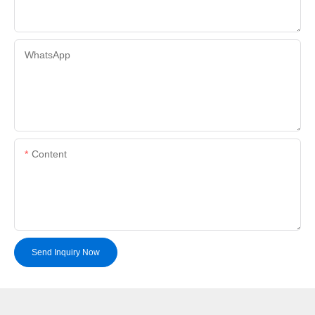
WhatsApp
Content
Send Inquiry Now