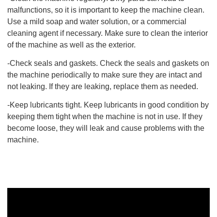
malfunctions, so it is important to keep the machine clean.
Use a mild soap and water solution, or a commercial
cleaning agent if necessary. Make sure to clean the interior
of the machine as well as the exterior.
-Check seals and gaskets. Check the seals and gaskets on
the machine periodically to make sure they are intact and
not leaking. If they are leaking, replace them as needed.
-Keep lubricants tight. Keep lubricants in good condition by
keeping them tight when the machine is not in use. If they
become loose, they will leak and cause problems with the
machine.