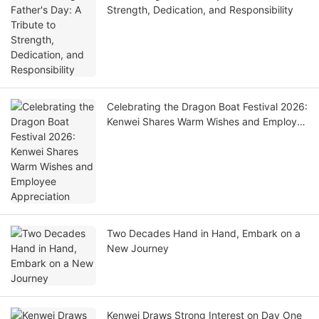
Strength, Dedication, and Responsibility
Celebrating the Dragon Boat Festival 2026:
Kenwei Shares Warm Wishes and Employee
Appreciation
Two Decades Hand in Hand, Embark on a
New Journey
Kenwei Draws Strong Interest on Day One