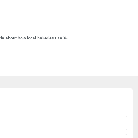
cle about how local bakeries use X-