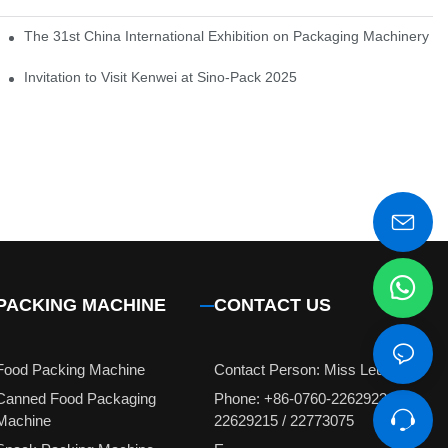
em of pickles
The 31st China International Exhibition on Packaging Machinery a
igent weighing system
Invitation to Visit Kenwei at Sino-Pack 2025
PACKING MACHINE
CONTACT US
Food Packing Machine
Contact Person: Miss Leung
Canned Food Packaging
Phone: +86-0760-22629231 /
Machine
22629215 / 22773075