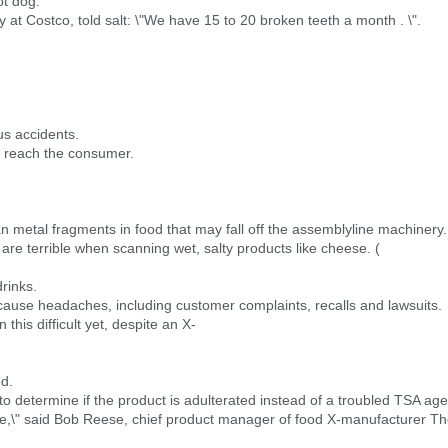
ot dog.
 at Costco, told salt: \"We have 15 to 20 broken teeth a month . \".
s accidents.
ot reach the consumer.
n metal fragments in food that may fall off the assemblyline machinery.
y are terrible when scanning wet, salty products like cheese. (
rinks.
 cause headaches, including customer complaints, recalls and lawsuits.
his difficult yet, despite an X-
ed.
o determine if the product is adulterated instead of a troubled TSA age
ature,\" said Bob Reese, chief product manager of food X-manufacturer T