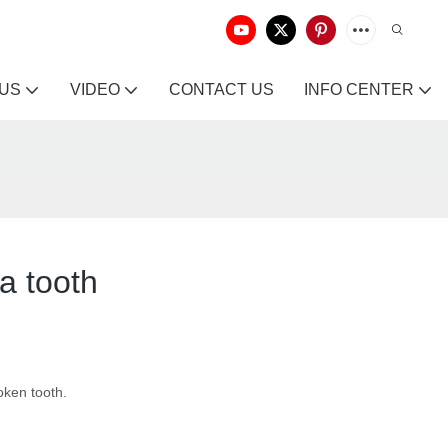
 US
VIDEO
CONTACT US
INFO CENTER
 a tooth
roken tooth.