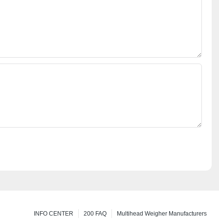
INFO CENTER
200 FAQ
Multihead Weigher Manufacturers