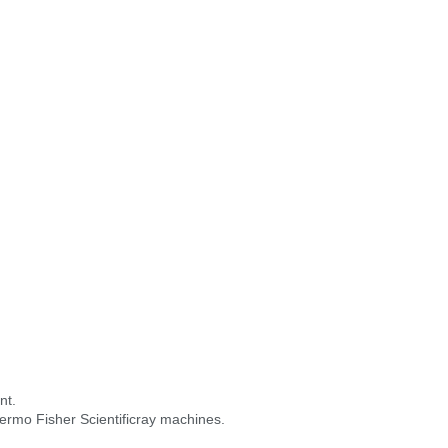
nt.
hermo Fisher Scientificray machines.