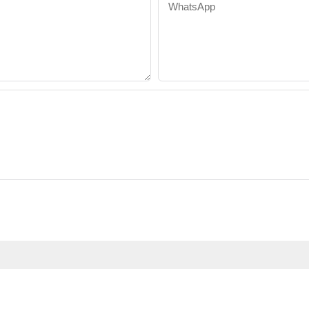
WhatsApp