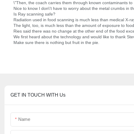
\"Then, the coach carries them through known contaminants to
Nice to know I don\'t have to worry about the metal crumbs in t
Is Ray scanning safe?
Radiation used in food scanning is much less than medical X-ra
The light, too, is much less than the amount of exposure to food
Ries said there was no change at the other end of the food exce
We first heard about the technology and would like to thank Ste
Make sure there is nothing but fruit in the pie.
GET IN TOUCH WITH Us
Name