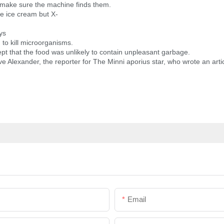
 make sure the machine finds them.
he ice cream but X-
ys
 to kill microorganisms.
pt that the food was unlikely to contain unpleasant garbage.
ve Alexander, the reporter for The Minni aporius star, who wrote an arti
Email