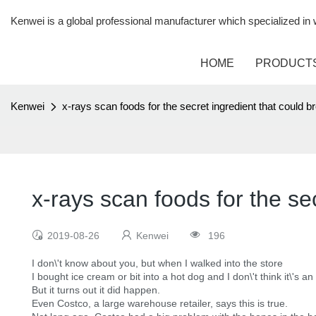
Kenwei is a global professional manufacturer which specialized i
HOME
PRODUCT
Kenwei
x-rays scan foods for the secret ingredient that could b
x-rays scan foods for the se
2019-08-26
Kenwei
196
I don\'t know about you, but when I walked into the store
I bought ice cream or bit into a hot dog and I don\'t think it\'s an
But it turns out it did happen.
Even Costco, a large warehouse retailer, says this is true.