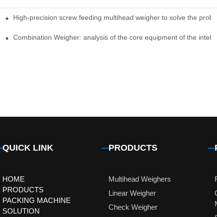
High-precision screw feeding multihead weigher to solve the probl
ng Candy Packaging Efficiency
Combination Weigher: analysis of the core equipment of the intell
QUICK LINK
PRODUCTS
HOME
Multihead Weighers
PRODUCTS
Linear Weigher
PACKING MACHINE
Check Weigher
SOLUTION