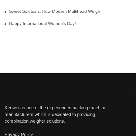
Sweet Solutions: How Modern Multihead Weighers Are Transformi
Happy International Women's Day!
Kenwei as one of the experienced packing machine
manufacturers which is dedicated to providing
combination weigher solutions.
Privacy Policy