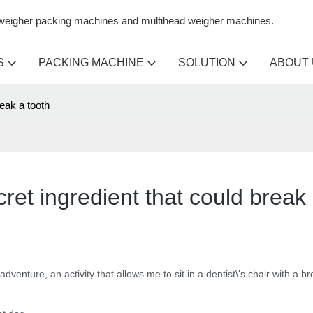
n weigher packing machines and multihead weigher machines.
S
PACKING MACHINE
SOLUTION
ABOUT
reak a tooth
cret ingredient that could break
 adventure, an activity that allows me to sit in a dentist\'s chair with a b