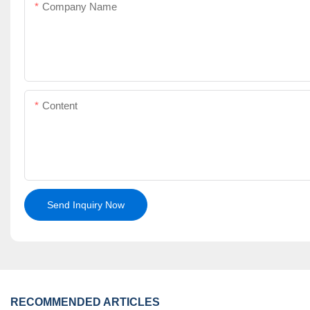
Company Name
Content
Send Inquiry Now
RECOMMENDED ARTICLES