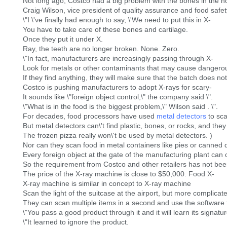
Not long ago, Costco had a big problem with the bones in the h
Craig Wilson, vice president of quality assurance and food safety
\"I \'ve finally had enough to say, \'We need to put this in X-
You have to take care of these bones and cartilage.
Once they put it under X.
Ray, the teeth are no longer broken. None. Zero.
\"In fact, manufacturers are increasingly passing through X-
Look for metals or other contaminants that may cause dangerou
If they find anything, they will make sure that the batch does n
Costco is pushing manufacturers to adopt X-rays for scary-
It sounds like \"foreign object control,\" the company said \".
\"What is in the food is the biggest problem,\" Wilson said . \".
For decades, food processors have used
metal detectors
to sca
But metal detectors can\'t find plastic, bones, or rocks, and the
The frozen pizza really won\'t be used by metal detectors. )
Nor can they scan food in metal containers like pies or canned d
Every foreign object at the gate of the manufacturing plant can
So the requirement from Costco and other retailers has not been t
The price of the X-ray machine is close to $50,000. Food X-
X-ray machine is similar in concept to X-ray machine
Scan the light of the suitcase at the airport, but more complicat
They can scan multiple items in a second and use the software t
\"You pass a good product through it and it will learn its sign
\"It learned to ignore the product.