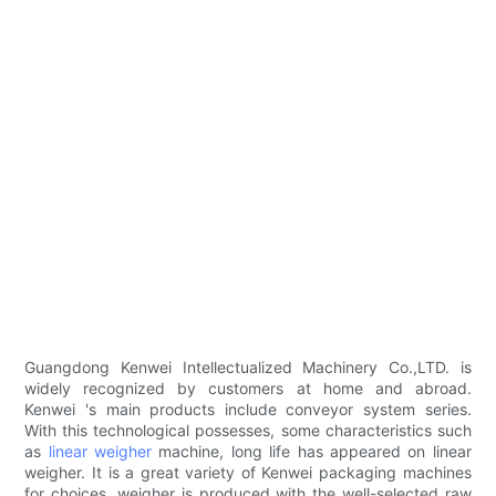
Guangdong Kenwei Intellectualized Machinery Co.,LTD. is
widely recognized by customers at home and abroad.
Kenwei 's main products include conveyor system series.
With this technological possesses, some characteristics such
as
linear weigher
machine, long life has appeared on linear
weigher. It is a great variety of Kenwei packaging machines
for choices. weigher is produced with the well-selected raw