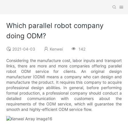
Which parallel robot company
doing ODM?
2021-04-03
Kenwei
142
Considering the manufacture cost, labor inputs and transport
links, there are more and more companies offering parallel
robot ODM service for clients. An original design
manufacturer (ODM) means a company who can design and
manufacture the product. It requires this company to acquire
professional design abilities. In general, before performing
formal production, a professional company should conduct a
detailed communication with customers about the
requirements of the ODM service, which will guarantee the
smooth and highly-efficient ODM service flow.