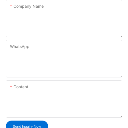
Company Name
WhatsApp
Content
Send Inquiry Now