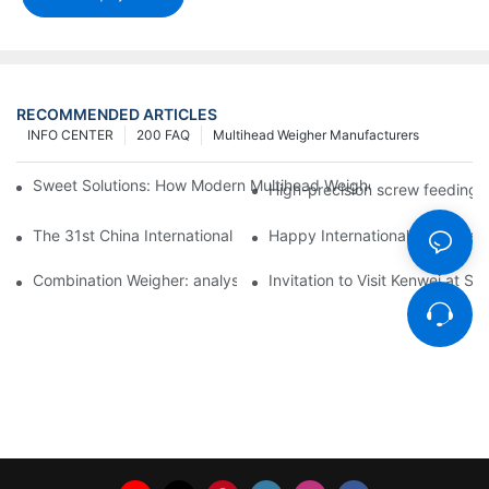
RECOMMENDED ARTICLES
INFO CENTER
200 FAQ
Multihead Weigher Manufacturers
Sweet Solutions: How Modern Multihead Weighers Are Transfor
High-precision screw feeding m
The 31st China International Exhibition on Packaging Machiner
Happy International Women's 
Combination Weigher: analysis of the core equipment of the int
Invitation to Visit Kenwei at S