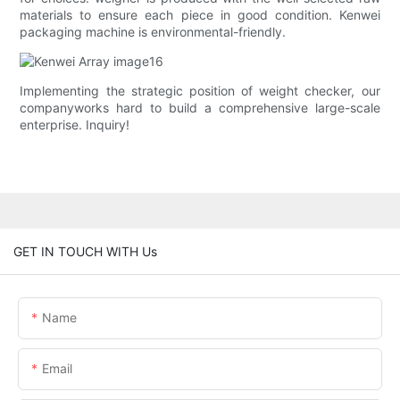
materials to ensure each piece in good condition. Kenwei
packaging machine is environmental-friendly.
Implementing the strategic position of weight checker, our
companyworks hard to build a comprehensive large-scale
enterprise. Inquiry!
GET IN TOUCH WITH Us
Name
Email