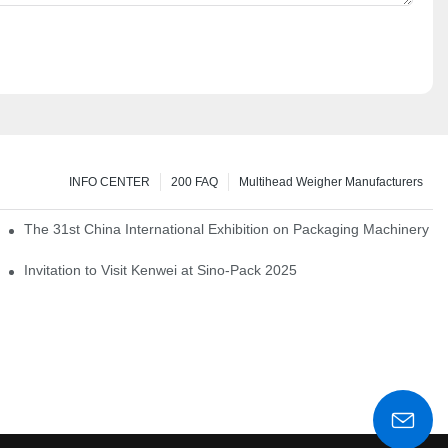
INFO CENTER
200 FAQ
Multihead Weigher Manufacturers
em of pickles
The 31st China International Exhibition on Packaging Machinery a
igent weighing system
Invitation to Visit Kenwei at Sino-Pack 2025