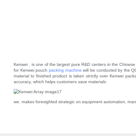
Kenwei . is one of the largest pure R&D centers in the Chinese 
for Kenwei pouch
packing machine
will be conducted by the QC 
material to finished product is taken strictly over Kenwei 
accuracy, which helps customers save materials.
we. makes foresighted strategic on equipment automation, ma