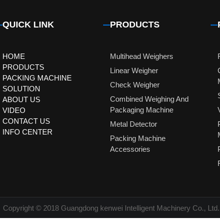
QUICK LINK
PRODUCTS
HOME
Multihead Weighers
PRODUCTS
Linear Weigher
PACKING MACHINE
Check Weigher
SOLUTION
Combined Weighing And
ABOUT US
Packaging Machine
VIDEO
CONTACT US
Metal Detector
INFO CENTER
Packing Machine
Accessories
Copyright © 2018 Guangdong kenwei Intelligent Machinery Co., Ltd.