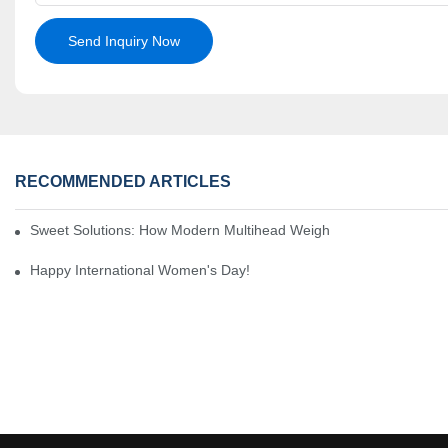
Send Inquiry Now
RECOMMENDED ARTICLES
Sweet Solutions: How Modern Multihead Weighers Are Transformi
Happy International Women's Day!