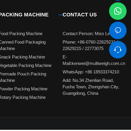
PACKING MACHINE
CONTACT US
Food Packing Machine
Contact Person: Miss Leung
Canned Food Packaging
Phone: +86-0760-22629231 /
Machine
22629215 / 22773075
Snack Packing Machine
E-
Mail:kenwei@multiweigh.com.cn
Vegetable Packing Machine
WhatsApp: +86 18933374210
Premade Pouch Packing
Machine
Add: No.34 Zhenlian Road,
Fusha Town, Zhongshan City,
Powder Packing Machine
Guangdong, China
Rotary Packing Machine