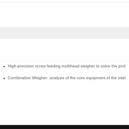
High-precision screw feeding multihead weigher to solve the probl
ng Candy Packaging Efficiency
Combination Weigher: analysis of the core equipment of the intell