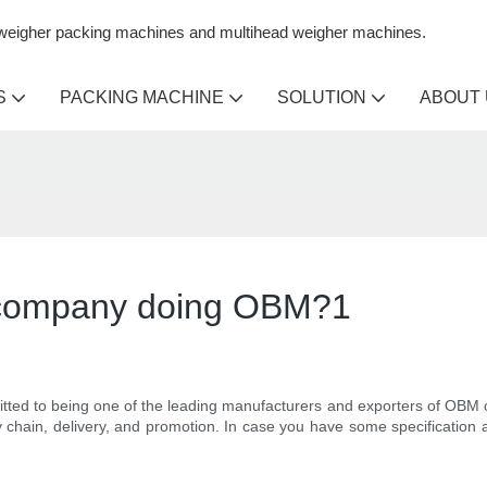
n weigher packing machines and multihead weigher machines.
S
PACKING MACHINE
SOLUTION
ABOUT
r company doing OBM?1
ted to being one of the leading manufacturers and exporters of OBM 
hain, delivery, and promotion. In case you have some specification an