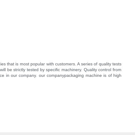
s that is most popular with customers. A series of quality tests
l be strictly tested by specific machinery. Quality control from
ence in our company. our companypackaging machine is of high