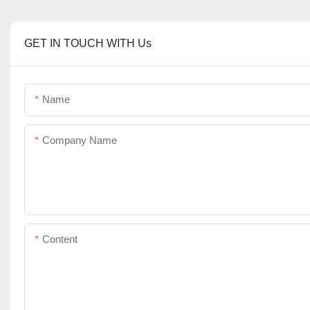
GET IN TOUCH WITH Us
Name
Company Name
Content