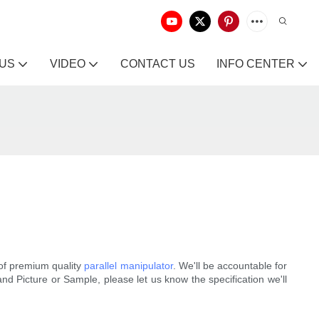
 US
VIDEO
CONTACT US
INFO CENTER
of premium quality
parallel manipulator
. We'll be accountable for
d Picture or Sample, please let us know the specification we'll