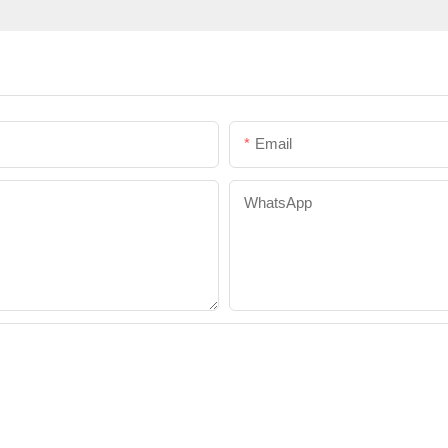
Email
WhatsApp