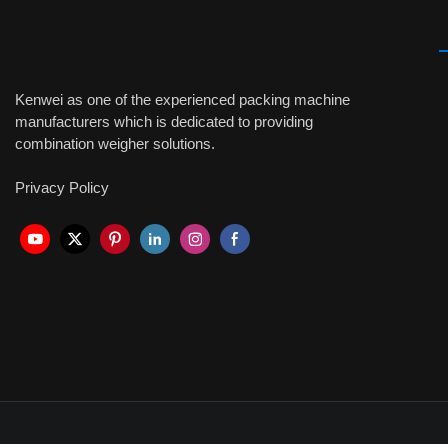
Kenwei as one of the experienced packing machine
manufacturers which is dedicated to providing
combination weigher solutions.
Privacy Policy