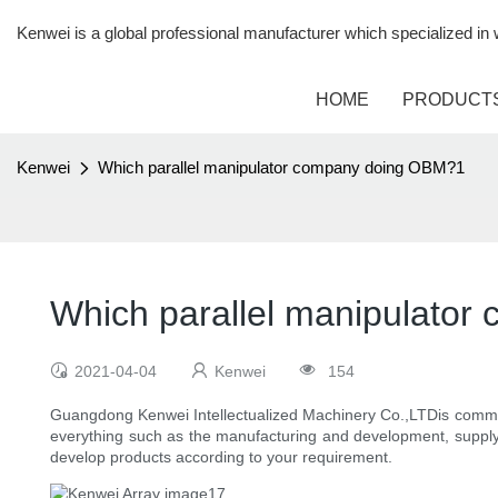
Kenwei is a global professional manufacturer which specialized i
HOME
PRODUCT
Kenwei
Which parallel manipulator company doing OBM?1
Which parallel manipulato
2021-04-04
Kenwei
154
Guangdong Kenwei Intellectualized Machinery Co.,LTDis commit
everything such as the manufacturing and development, supply c
develop products according to your requirement.