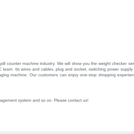
pill counter machine industry. We will show you the weight checker serie
team. Its wires and cables, plug and socket, switching power supply wil
packaging machine. Our customers can enjoy one-stop shopping experi
nagement system and so on. Please contact us!