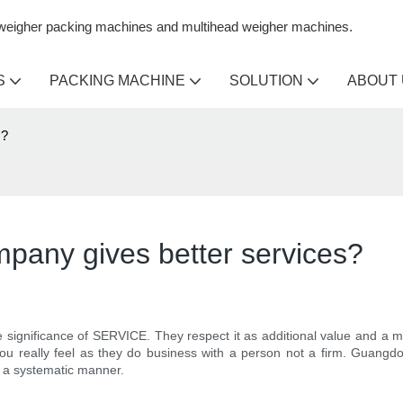
n weigher packing machines and multihead weigher machines.
S
PACKING MACHINE
SOLUTION
ABOUT
s?
mpany gives better services?
 significance of SERVICE. They respect it as additional value and a 
you really feel as they do business with a person not a firm. Guang
n a systematic manner.