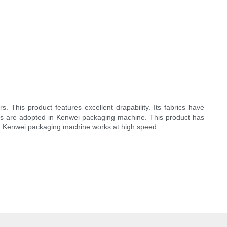
 This product features excellent drapability. Its fabrics have
ents are adopted in Kenwei packaging machine. This product has
r. Kenwei packaging machine works at high speed.