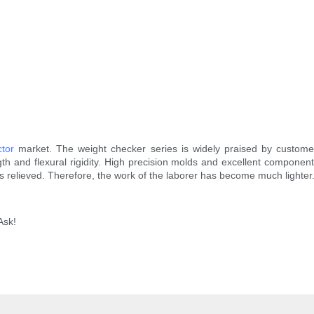
ctor
market. The weight checker series is widely praised by customers.
th and flexural rigidity. High precision molds and excellent compon
s relieved. Therefore, the work of the laborer has become much lighte
Ask!