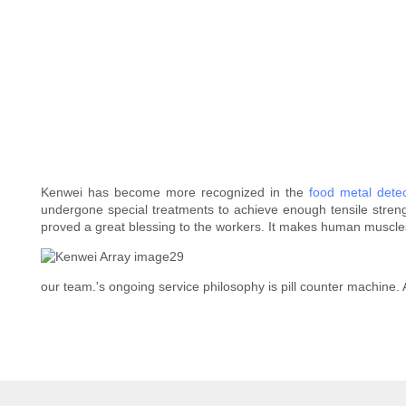
Kenwei has become more recognized in the
food metal dete
undergone special treatments to achieve enough tensile streng
proved a great blessing to the workers. It makes human muscle
our team.'s ongoing service philosophy is pill counter machine. 