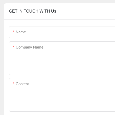
GET IN TOUCH WITH Us
Name
Company Name
Content