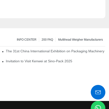
INFO CENTER
200 FAQ
Multihead Weigher Manufacturers
em of pickles
The 31st China International Exhibition on Packaging Machinery a
igent weighing system
Invitation to Visit Kenwei at Sino-Pack 2025