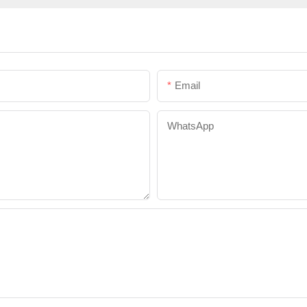
Email
WhatsApp