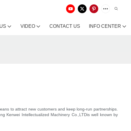
 US
VIDEO
CONTACT US
INFO CENTER
means to attract new customers and keep long-run partnerships.
dong Kenwei Intellectualized Machinery Co.,LTDis well known by