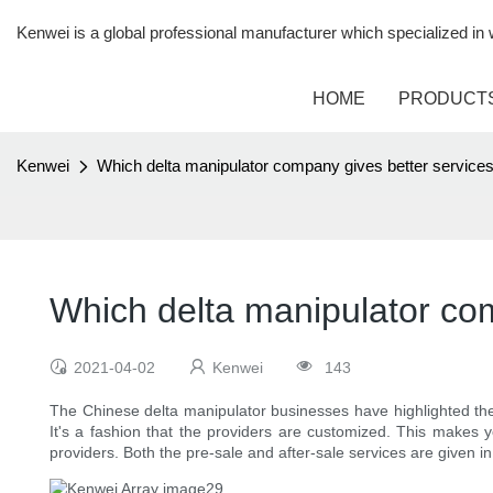
Kenwei is a global professional manufacturer which specialized i
HOME
PRODUCT
Kenwei
Which delta manipulator company gives better service
Which delta manipulator co
2021-04-02
Kenwei
143
The Chinese delta manipulator businesses have highlighted the
It's a fashion that the providers are customized. This makes 
providers. Both the pre-sale and after-sale services are given i