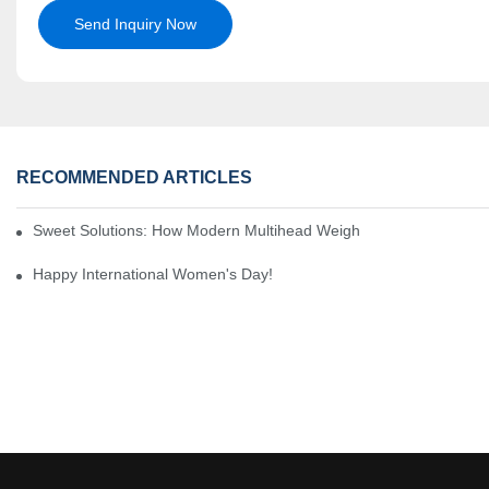
Send Inquiry Now
RECOMMENDED ARTICLES
Sweet Solutions: How Modern Multihead Weighers Are Transformi
Happy International Women's Day!