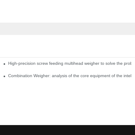
High-precision screw feeding multihead weigher to solve the probl
ng Candy Packaging Efficiency
Combination Weigher: analysis of the core equipment of the intell