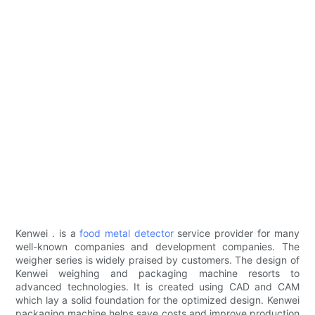
Kenwei . is a
food metal detector
service provider for many
well-known companies and development companies. The
weigher series is widely praised by customers. The design of
Kenwei weighing and packaging machine resorts to
advanced technologies. It is created using CAD and CAM
which lay a solid foundation for the optimized design. Kenwei
packaging machine helps save costs and improve production