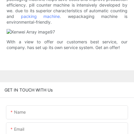
efficiency. pill counter machine is intensively developed by
we. due to its superior characteristics of automatic counting
and
packing machine
. wepackaging machine is
environmental-friendly.
With a view to offer our customers best service, our
company. has set up its own service system. Get an offer!
GET IN TOUCH WITH Us
Name
Email