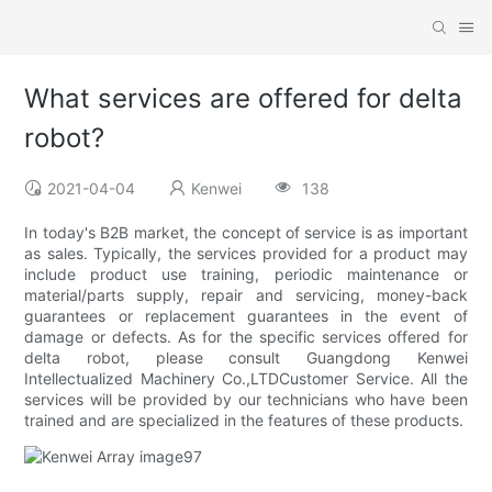
What services are offered for delta
robot?
2021-04-04
Kenwei
138
In today's B2B market, the concept of service is as important
as sales. Typically, the services provided for a product may
include product use training, periodic maintenance or
material/parts supply, repair and servicing, money-back
guarantees or replacement guarantees in the event of
damage or defects. As for the specific services offered for
delta robot, please consult Guangdong Kenwei
Intellectualized Machinery Co.,LTDCustomer Service. All the
services will be provided by our technicians who have been
trained and are specialized in the features of these products.