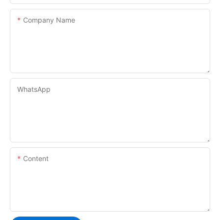
Company Name
WhatsApp
Content