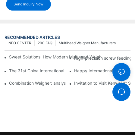
Send Inquiry Now
RECOMMENDED ARTICLES
INFO CENTER
200 FAQ
Multihead Weigher Manufacturers
Sweet Solutions: How Modern Multihead Weighers Are Transfor
High-precision screw feeding m
The 31st China International Exhibition on Packaging Machiner
Happy International Women's 
Combination Weigher: analysis of the core equipment of the int
Invitation to Visit Kenwei at S