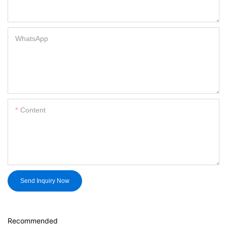
WhatsApp
Content
Send Inquiry Now
Recommended