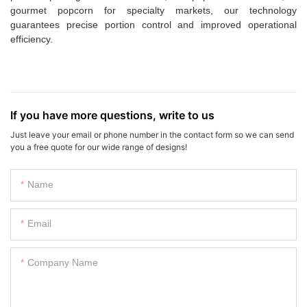
gourmet popcorn for specialty markets, our technology
guarantees precise portion control and improved operational
efficiency.
If you have more questions, write to us
Just leave your email or phone number in the contact form so we can send
you a free quote for our wide range of designs!
Name
Email
Company Name