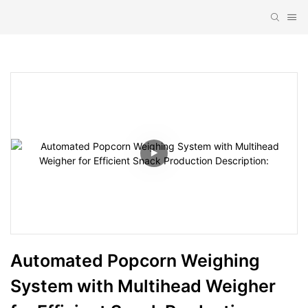
Automated Popcorn Weighing 
System with Multihead Weigher 