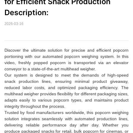
for Efficient Snack Production  
Description:
2026-03-16
Discover the ultimate solution for precise and efficient popcorn
portioning with our automated popcorn weighing system. In this
video, freshly popped popcorn is transported via an elevator
conveyor to a state-of-the-art multihead weigher.
Our system is designed to meet the demands of high-speed
snack production lines, ensuring minimal product giveaway,
reduced labor costs, and optimized packaging efficiency. The
multihead weigher provides flexibility for different packaging sizes,
adapts easily to various popcorn types, and maintains product
integrity throughout the process.
Trusted by food manufacturers worldwide, this popcorn weighing
solution integrates seamlessly with automated production lines,
delivering reliable performance day after day. Whether you
produce packaged snacks for retail, bulk popcorn for cinemas, or