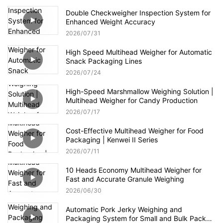
Double Checkweigher Inspection System for
Enhanced Weight Accuracy
2026
07
31
High Speed Multihead Weigher for Automatic
Snack Packaging Lines
2026
07
24
High-Speed Marshmallow Weighing Solution |
Multihead Weigher for Candy Production
2026
07
17
Cost-Effective Multihead Weigher for Food
Packaging | Kenwei II Series
2026
07
11
10 Heads Economy Multihead Weigher for
Fast and Accurate Granule Weighing
2026
06
30
Automatic Pork Jerky Weighing and
Packaging System for Small and Bulk Pack