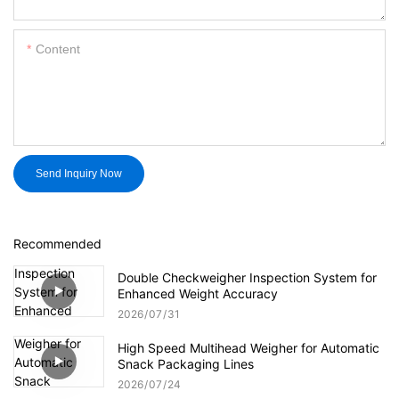
Content
Send Inquiry Now
Recommended
Double Checkweigher Inspection System for
Enhanced Weight Accuracy
2026
07
31
High Speed Multihead Weigher for Automatic
Snack Packaging Lines
2026
07
24