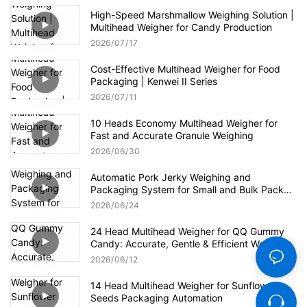
High-Speed Marshmallow Weighing Solution |
Multihead Weigher for Candy Production
2026
07
17
Cost-Effective Multihead Weigher for Food
Packaging | Kenwei II Series
2026
07
11
10 Heads Economy Multihead Weigher for
Fast and Accurate Granule Weighing
2026
06
30
Automatic Pork Jerky Weighing and
Packaging System for Small and Bulk Pack
Formats
2026
06
24
24 Head Multihead Weigher for QQ Gummy
Candy: Accurate, Gentle & Efficient Weighing
2026
06
12
14 Head Multihead Weigher for Sunflower
Seeds Packaging Automation