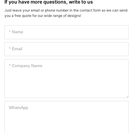
If you have more questions, write to us
Just leave your email or phone number in the contact form so we can send
you a free quote for our wide range of designs!
Name
Email
Company Name
WhatsApp