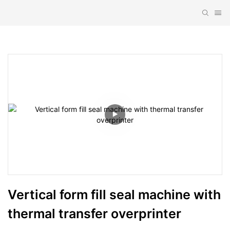
Vertical form fill seal machine with 
thermal transfer overprinter