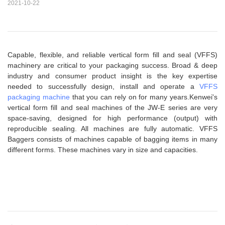
2021-10-22
Capable, flexible, and reliable vertical form fill and seal (VFFS)
machinery are critical to your packaging success. Broad & deep
industry and consumer product insight is the key expertise
needed to successfully design, install and operate a
VFFS
packaging machine
that you can rely on for many years.Kenwei's
vertical form fill and seal machines of the JW-E series are very
space-saving, designed for high performance (output) with
reproducible sealing. All machines are fully automatic. VFFS
Baggers consists of machines capable of bagging items in many
different forms. These machines vary in size and capacities.