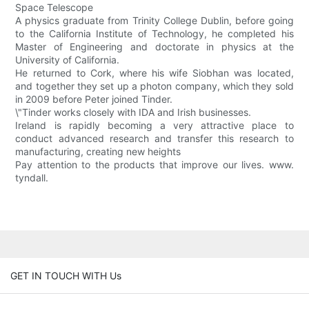
Space Telescope
A physics graduate from Trinity College Dublin, before going
to the California Institute of Technology, he completed his
Master of Engineering and doctorate in physics at the
University of California.
He returned to Cork, where his wife Siobhan was located,
and together they set up a photon company, which they sold
in 2009 before Peter joined Tinder.
\"Tinder works closely with IDA and Irish businesses.
Ireland is rapidly becoming a very attractive place to
conduct advanced research and transfer this research to
manufacturing, creating new heights
Pay attention to the products that improve our lives. www.
tyndall.
GET IN TOUCH WITH Us