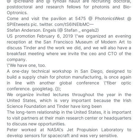
@ Ipicreland and @ tyndall nauut are recruiting doctoral,
postdoctoral and research fellows for photonis and Bio-
Optronics.
Come and visit the pavilion at 5475 @ PhotonicsWest @
SPIEtweets pic. twitter. com/tS6INElbMC—
Stefan Anderson. Engels (@ Stefan _ engels2)
US promotion February 6, 2019 \"we organized an evening
reception at the San Francisco Museum of Modern Art to
discuss Tinder and the work we did, and we will also have a
breakfast meeting where we invite the ceo and CTO of the
company.
\"We have one, too.
A one-day technical workshop in San Diego, designed to
build a supply chain for photon manufacturing, is once again
in line with another global conference \"fiber optic
conference. googletag. {});
We organize invited lectures throughout the year in the
United States, which is very important because the Irish
Science Foundation and Tinder have long been
The long-term relationship in the United States, it is important
to visit partners at their main research center or headquarters
to discuss new opportunities.
Peter worked at NASA\'s Jet Propulsion Laboratory to
develop sensors for spacecraft and was very sensitive.