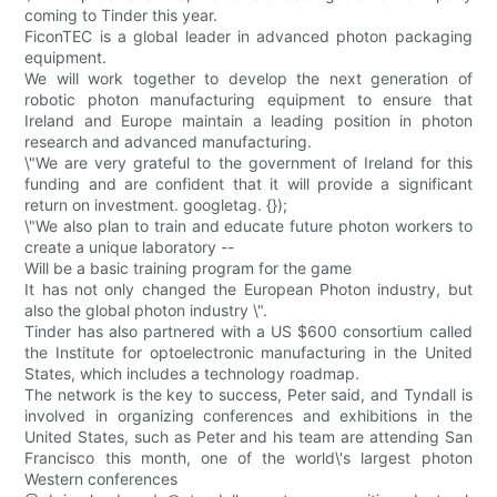
coming to Tinder this year.
FiconTEC is a global leader in advanced photon packaging
equipment.
We will work together to develop the next generation of
robotic photon manufacturing equipment to ensure that
Ireland and Europe maintain a leading position in photon
research and advanced manufacturing.
\"We are very grateful to the government of Ireland for this
funding and are confident that it will provide a significant
return on investment. googletag. {});
\"We also plan to train and educate future photon workers to
create a unique laboratory --
Will be a basic training program for the game
It has not only changed the European Photon industry, but
also the global photon industry \".
Tinder has also partnered with a US $600 consortium called
the Institute for optoelectronic manufacturing in the United
States, which includes a technology roadmap.
The network is the key to success, Peter said, and Tyndall is
involved in organizing conferences and exhibitions in the
United States, such as Peter and his team are attending San
Francisco this month, one of the world\'s largest photon
Western conferences