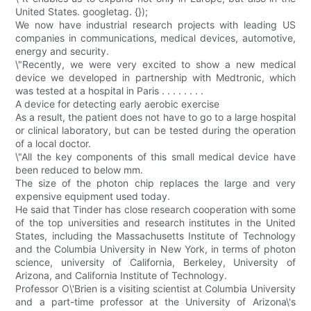
United States. googletag. {});
We now have industrial research projects with leading US
companies in communications, medical devices, automotive,
energy and security.
\"Recently, we were very excited to show a new medical
device we developed in partnership with Medtronic, which
was tested at a hospital in Paris . . . . . . . .
A device for detecting early aerobic exercise
As a result, the patient does not have to go to a large hospital
or clinical laboratory, but can be tested during the operation
of a local doctor.
\"All the key components of this small medical device have
been reduced to below mm.
The size of the photon chip replaces the large and very
expensive equipment used today.
He said that Tinder has close research cooperation with some
of the top universities and research institutes in the United
States, including the Massachusetts Institute of Technology
and the Columbia University in New York, in terms of photon
science, university of California, Berkeley, University of
Arizona, and California Institute of Technology.
Professor O\'Brien is a visiting scientist at Columbia University
and a part-time professor at the University of Arizona\'s