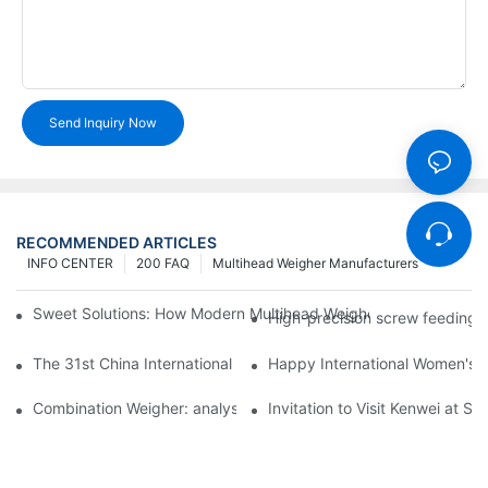
Send Inquiry Now
RECOMMENDED ARTICLES
INFO CENTER
200 FAQ
Multihead Weigher Manufacturers
Sweet Solutions: How Modern Multihead Weighers Are Transfor
High-precision screw feeding m
The 31st China International Exhibition on Packaging Machiner
Happy International Women's 
Combination Weigher: analysis of the core equipment of the int
Invitation to Visit Kenwei at S