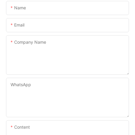
Name
Email
Company Name
WhatsApp
Content