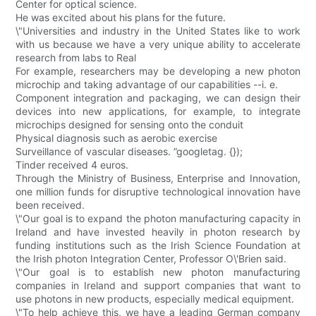
Center for optical science.
He was excited about his plans for the future.
\"Universities and industry in the United States like to work
with us because we have a very unique ability to accelerate
research from labs to Real
For example, researchers may be developing a new photon
microchip and taking advantage of our capabilities --i. e.
Component integration and packaging, we can design their
devices into new applications, for example, to integrate
microchips designed for sensing onto the conduit
Physical diagnosis such as aerobic exercise
Surveillance of vascular diseases. ”googletag. {});
Tinder received 4 euros.
Through the Ministry of Business, Enterprise and Innovation,
one million funds for disruptive technological innovation have
been received.
\"Our goal is to expand the photon manufacturing capacity in
Ireland and have invested heavily in photon research by
funding institutions such as the Irish Science Foundation at
the Irish photon Integration Center, Professor O\'Brien said.
\"Our goal is to establish new photon manufacturing
companies in Ireland and support companies that want to
use photons in new products, especially medical equipment.
\"To help achieve this, we have a leading German company