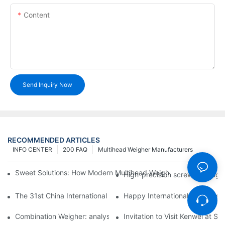
Content
Send Inquiry Now
RECOMMENDED ARTICLES
INFO CENTER
200 FAQ
Multihead Weigher Manufacturers
Sweet Solutions: How Modern Multihead Weighers Are Transfor
High-precision screw feeding m
The 31st China International Exhibition on Packaging Machiner
Happy International Women's 
Combination Weigher: analysis of the core equipment of the int
Invitation to Visit Kenwei at S