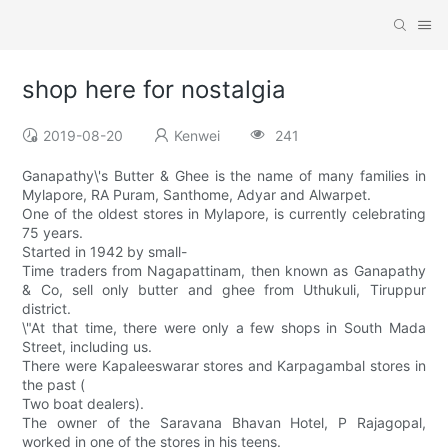
shop here for nostalgia
2019-08-20
Kenwei
241
Ganapathy\'s Butter & Ghee is the name of many families in
Mylapore, RA Puram, Santhome, Adyar and Alwarpet.
One of the oldest stores in Mylapore, is currently celebrating
75 years.
Started in 1942 by small-
Time traders from Nagapattinam, then known as Ganapathy
& Co, sell only butter and ghee from Uthukuli, Tiruppur
district.
\"At that time, there were only a few shops in South Mada
Street, including us.
There were Kapaleeswarar stores and Karpagambal stores in
the past (
Two boat dealers).
The owner of the Saravana Bhavan Hotel, P Rajagopal,
worked in one of the stores in his teens.