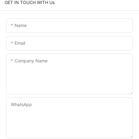
GET IN TOUCH WITH Us
Name
Email
Company Name
WhatsApp