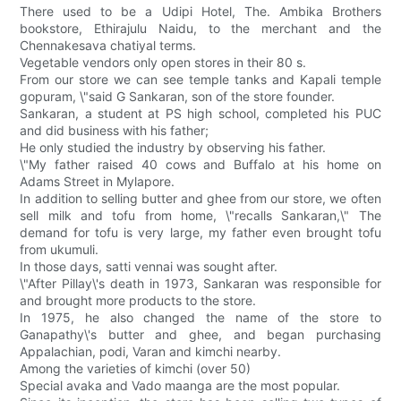
There used to be a Udipi Hotel, The. Ambika Brothers
bookstore, Ethirajulu Naidu, to the merchant and the
Chennakesava chatiyal terms.
Vegetable vendors only open stores in their 80 s.
From our store we can see temple tanks and Kapali temple
gopuram, \"said G Sankaran, son of the store founder.
Sankaran, a student at PS high school, completed his PUC
and did business with his father;
He only studied the industry by observing his father.
\"My father raised 40 cows and Buffalo at his home on
Adams Street in Mylapore.
In addition to selling butter and ghee from our store, we often
sell milk and tofu from home, \"recalls Sankaran,\" The
demand for tofu is very large, my father even brought tofu
from ukumuli.
In those days, satti vennai was sought after.
\"After Pillay\'s death in 1973, Sankaran was responsible for
and brought more products to the store.
In 1975, he also changed the name of the store to
Ganapathy\'s butter and ghee, and began purchasing
Appalachian, podi, Varan and kimchi nearby.
Among the varieties of kimchi (over 50)
Special avaka and Vado maanga are the most popular.