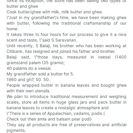
Since its inception, the store has been selling two types of
butter and ghee
Cook butter/ghee with milk, milk butter and ghee.
\"Just in my grandfather\'s time, we have been making ghee
with butter, following the traditional craftsmanship of our
home.
It takes three to four hours for our process to give it a nice
scent and taste, \"said S Saravanan.
Until recently, S Balaji, his brother who has been working at
Citibank, has resigned and joined his father and brother.
Balaji said, \"those days, measured in veesai (1400
grams)and palam (35 grams);
40 palams do a veesai.
My grandfather sold a butter for 5.
1960 and gh7, 50. 50.
People wrapped butter in banana leaves and bought ghee
with their own utensils.
We plan to introduce traditional measurement and weighing
scales, store all items in huge glass jars and pack butter in
banana leaves to create a nostalgic atmosphere and
\"There is a series of Appalachian, vadams, podis (
Check out their amla and balsam pear podi)
They say all products are free of preservatives and artificial
pigments.