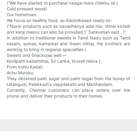
\"We have started to purchase vaagai mara chekku oil (
Cold pressed wood)
Our hometown.
We focus on healthy food, so Xiaomibased ready-to-
\"Navin products such as navadhanya adai mix, thinai kichidi
and kanji maavu can also be provided,\" Saravanan said . \".
In addition to traditional sweets in Tamil Nadu such as Tamil
irasam, somas, kamarkat and thaen mittai, the brothers are
working to bring in regional specialties (
Sweets and Snacks)as well —
Kovilpatti kadalmittai, Sri Lanka, tiruveli Halva (
From Iruttu Kadai)
Achu Muruku.
They obtained palm sugar and palm sugar from the honey of
Udangudi, Palakkad\'s veppilakatti and Marthandam.
Currently, Chennai customers can place orders over the
phone and deliver their products to their homes.