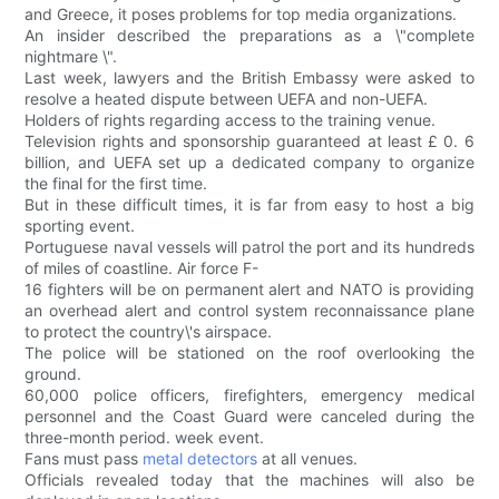
and Greece, it poses problems for top media organizations.
An insider described the preparations as a \"complete
nightmare \".
Last week, lawyers and the British Embassy were asked to
resolve a heated dispute between UEFA and non-UEFA.
Holders of rights regarding access to the training venue.
Television rights and sponsorship guaranteed at least £ 0. 6
billion, and UEFA set up a dedicated company to organize
the final for the first time.
But in these difficult times, it is far from easy to host a big
sporting event.
Portuguese naval vessels will patrol the port and its hundreds
of miles of coastline. Air force F-
16 fighters will be on permanent alert and NATO is providing
an overhead alert and control system reconnaissance plane
to protect the country\'s airspace.
The police will be stationed on the roof overlooking the
ground.
60,000 police officers, firefighters, emergency medical
personnel and the Coast Guard were canceled during the
three-month period. week event.
Fans must pass
metal detectors
at all venues.
Officials revealed today that the machines will also be