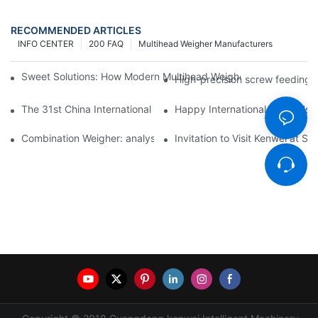
RECOMMENDED ARTICLES
INFO CENTER
200 FAQ
Multihead Weigher Manufacturers
Sweet Solutions: How Modern Multihead Weighers Are Transfor
High-precision screw feeding m
The 31st China International Exhibition on Packaging Machiner
Happy International Women's 
Combination Weigher: analysis of the core equipment of the int
Invitation to Visit Kenwei at S