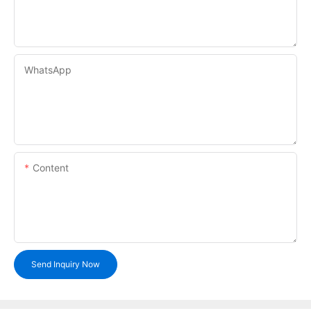
WhatsApp
Content
Send Inquiry Now