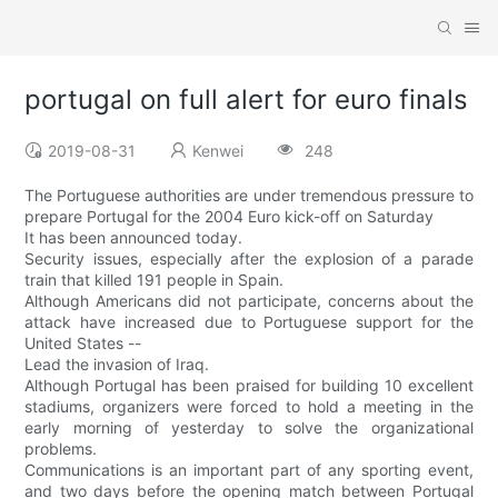
portugal on full alert for euro finals
2019-08-31
Kenwei
248
The Portuguese authorities are under tremendous pressure to
prepare Portugal for the 2004 Euro kick-off on Saturday
It has been announced today.
Security issues, especially after the explosion of a parade
train that killed 191 people in Spain.
Although Americans did not participate, concerns about the
attack have increased due to Portuguese support for the
United States --
Lead the invasion of Iraq.
Although Portugal has been praised for building 10 excellent
stadiums, organizers were forced to hold a meeting in the
early morning of yesterday to solve the organizational
problems.
Communications is an important part of any sporting event,
and two days before the opening match between Portugal