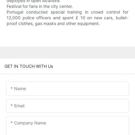
deployed in open locations
Festival for fans in the city center.
Portugal conducted special training in crowd control for
12,000 police officers and spent £ 10 on new cars, bullet-
proof clothes, gas masks and other equipment.
GET IN TOUCH WITH Us
Name
Email
Company Name