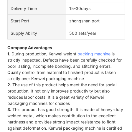
Delivery Time
15-30days
Start Port
zhongshan port
Supply Ability
500 sets/year
Company Advantages
1.
During production, Kenwei weight
packing machine
is
strictly inspected. Defects have been carefully checked for
poor lasting, incomplete bonding, and stitching errors.
Quality control from material to finished product is taken
strictly over Kenwei packaging machine
2.
The use of this product helps meet the need for social
production. It not only improves productivity but also
reduces labor costs. It is a great variety of Kenwei
packaging machines for choices
3.
This product has good strength. It is made of heavy-duty
welded metal, which makes contribution to the excellent
hardness and provides strong impact resistance to fight
against deformation. Kenwei packaging machine is certified