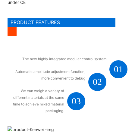
under CE
PRODUCT FEATURES
The new highly integrated modular control system
01
Automatic amplitude adjustment function,
more convenient to debug
02
We can weigh a variety of
different materials at the same
03
time to achieve mixed material
packaging.