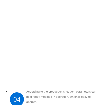
According to the production situation, parameters can
be directly modified in operation, which is easy to
04
operate.