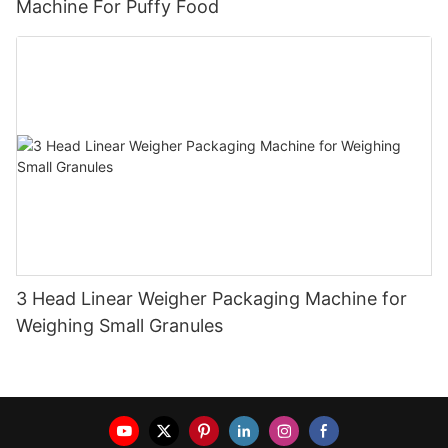
Machine For Puffy Food
3 Head Linear Weigher Packaging Machine for
Weighing Small Granules