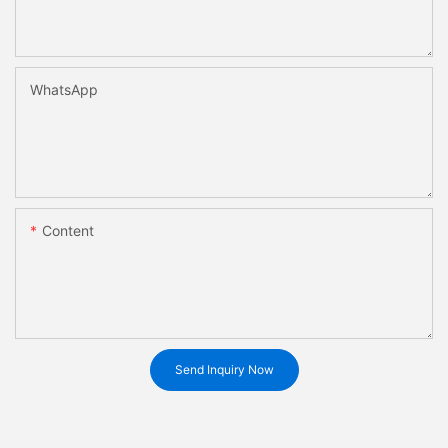
WhatsApp
Content
Send Inquiry Now