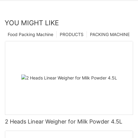
YOU MIGHT LIKE
Food Packing Machine
PRODUCTS
PACKING MACHINE
2 Heads Linear Weigher for Milk Powder 4.5L