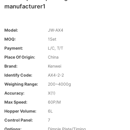
manufacturer1
Model:
JW-AX4
MOQ:
1Set
Payment:
L/C, T/T
Place Of Origin:
China
Brand:
Kenwei
Identify Code:
AX4-2-2
Weighing Range:
200~4000g
Accuracy:
X(1)
Max Speed:
60P/M
Hopper Volume:
6L
Control Panel:
7
Options:
Dimple Plate/Timing