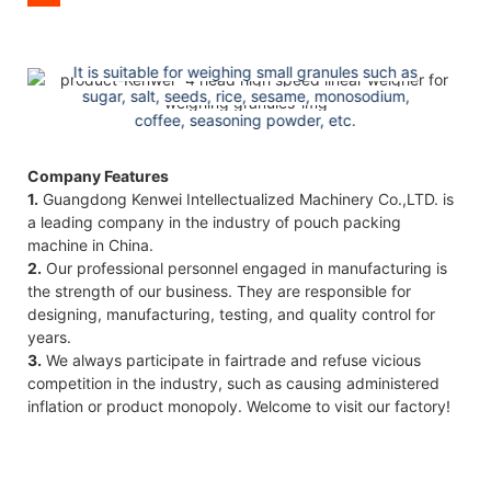
Best user experience
It is suitable for weighing small granules such as
sugar, salt, seeds, rice, sesame, monosodium,
coffee, seasoning powder, etc.
Company Features
1.
Guangdong Kenwei Intellectualized Machinery Co.,LTD. is
a leading company in the industry of pouch packing
machine in China.
2.
Our professional personnel engaged in manufacturing is
the strength of our business. They are responsible for
designing, manufacturing, testing, and quality control for
years.
3.
We always participate in fairtrade and refuse vicious
competition in the industry, such as causing administered
inflation or product monopoly. Welcome to visit our factory!