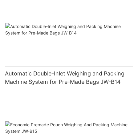
Automatic Double-Inlet Weighing and Packing
Machine System for Pre-Made Bags JW-B14