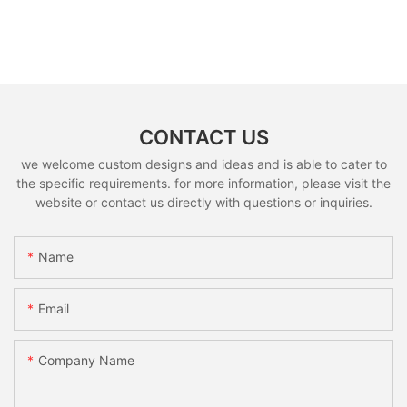
CONTACT US
we welcome custom designs and ideas and is able to cater to
the specific requirements. for more information, please visit the
website or contact us directly with questions or inquiries.
Name
Email
Company Name