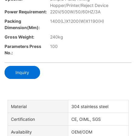
Hopper/Printer/Reject Device
Power Requirement:
220V/500W/50/60HZ/3A
Packing
1400(L)X1200(W)X1190(H)
Dimension(mm):
Gross Weight:
240kg
Parameters Press
100
No.:
Inquiry
Material
304 stainless steel
Certification
CE, OIML, SGS
Availability
OEM/ODM