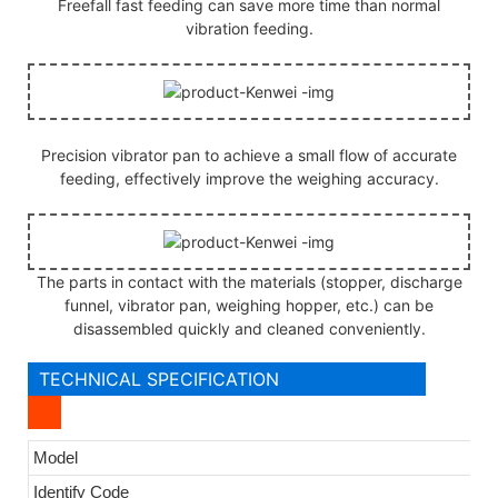
Freefall fast feeding can save more time than normal
vibration feeding.
Precision vibrator pan to achieve a small flow of accurate
feeding, effectively improve the weighing accuracy.
The parts in contact with the materials (stopper, discharge
funnel, vibrator pan, weighing hopper, etc.) can be
disassembled quickly and cleaned conveniently.
TECHNICAL SPECIFICATION
Model
Identify Code