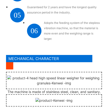
Guaranteed for 2 years and have the longest quality
assurance period in the industry.
05
Adopts the feeding system of the stepless
vibration machine, so that the material is
06
more even and the weighing range is
larger.
MECHANICAL CHARACTER
The machine is made of stainless steel, clean, and sanitary.