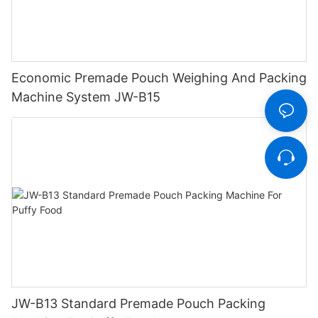
Economic Premade Pouch Weighing And Packing
Machine System JW-B15
JW-B13 Standard Premade Pouch Packing