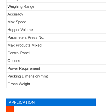
Weighing Range
Accuracy
Max Speed
Hopper Volume
Parameters Press No.
Max Products Mixed
Control Panel
Options
Power Requirement
Packing Dimension(mm)
Gross Weight
APPLICATION