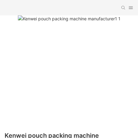
Kenwei pouch packing machine