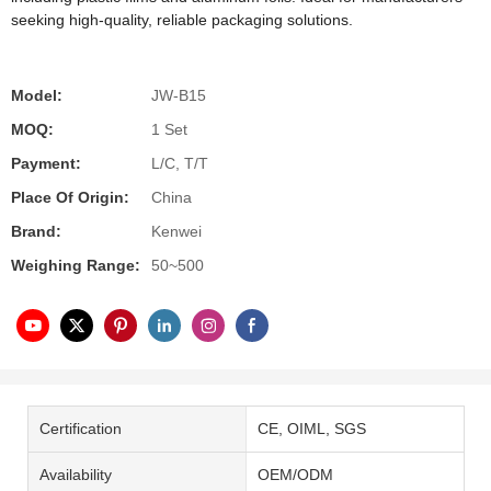
seeking high-quality, reliable packaging solutions.
Model:
JW-B15
MOQ:
1 Set
Payment:
L/C, T/T
Place Of Origin:
China
Brand:
Kenwei
Weighing Range:
50~500
Certification
CE, OIML, SGS
Availability
OEM/ODM