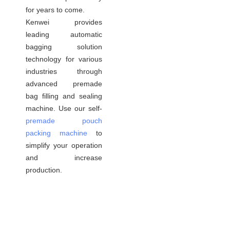
for years to come.
Kenwei provides
leading automatic
bagging solution
technology for various
industries through
advanced premade
bag filling and sealing
machine. Use our self-
premade pouch
packing machine
to
simplify your operation
and increase
production.