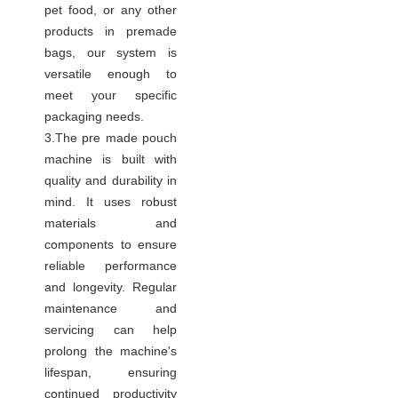
pet food, or any other
products in premade
bags, our system is
versatile enough to
meet your specific
packaging needs.
3.The pre made pouch
machine is built with
quality and durability in
mind. It uses robust
materials and
components to ensure
reliable performance
and longevity. Regular
maintenance and
servicing can help
prolong the machine's
lifespan, ensuring
continued productivity