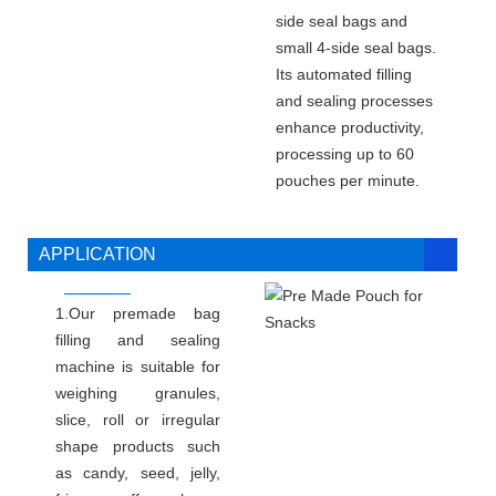
side seal bags and
small 4-side seal bags.
Its automated filling
and sealing processes
enhance productivity,
processing up to 60
pouches per minute.
APPLICATION
1.Our premade bag
filling and sealing
machine is suitable for
weighing granules,
slice, roll or irregular
shape products such
as candy, seed, jelly,