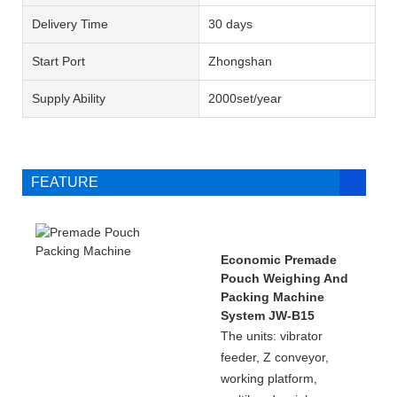
Delivery Time
30 days
Start Port
Zhongshan
Supply Ability
2000set/year
FEATURE
Economic Premade
Pouch Weighing And
Packing Machine
System JW-B15
The units: vibrator
feeder, Z conveyor,
working platform,