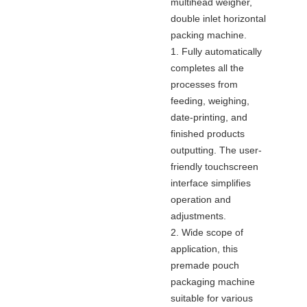
multihead weigher,
double inlet horizontal
packing machine.
1. Fully automatically
completes all the
processes from
feeding, weighing,
date-printing, and
finished products
outputting. The user-
friendly touchscreen
interface simplifies
operation and
adjustments.
2. Wide scope of
application, this
premade pouch
packaging machine
suitable for various