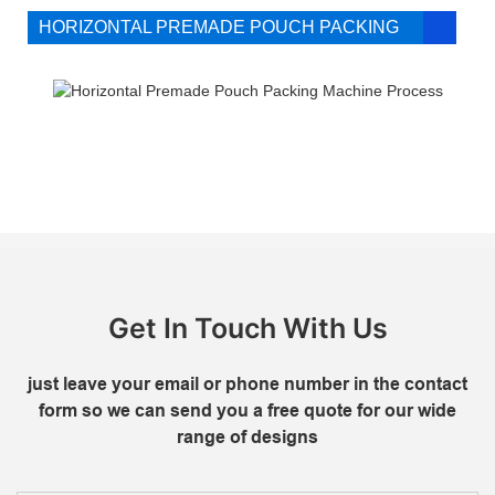
HORIZONTAL PREMADE POUCH PACKING
MACHINE PROCESS FLOW DIAGRAM
Get In Touch With Us
just leave your email or phone number in the contact
form so we can send you a free quote for our wide
range of designs