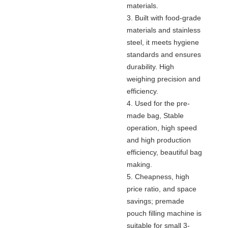
materials.
3. Built with food-grade
materials and stainless
steel, it meets hygiene
standards and ensures
durability. High
weighing precision and
efficiency.
4. Used for the pre-
made bag, Stable
operation, high speed
and high production
efficiency, beautiful bag
making.
5. Cheapness, high
price ratio, and space
savings; premade
pouch filling machine is
suitable for small 3-