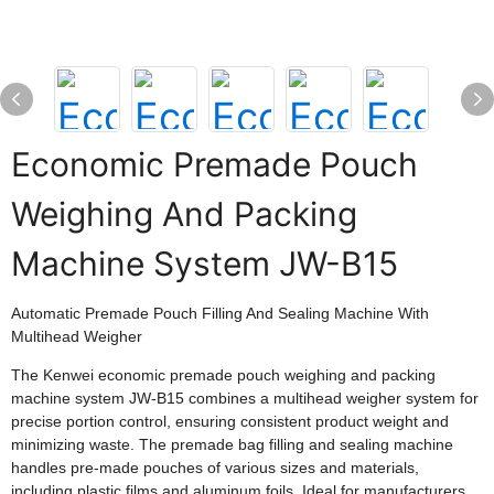
Economic Premade Pouch
Weighing And Packing
Machine System JW-B15
Automatic Premade Pouch Filling And Sealing Machine With
Multihead Weigher
The Kenwei economic premade pouch weighing and packing
machine system JW-B15 combines a multihead weigher system for
precise portion control, ensuring consistent product weight and
minimizing waste. The premade bag filling and sealing machine
handles pre-made pouches of various sizes and materials,
including plastic films and aluminum foils. Ideal for manufacturers