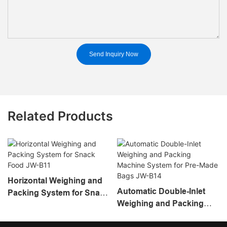
Send Inquiry Now
Related Products
Horizontal Weighing and
Automatic Double-Inlet
Packing System for Snack
Weighing and Packing
Food JW-B11
Machine System for Pre-