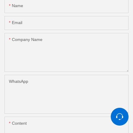
Name
Email
Company Name
WhatsApp
Content