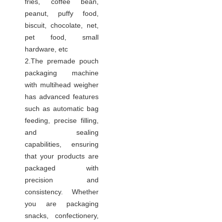
fries, coffee bean,
peanut, puffy food,
biscuit, chocolate, net,
pet food, small
hardware, etc
2.The premade pouch
packaging machine
with multihead weigher
has advanced features
such as automatic bag
feeding, precise filling,
and sealing
capabilities, ensuring
that your products are
packaged with
precision and
consistency. Whether
you are packaging
snacks, confectionery,