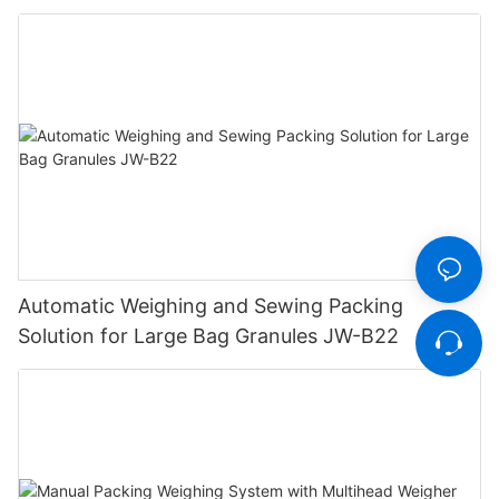
Automatic Weighing and Sewing Packing
Solution for Large Bag Granules JW-B22