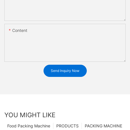
Content
Send Inquiry Now
YOU MIGHT LIKE
Food Packing Machine
PRODUCTS
PACKING MACHINE