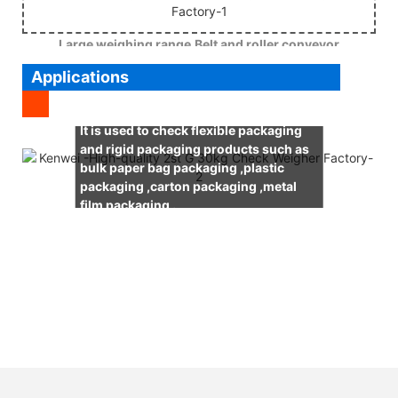
Large weighing range,Belt and roller conveyor
Applications
It is used to check flexible packaging
and rigid packaging products such as
bulk paper bag packaging ,plastic
packaging ,carton packaging ,metal
film packaging .