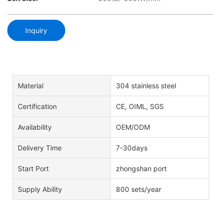
Inquiry
Material
304 stainless steel
Certification
CE, OIML, SGS
Availability
OEM/ODM
Delivery Time
7-30days
Start Port
zhongshan port
Supply Ability
800 sets/year