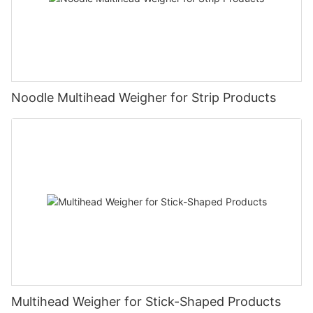
Noodle Multihead Weigher for Strip Products
Multihead Weigher for Stick-Shaped Products