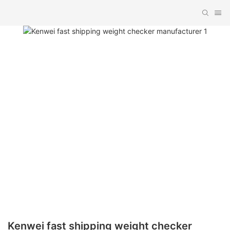
Kenwei fast shipping weight checker