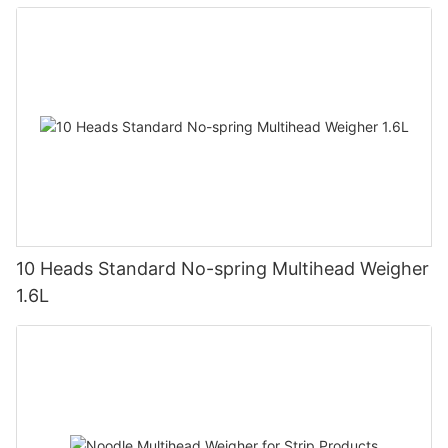
10 Heads Standard No-spring Multihead Weigher
1.6L