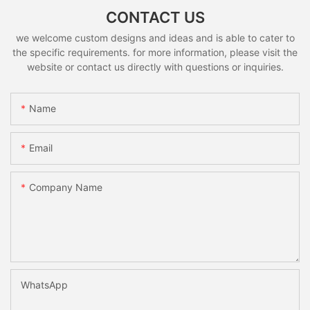
CONTACT US
we welcome custom designs and ideas and is able to cater to
the specific requirements. for more information, please visit the
website or contact us directly with questions or inquiries.
Name
Email
Company Name
WhatsApp