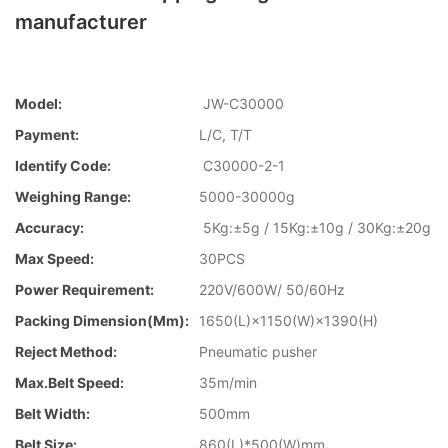
manufacturer
Model:
JW-C30000
Payment:
L/C, T/T
Identify Code:
C30000-2-1
Weighing Range:
5000-30000g
Accuracy:
5Kg:±5g / 15Kg:±10g / 30Kg:±20g
Max Speed:
30PCS
Power Requirement:
220V/600W/ 50/60Hz
Packing Dimension(mm):
1650(L)×1150(W)×1390(H)
Reject Method:
Pneumatic pusher
Max.Belt Speed:
35m/min
Belt Width:
500mm
Belt Size:
860(L)*500(W)mm