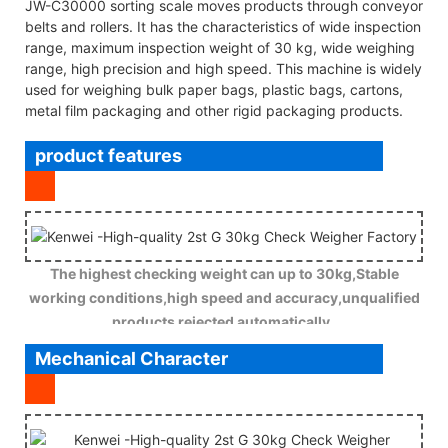
JW-C30000 sorting scale moves products through conveyor
belts and rollers. It has the characteristics of wide inspection
range, maximum inspection weight of 30 kg, wide weighing
range, high precision and high speed. This machine is widely
used for weighing bulk paper bags, plastic bags, cartons,
metal film packaging and other rigid packaging products.
product features
The highest checking weight can up to 30kg,Stable
working conditions,high speed and accuracy,unqualified
products rejected automatically .
Mechanical Character