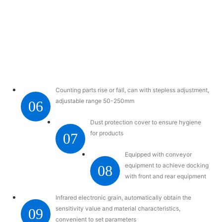
Counting parts rise or fall, can with stepless adjustment,
adjustable range 50-250mm
06
Dust protection cover to ensure hygiene
for products
07
Equipped with conveyor
equipment to achieve docking
08
with front and rear equipment
Infrared electronic grain, automatically obtain the
sensitivity value and material characteristics,
09
convenient to set parameters