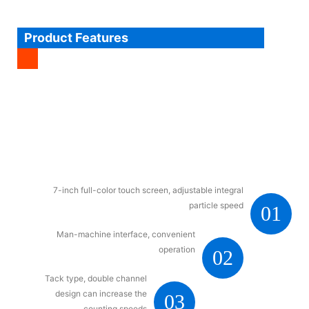
Product Features
7-inch full-color touch screen, adjustable integral
particle speed
01
Man-machine interface, convenient
operation
02
Tack type, double channel
design can increase the
03
counting speeds