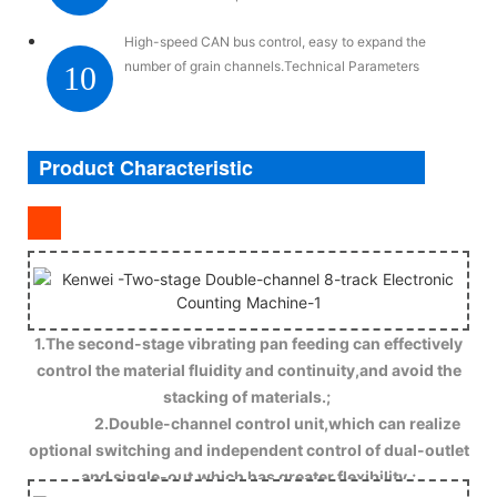
High-speed CAN bus control, easy to expand the
number of grain channels.Technical Parameters
10
Product Characteristic
1.The second-stage vibrating pan feeding can effectively
control the material fluidity and continuity,and avoid the
stacking of materials.;
2.Double-channel control unit,which can realize
optional switching and independent control of dual-outlet
and single-out,which has greater flexibility.;