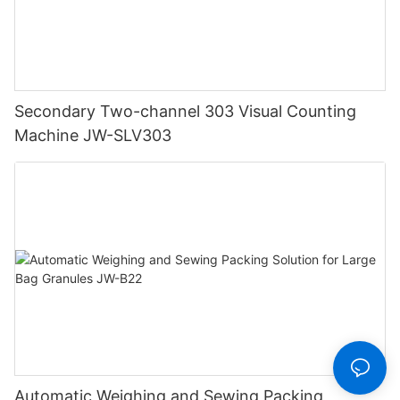
Secondary Two-channel 303 Visual Counting
Machine JW-SLV303
Automatic Weighing and Sewing Packing