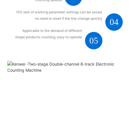
100 sets of working parameter settings can be saved,
no need to reset if the line change quickly
04
Applicable to the demand of different
shape products counting; easy to operate
05