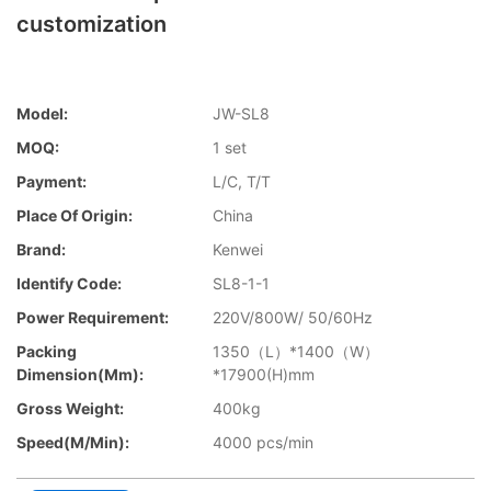
customization
Model:
JW-SL8
MOQ:
1 set
Payment:
L/C, T/T
Place Of Origin:
China
Brand:
Kenwei
Identify Code:
SL8-1-1
Power Requirement:
220V/800W/ 50/60Hz
Packing
1350（L）*1400（W）
Dimension(mm):
*17900(H)mm
Gross Weight:
400kg
Speed(m/min):
4000 pcs/min