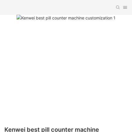
Kenwei best pill counter machine