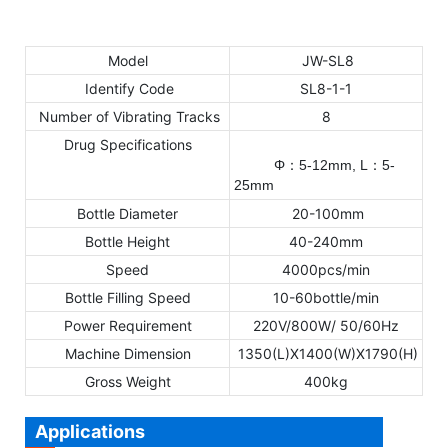
Model
JW-SL8
Identify Code
SL8-1-1
Number of Vibrating Tracks
8
Drug Specifications
Φ
5-12mm,
L
5
-
：
：
25mm
Bottle Diameter
20-100mm
Bottle Height
40-240mm
Speed
4000pcs/min
Bottle Filling Speed
10-60bottle/min
Power Requirement
220V/800W/ 50/60Hz
Machine Dimension
1350(L)X1400(W)X1790(H)
Gross Weight
400kg
Applications