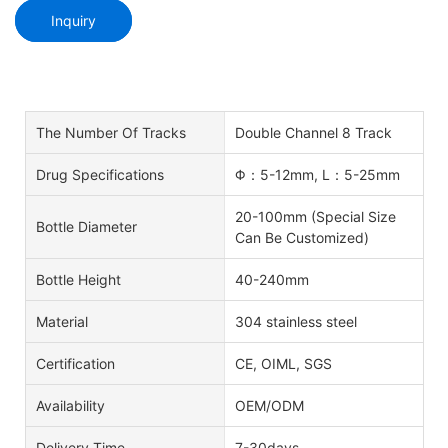
Inquiry
The Number Of Tracks
Double Channel 8 Track
Drug Specifications
Φ：5-12mm, L：5-25mm
20-100mm (Special Size
Bottle Diameter
Can Be Customized)
Bottle Height
40-240mm
Material
304 stainless steel
Certification
CE, OIML, SGS
Availability
OEM/ODM
Delivery Time
7-30days