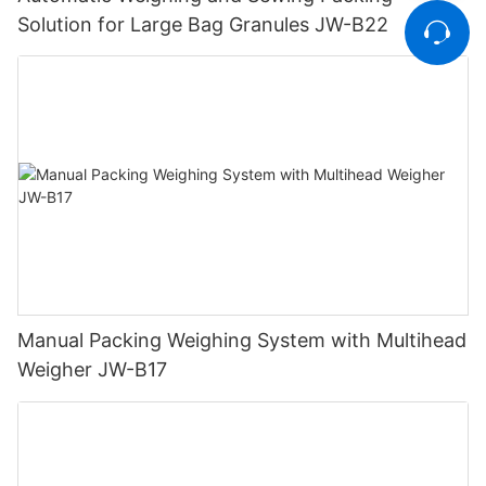
Solution for Large Bag Granules JW-B22
Manual Packing Weighing System with Multihead
Weigher JW-B17