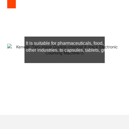
It is suitable for
pharmaceuticals, food, hardware, c
other industries, to capsules, tablets, granules and