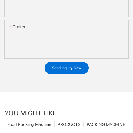
Content
Send Inquiry Now
YOU MIGHT LIKE
Food Packing Machine
PRODUCTS
PACKING MACHINE