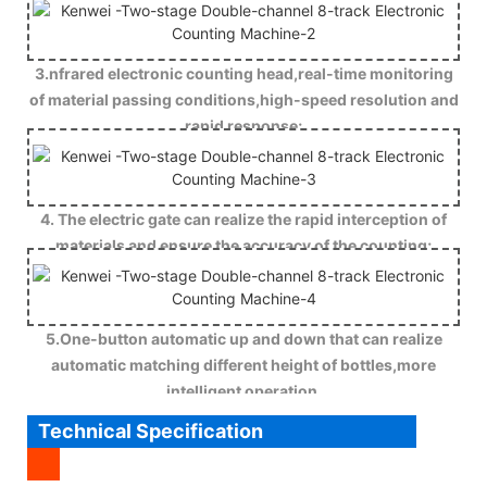
3.nfrared electronic counting head,real-time monitoring
of material passing conditions,high-speed resolution and
rapid response;
4. The electric gate can realize the rapid interception of
materials and ensure the accuracy of the counting;
5.One-button automatic up and down that can realize
automatic matching different height of bottles,more
intelligent operation.
Technical Specification