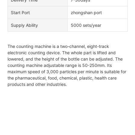
Start Port
zhongshan port
Supply Ability
5000 sets/year
The counting machine is a two-channel, eight-track
electronic counting device. The whole part is lifted and
lowered, and the height of the bottle can be adjusted. The
counting machine adjustable range is 50-250mm. Its
maximum speed of 3,000 particles per minute is suitable for
the pharmaceutical, food, chemical, plastic, health care
products and other industries.