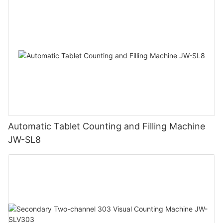
Automatic Tablet Counting and Filling Machine
JW-SL8