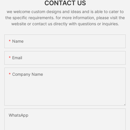
CONTACT US
we welcome custom designs and ideas and is able to cater to
the specific requirements. for more information, please visit the
website or contact us directly with questions or inquiries.
Name
Email
Company Name
WhatsApp