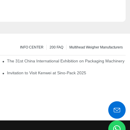
INFO CENTER
200 FAQ
Multihead Weigher Manufacturers
em of pickles
The 31st China International Exhibition on Packaging Machinery a
igent weighing system
Invitation to Visit Kenwei at Sino-Pack 2025