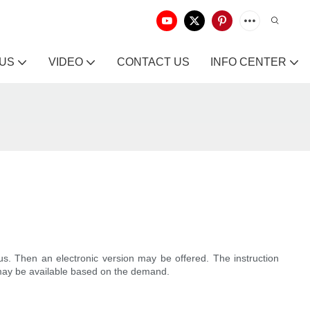
 US
VIDEO
CONTACT US
INFO CENTER
us. Then an electronic version may be offered. The instruction
ys may be available based on the demand.