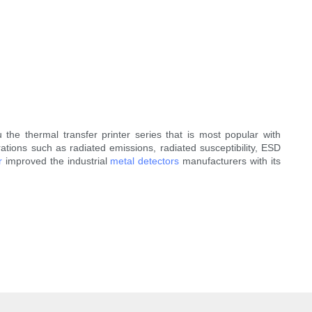
the thermal transfer printer series that is most popular with
ations such as radiated emissions, radiated susceptibility, ESD
r
improved the industrial
metal detectors
manufacturers with its