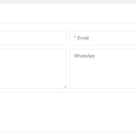
Email
WhatsApp