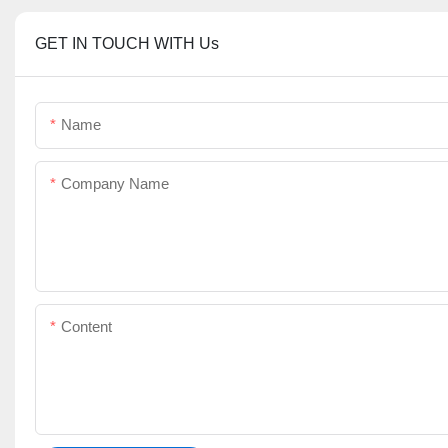
GET IN TOUCH WITH Us
Name
Company Name
Content