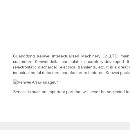
Guangdong Kenwei Intellectualized Machinery Co.,LTD. mai
customers. Kenwei delta manipulator is carefully developed. It
(electrostatic discharge), electrical transients, etc. It is a gr
industrial metal detectors manufacturers features. Kenwei pack
Service is such an important part that will never be neglected for