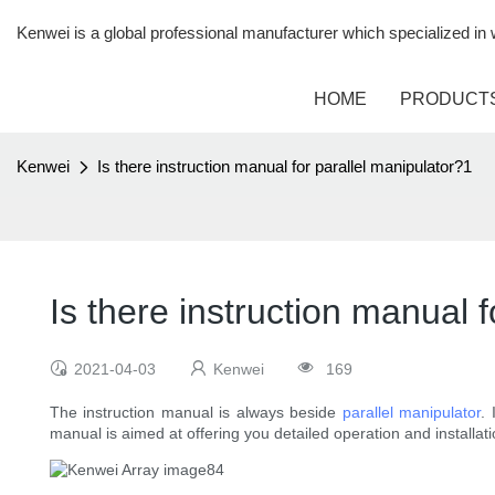
Kenwei is a global professional manufacturer which specialized i
HOME
PRODUCT
Kenwei
Is there instruction manual for parallel manipulator?1
Is there instruction manual 
2021-04-03
Kenwei
169
The instruction manual is always beside
parallel manipulator
.
manual is aimed at offering you detailed operation and installat