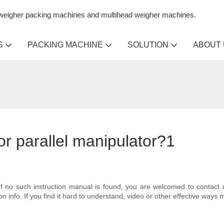
n weigher packing machines and multihead weigher machines.
S
PACKING MACHINE
SOLUTION
ABOUT
for parallel manipulator?1
 If no such instruction manual is found, you are welcomed to contact 
ion info. If you find it hard to understand, video or other effective wa