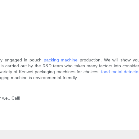
nly engaged in pouch
packing machine
production. We will show you 
 is carried out by the R&D team who takes many factors into consider
eat variety of Kenwei packaging machines for choices.
food metal detecto
aging machine is environmental-friendly.
 we.. Call!