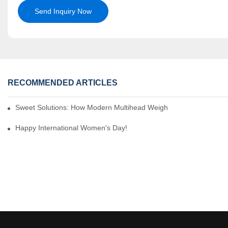
Send Inquiry Now
RECOMMENDED ARTICLES
Sweet Solutions: How Modern Multihead Weighers Are Transformi
Happy International Women's Day!