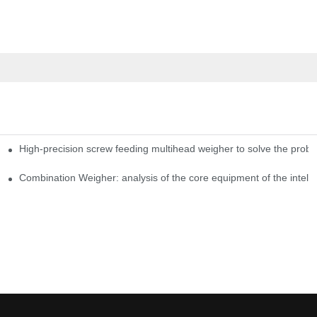
High-precision screw feeding multihead weigher to solve the probl
ng Candy Packaging Efficiency
Combination Weigher: analysis of the core equipment of the intell