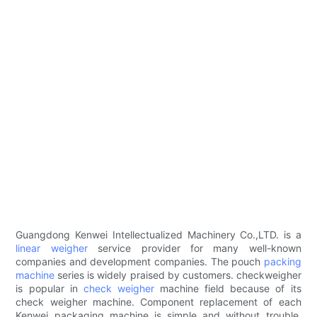
Guangdong Kenwei Intellectualized Machinery Co.,LTD. is a
linear weigher
service provider for many well-known
companies and development companies. The pouch
packing
machine
series is widely praised by customers. checkweigher
is popular in
check weigher
machine field because of its
check weigher machine. Component replacement of each
Kenwei packaging machine is simple and without trouble.