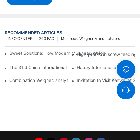
RECOMMENDED ARTICLES
INFO CENTER
200 FAQ
Multihead Weigher Manufacturers
Sweet Solutions: How Modern Multihead Weighers Are Transfor
High-precision screw feeding m
The 31st China International Exhibition on Packaging Machiner
Happy International Women's 
Combination Weigher: analysis of the core equipment of the int
Invitation to Visit Kenwei at S