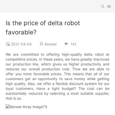
Is the price of delta robot
favorable?
2021-04-04
Kenwei
141
We are committed to offering high-quality delta robot at
competitive prices. In these years, we have greatly improved
our production line, which gives us higher productivity and
reduces our overall production cost. Thus we are able to
offer you more favorable prices. This means that all of our
customers get an opportunity to save money while getting
high quality. Also, we offer a flexible discount system for our
loyal customers. Have a tight budget? The cost can be
substantially reduced by selecting a most suitable supplier,
that is us.