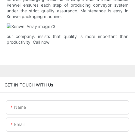
Kenwei ensures each step of producing conveyor system
under the strict quality assurance. Maintenance is easy in
Kenwei packaging machine.
our company. insists that quality is more important than
productivity. Call now!
GET IN TOUCH WITH Us
Name
Email