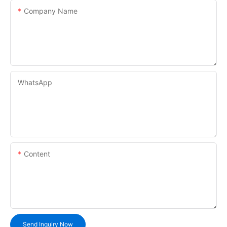
Company Name
WhatsApp
Content
Send Inquiry Now