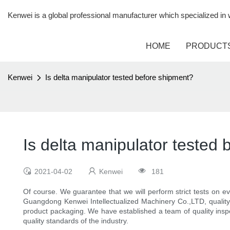
Kenwei is a global professional manufacturer which specialized i
HOME
PRODUCT
Kenwei
Is delta manipulator tested before shipment?
Is delta manipulator tested
2021-04-02
Kenwei
181
Of course. We guarantee that we will perform strict tests on ev
Guangdong Kenwei Intellectualized Machinery Co.,LTD, quality 
product packaging. We have established a team of quality insp
quality standards of the industry.