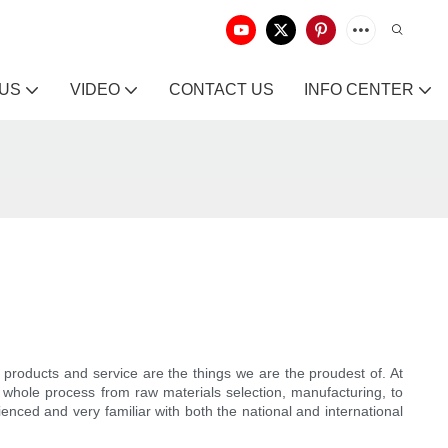
 US
VIDEO
CONTACT US
INFO CENTER
y products and service are the things we are the proudest of. At
 whole process from raw materials selection, manufacturing, to
ced and very familiar with both the national and international