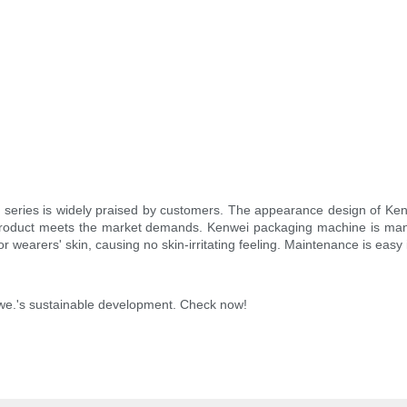
er series is widely praised by customers. The appearance design of K
e product meets the market demands. Kenwei packaging machine is m
or wearers' skin, causing no skin-irritating feeling. Maintenance is ea
 we.'s sustainable development. Check now!