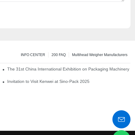
INFO CENTER
200 FAQ
Multihead Weigher Manufacturers
em of pickles
The 31st China International Exhibition on Packaging Machinery a
igent weighing system
Invitation to Visit Kenwei at Sino-Pack 2025