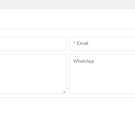
Email
WhatsApp