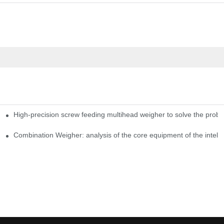
High-precision screw feeding multihead weigher to solve the probl
ng Candy Packaging Efficiency
Combination Weigher: analysis of the core equipment of the intell