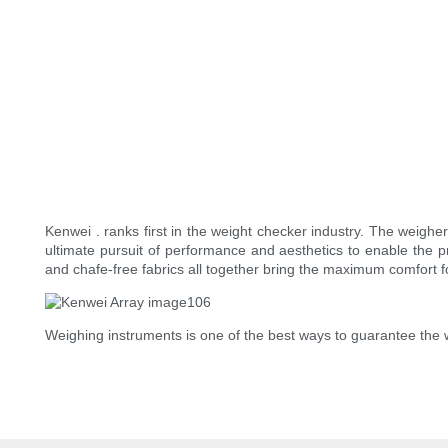
Kenwei . ranks first in the weight checker industry. The weigh
ultimate pursuit of performance and aesthetics to enable th
and chafe-free fabrics all together bring the maximum comfort f
Weighing instruments is one of the best ways to guarantee the