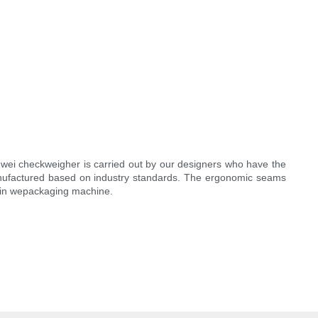
enwei checkweigher is carried out by our designers who have the
anufactured based on industry standards. The ergonomic seams
sy in wepackaging machine.