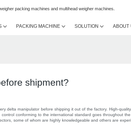
n weigher packing machines and multihead weigher machines.
S
PACKING MACHINE
SOLUTION
ABOUT
 before shipment?
ery delta manipulator before shipping it out of the factory. High-qualit
control conforming to the international standard goes throughout the
ectors, some of whom are highly knowledgeable and others are experien