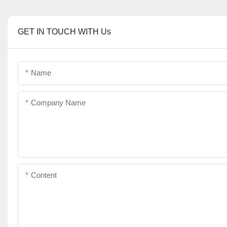
GET IN TOUCH WITH Us
Name
Company Name
Content