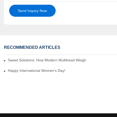
Send Inquiry Now
RECOMMENDED ARTICLES
Sweet Solutions: How Modern Multihead Weighers Are Transformi
Happy International Women's Day!