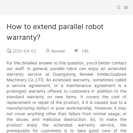
How to extend parallel robot
warranty?
2021-04-02
Kenwei
146
For the detailed answer to this question, you'd better contact
our staff. In general, parallel robot can enjoy an extended
warranty service at Guangdong Kenwei Intellectualized
Machinery Co.,LTD. An extended warranty, sometimes called
a service agreement, or a maintenance agreement is a
prolonged warranty offered to customers in addition to the
standard warranty on new items. It covers the cost of
replacement or repair of the product, if it is caused due to a
manufacturing defect or poor workmanship. However, it may
not cover anything other than failure from normal usage, or
the abuse, and malicious destruction. So, to make the
product enjoy the extended warranty service, the
prerequisite for customers is to take good care of the