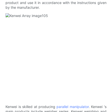
product and use it in accordance with the instructions given
by the manufacturer.
Kenwei is skilled at producing
parallel manipulator
. Kenwei 's
main products include weigher series. Kenwei weighing and