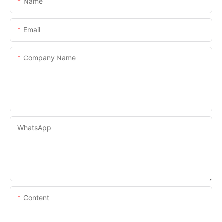
Name
Email
Company Name
WhatsApp
Content