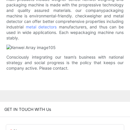
packaging machine is made with the progressive technology
and quality assured materials. our companypackaging
machine is environmental-friendly. checkweigher and metal
detector can offer better comprehensive properties including
industrial
metal detectors
manufacturers, and thus can be
used in wide applications. Each wepackaging machine runs
stably.
Consciously integrating our team’s business with national
strategy and social progress is the policy that keeps our
company active. Please contact.
GET IN TOUCH WITH Us