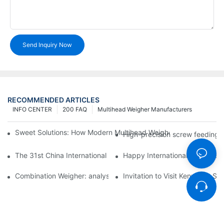
Send Inquiry Now
RECOMMENDED ARTICLES
INFO CENTER
200 FAQ
Multihead Weigher Manufacturers
Sweet Solutions: How Modern Multihead Weighers Are Transfor
High-precision screw feeding m
The 31st China International Exhibition on Packaging Machiner
Happy International Women's 
Combination Weigher: analysis of the core equipment of the int
Invitation to Visit Kenwei at S