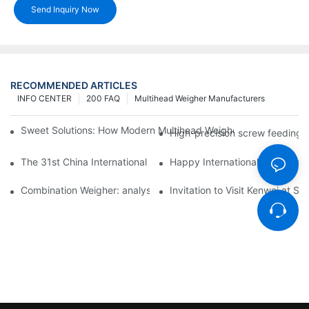
Send Inquiry Now
RECOMMENDED ARTICLES
INFO CENTER
200 FAQ
Multihead Weigher Manufacturers
Sweet Solutions: How Modern Multihead Weighers Are Transfor
High-precision screw feeding m
The 31st China International Exhibition on Packaging Machiner
Happy International Women's 
Combination Weigher: analysis of the core equipment of the int
Invitation to Visit Kenwei at S