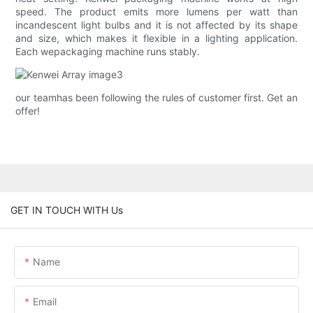
speed. The product emits more lumens per watt than
incandescent light bulbs and it is not affected by its shape
and size, which makes it flexible in a lighting application.
Each wepackaging machine runs stably.
our teamhas been following the rules of customer first. Get an
offer!
GET IN TOUCH WITH Us
Name
Email