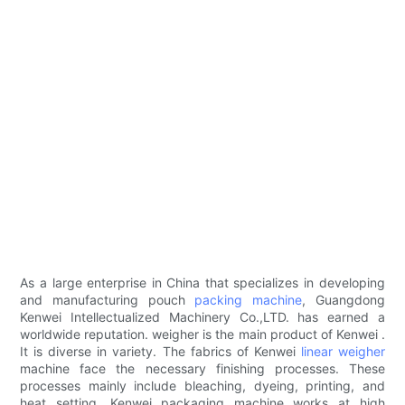
As a large enterprise in China that specializes in developing
and manufacturing pouch
packing machine
, Guangdong
Kenwei Intellectualized Machinery Co.,LTD. has earned a
worldwide reputation. weigher is the main product of Kenwei .
It is diverse in variety. The fabrics of Kenwei
linear weigher
machine face the necessary finishing processes. These
processes mainly include bleaching, dyeing, printing, and
heat setting. Kenwei packaging machine works at high