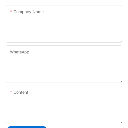
Company Name
WhatsApp
Content