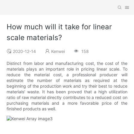
How much will it take for linear
scale materials?
2020-12-14
Kenwei
158
Distinct from labor and manufacturing cost, the cost of the
materials plays an important role in pricing linear scale. To
reduce the material cost, a professional producer will
estimate the number of materials as required at the
beginning of the production work and try their best to reduce
materials' waste. It has been proved that a high utilization
ratio of raw material directly contributes to a reduced cost on
purchasing materials and a more favorable price of the
finished products as well.