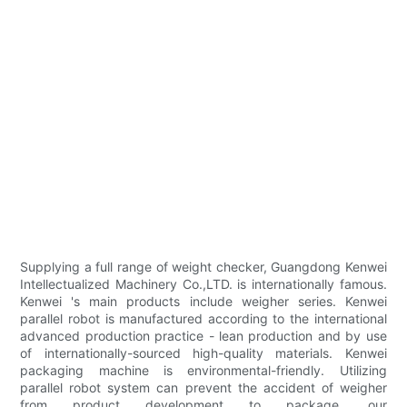
Supplying a full range of weight checker, Guangdong Kenwei
Intellectualized Machinery Co.,LTD. is internationally famous.
Kenwei 's main products include weigher series. Kenwei
parallel robot is manufactured according to the international
advanced production practice - lean production and by use
of internationally-sourced high-quality materials. Kenwei
packaging machine is environmental-friendly. Utilizing
parallel robot system can prevent the accident of weigher
from product development to package. our