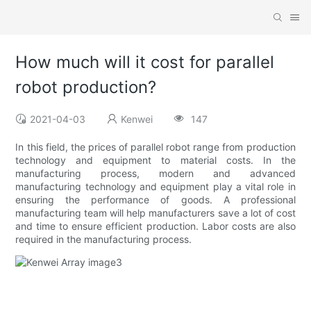
How much will it cost for parallel
robot production?
2021-04-03
Kenwei
147
In this field, the prices of parallel robot range from production
technology and equipment to material costs. In the
manufacturing process, modern and advanced
manufacturing technology and equipment play a vital role in
ensuring the performance of goods. A professional
manufacturing team will help manufacturers save a lot of cost
and time to ensure efficient production. Labor costs are also
required in the manufacturing process.