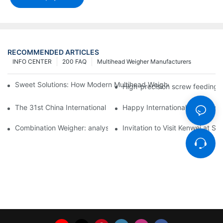
RECOMMENDED ARTICLES
INFO CENTER
200 FAQ
Multihead Weigher Manufacturers
Sweet Solutions: How Modern Multihead Weighers Are Transfor
High-precision screw feeding m
The 31st China International Exhibition on Packaging Machiner
Happy International Women's 
Combination Weigher: analysis of the core equipment of the int
Invitation to Visit Kenwei at S