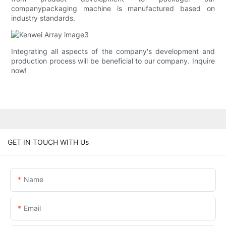
companypackaging machine is manufactured based on
industry standards.
Integrating all aspects of the company's development and
production process will be beneficial to our company. Inquire
now!
GET IN TOUCH WITH Us
Name
Email