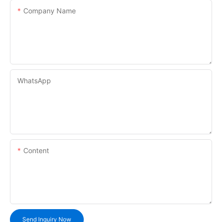
Company Name
WhatsApp
Content
Send Inquiry Now