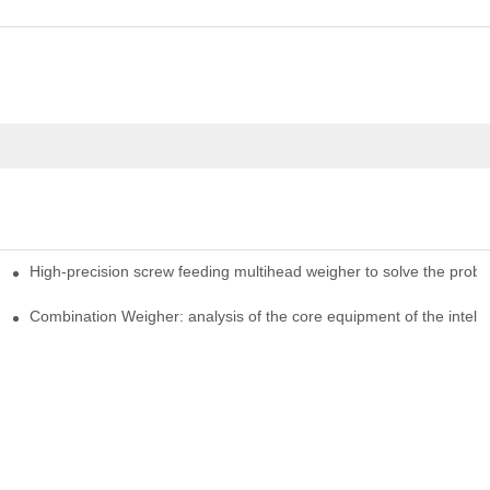
High-precision screw feeding multihead weigher to solve the probl
ng Candy Packaging Efficiency
Combination Weigher: analysis of the core equipment of the intell