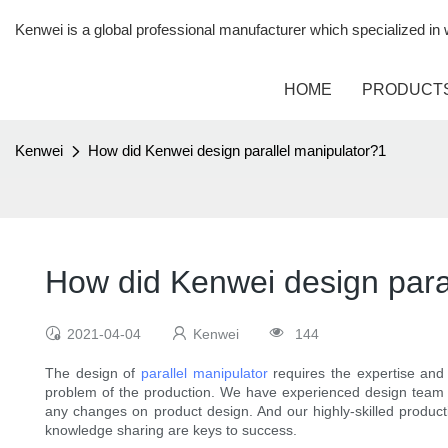
Kenwei is a global professional manufacturer which specialized i
HOME
PRODUCT
Kenwei
How did Kenwei design parallel manipulator?1
How did Kenwei design para
2021-04-04
Kenwei
144
The design of
parallel manipulator
requires the expertise and 
problem of the production. We have experienced design team t
any changes on product design. And our highly-skilled producti
knowledge sharing are keys to success.