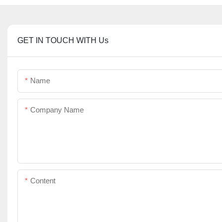
GET IN TOUCH WITH Us
Name
Company Name
Content