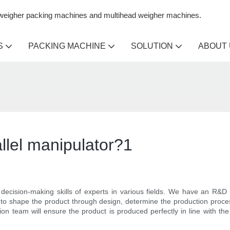
n weigher packing machines and multihead weigher machines.
S
PACKING MACHINE
SOLUTION
ABOUT
llel manipulator?1
decision-making skills of experts in various fields. We have an R&D
o shape the product through design, determine the production proces
on team will ensure the product is produced perfectly in line with the