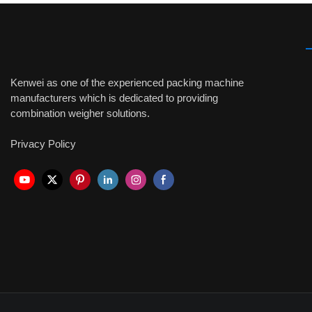
Kenwei as one of the experienced packing machine
manufacturers which is dedicated to providing
combination weigher solutions.
Privacy Policy