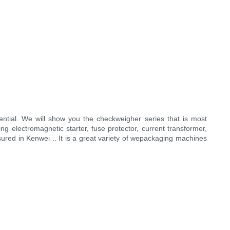
ntial. We will show you the checkweigher series that is most
g electromagnetic starter, fuse protector, current transformer,
ssured in Kenwei .. It is a great variety of wepackaging machines