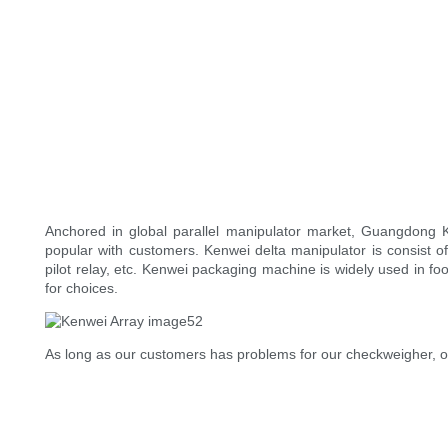
Anchored in global parallel manipulator market, Guangdong K
popular with customers. Kenwei delta manipulator is consist of
pilot relay, etc. Kenwei packaging machine is widely used in foo
for choices.
As long as our customers has problems for our checkweigher, ou