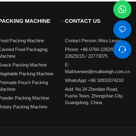
PACKING MACHINE
CONTACT US
Food Packing Machine
Contact Person: Miss Leung
Canned Food Packaging
Phone: +86-0760-22629231 /
Machine
22629215 / 22773075
Snack Packing Machine
E-
Mail:kenwei@multiweigh.com.cn
Vegetable Packing Machine
WhatsApp: +86 18933374210
Premade Pouch Packing
Machine
Add: No.34 Zhenlian Road,
Fusha Town, Zhongshan City,
Powder Packing Machine
Guangdong, China
Rotary Packing Machine