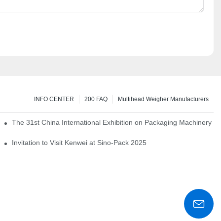
INFO CENTER
200 FAQ
Multihead Weigher Manufacturers
em of pickles
The 31st China International Exhibition on Packaging Machinery a
igent weighing system
Invitation to Visit Kenwei at Sino-Pack 2025