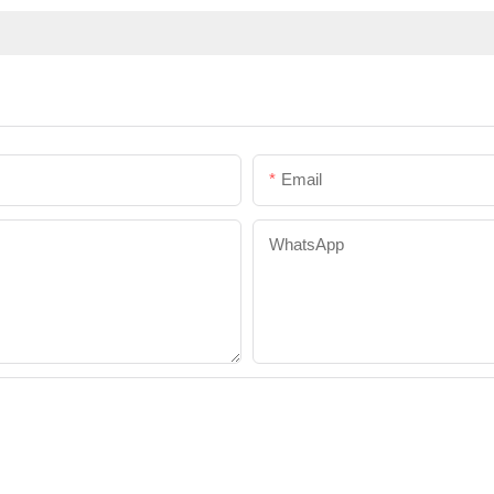
Email
WhatsApp