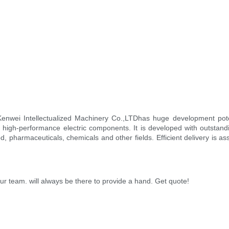
enwei Intellectualized Machinery Co.,LTDhas huge development pote
 high-performance electric components. It is developed with outstandin
d, pharmaceuticals, chemicals and other fields. Efficient delivery is a
r team. will always be there to provide a hand. Get quote!