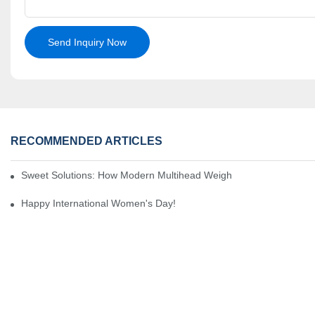
Send Inquiry Now
RECOMMENDED ARTICLES
Sweet Solutions: How Modern Multihead Weighers Are Transformi
Happy International Women's Day!