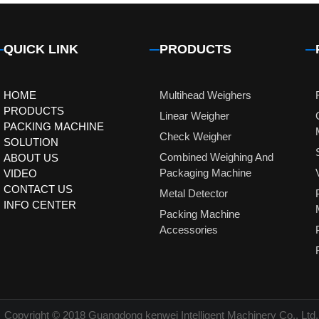
QUICK LINK
PRODUCTS
HOME
Multihead Weighers
PRODUCTS
Linear Weigher
PACKING MACHINE
Check Weigher
SOLUTION
Combined Weighing And
ABOUT US
Packaging Machine
VIDEO
CONTACT US
Metal Detector
INFO CENTER
Packing Machine
Accessories
Copyright © 2018 Guangdong kenwei Intelligent Machinery Co., Ltd.