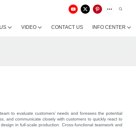
 US
VIDEO
CONTACT US
INFO CENTER
 team to evaluate customers’ needs and foresees the potential
s, and communicate closely with customers to quickly react to
 design in full-scale production. Cross-functional teamwork and