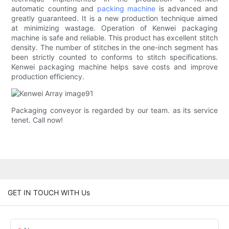
automatic counting and
packing machine
is advanced and
greatly guaranteed. It is a new production technique aimed
at minimizing wastage. Operation of Kenwei packaging
machine is safe and reliable. This product has excellent stitch
density. The number of stitches in the one-inch segment has
been strictly counted to conforms to stitch specifications.
Kenwei packaging machine helps save costs and improve
production efficiency.
Packaging conveyor is regarded by our team. as its service
tenet. Call now!
GET IN TOUCH WITH Us