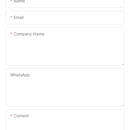
Name
Email
Company Name
WhatsApp
Content