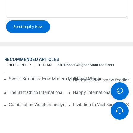
Send Inquiry Now
RECOMMENDED ARTICLES
INFO CENTER
200 FAQ
Multihead Weigher Manufacturers
Sweet Solutions: How Modern Multihead Weighers Are Transfor
High-precision screw feeding m
The 31st China International Exhibition on Packaging Machiner
Happy International Women's 
Combination Weigher: analysis of the core equipment of the int
Invitation to Visit Kenwei at S