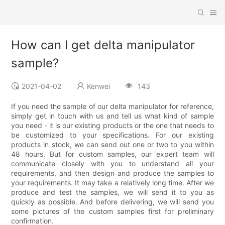
How can I get delta manipulator
sample?
2021-04-02
Kenwei
143
If you need the sample of our delta manipulator for reference,
simply get in touch with us and tell us what kind of sample
you need - it is our existing products or the one that needs to
be customized to your specifications. For our existing
products in stock, we can send out one or two to you within
48 hours. But for custom samples, our expert team will
communicate closely with you to understand all your
requirements, and then design and produce the samples to
your requirements. It may take a relatively long time. After we
produce and test the samples, we will send it to you as
quickly as possible. And before delivering, we will send you
some pictures of the custom samples first for preliminary
confirmation.