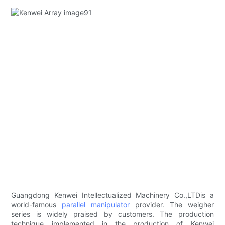
Guangdong Kenwei Intellectualized Machinery Co.,LTDis a
world-famous
parallel manipulator
provider. The weigher
series is widely praised by customers. The production
technique implemented in the production of Kenwei