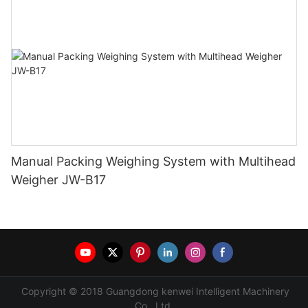
Manual Packing Weighing System with Multihead
Weigher JW-B17
Copyright © 2018 Guangdong kenwei Intelligent Machinery
Co., Ltd.