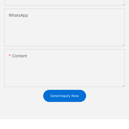
WhatsApp
Content
Send Inquiry Now