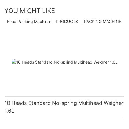
YOU MIGHT LIKE
Food Packing Machine
PRODUCTS
PACKING MACHINE
10 Heads Standard No-spring Multihead Weigher
1.6L