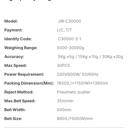
Model:
JW-C30000
Payment:
L/C, T/T
Identify Code:
C30000-2-1
Weighing Range:
5000-30000g
Accuracy:
5Kg:±5g / 15Kg:±10g / 30Kg:±20g
Max Speed:
30PCS
Power Requirement:
220V/600W/ 50/60Hz
Packing Dimension(mm):
1650(L)×1150(W)×1390(H)
Reject Method:
Pneumatic pusher
Max.Belt Speed:
35m/min
Belt Width:
500mm
Belt Size:
860(L)*500(W)mm