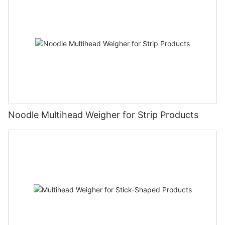
Noodle Multihead Weigher for Strip Products