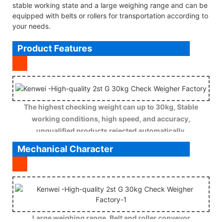
stable working state and a large weighing range and can be
equipped with belts or rollers for transportation according to
your needs.
Product Features
The highest checking weight can up to 30kg, Stable
working conditions, high speed, and accuracy,
unqualified products rejected automatically.
Mechanical Character
Large weighing range, Belt and roller conveyor