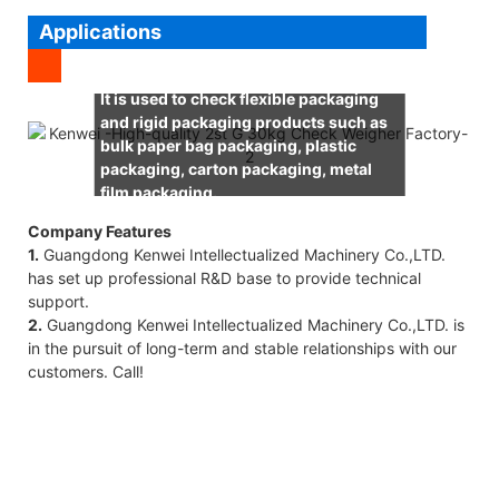
Applications
It is used to check flexible packaging
and rigid packaging products such as
bulk paper bag packaging, plastic
packaging, carton packaging, metal
film packaging.
Company Features
1.
Guangdong Kenwei Intellectualized Machinery Co.,LTD.
has set up professional R&D base to provide technical
support.
2.
Guangdong Kenwei Intellectualized Machinery Co.,LTD. is
in the pursuit of long-term and stable relationships with our
customers. Call!