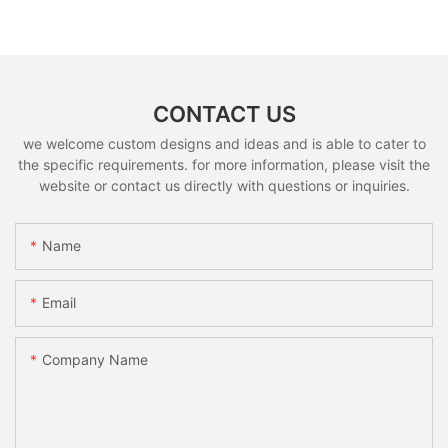
CONTACT US
we welcome custom designs and ideas and is able to cater to
the specific requirements. for more information, please visit the
website or contact us directly with questions or inquiries.
Name
Email
Company Name