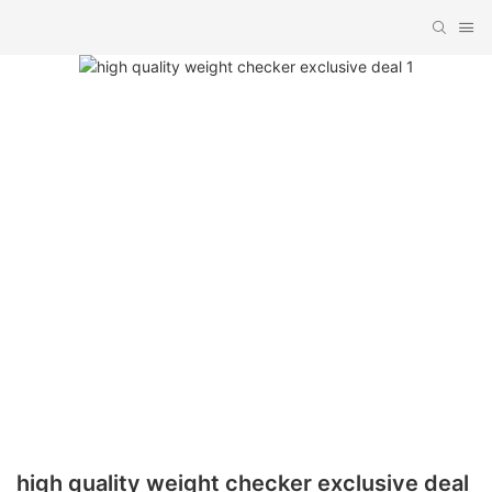
high quality weight checker exclusive deal