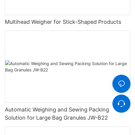
Multihead Weigher for Stick-Shaped Products
Automatic Weighing and Sewing Packing
Solution for Large Bag Granules JW-B22