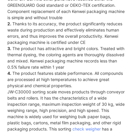
GREENGUARD Gold standard or OEKO-TEX certification.
Component replacement of each Kenwei packaging machine
is simple and without trouble
2.
Thanks to its accuracy, the product significantly reduces
waste during production and effectively eliminates human
errors, and thus improves the overall productivity. Kenwei
packaging machine is certified under CE
3.
The product has attractive and bright colors. Treated with
thermal dyeing, the coloring agents are thoroughly dissolved
and mixed. Kenwei packaging machine records less than
0.5% failure rate within 1 year
4.
The product features stable performance. All compounds
are processed at high temperatures to achieve great
physical and chemical properties.
JW-C30000 sorting scale moves products through conveyor
belts and rollers. It has the characteristics of a wide
inspection range, maximum inspection weight of 30 kg, wide
weighing range, high precision, and high speed. This
machine is widely used for weighing bulk paper bags,
plastic bags, cartons, metal film packaging, and other rigid
packaging products. This sorting
check weigher
has a