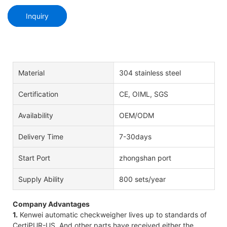
Inquiry
Material
304 stainless steel
Certification
CE, OIML, SGS
Availability
OEM/ODM
Delivery Time
7-30days
Start Port
zhongshan port
Supply Ability
800 sets/year
Company Advantages
1.
Kenwei automatic checkweigher lives up to standards of
CertiPUR-US. And other parts have received either the