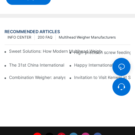
RECOMMENDED ARTICLES
INFO CENTER
200 FAQ
Multihead Weigher Manufacturers
Sweet Solutions: How Modern Multihead Weighers Are Transfor
High-precision screw feeding m
The 31st China International Exhibition on Packaging Machiner
Happy International Women's 
Combination Weigher: analysis of the core equipment of the int
Invitation to Visit Kenwei at S