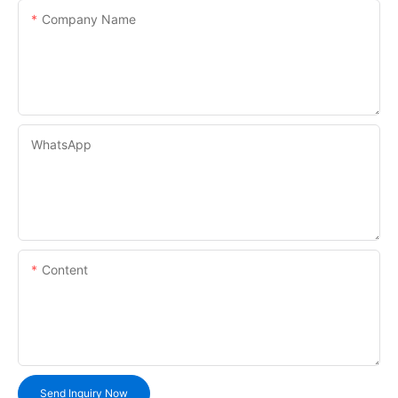
Company Name
WhatsApp
Content
Send Inquiry Now