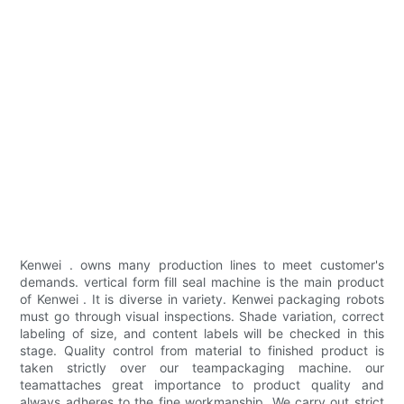
Kenwei . owns many production lines to meet customer's
demands. vertical form fill seal machine is the main product
of Kenwei . It is diverse in variety. Kenwei packaging robots
must go through visual inspections. Shade variation, correct
labeling of size, and content labels will be checked in this
stage. Quality control from material to finished product is
taken strictly over our teampackaging machine. our
teamattaches great importance to product quality and
always adheres to the fine workmanship. We carry out strict