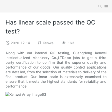
Has linear scale passed the QC
test?
2020-12-14
Kenwei
163
Along with our internal QC testing, Guangdong Kenwei
Intellectualized Machinery Co.,LTDalso jobs to get a third
party certification to confirm that the superior quality and
performance of our goods. Our quality control applications
are detailed, from the selection of materials to delivery of the
final product. Our linear scale is extensively examined to
ensure that it meets the highest standards for reliability and
performance.