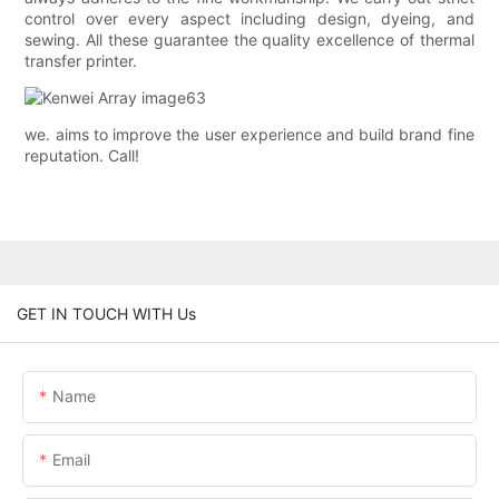
control over every aspect including design, dyeing, and
sewing. All these guarantee the quality excellence of thermal
transfer printer.
we. aims to improve the user experience and build brand fine
reputation. Call!
GET IN TOUCH WITH Us
Name
Email