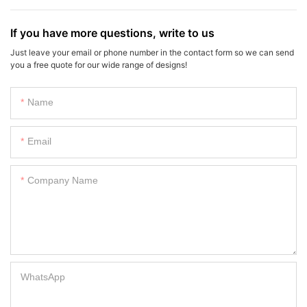
If you have more questions, write to us
Just leave your email or phone number in the contact form so we can send
you a free quote for our wide range of designs!
Name
Email
Company Name
WhatsApp