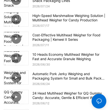
Snack Packaging Lines
2026
07
24
High-Speed Marshmallow Weighing Solution |
Multihead Weigher for Candy Production
2026
07
17
Cost-Effective Multihead Weigher for Food
Packaging | Kenwei II Series
2026
07
11
10 Heads Economy Multihead Weigher for
Fast and Accurate Granule Weighing
2026
06
30
Automatic Pork Jerky Weighing and
Packaging System for Small and Bulk Pack
Formats
2026
06
24
24 Head Multihead Weigher for QQ Gummy
Candy: Accurate, Gentle & Efficient Weighing
2026
06
12