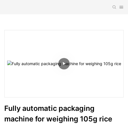
Fully automatic packaging 
machine for weighing 105g rice