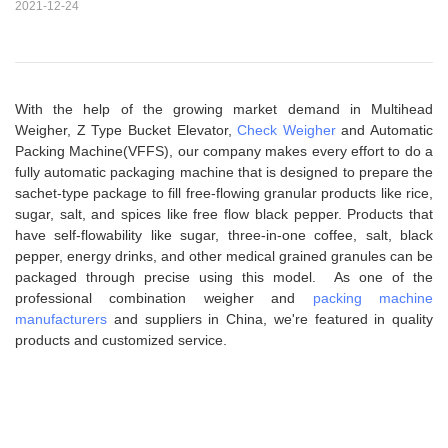
2021-12-24
With the help of the growing market demand in Multihead
Weigher, Z Type Bucket Elevator,
Check Weigher
and Automatic
Packing Machine(VFFS), our company makes every effort to do a
fully automatic packaging machine that is designed to prepare the
sachet-type package to fill free-flowing granular products like rice,
sugar, salt, and spices like free flow black pepper. Products that
have self-flowability like sugar, three-in-one coffee, salt, black
pepper, energy drinks, and other medical grained granules can be
packaged through precise using this model. As one of the
professional combination weigher and
packing machine
manufacturers
and suppliers in China, we're featured in quality
products and customized service.