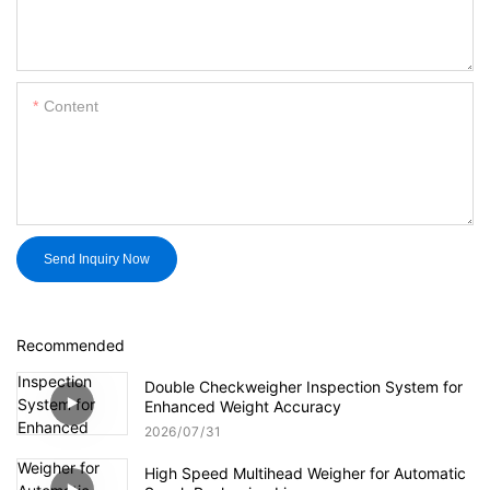
Content
Send Inquiry Now
Recommended
Double Checkweigher Inspection System for
Enhanced Weight Accuracy
2026
07
31
High Speed Multihead Weigher for Automatic