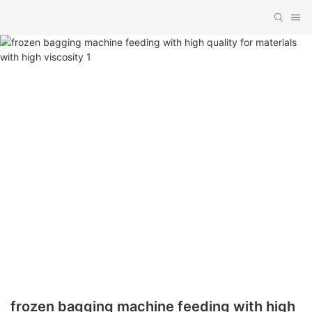
frozen bagging machine feeding with high