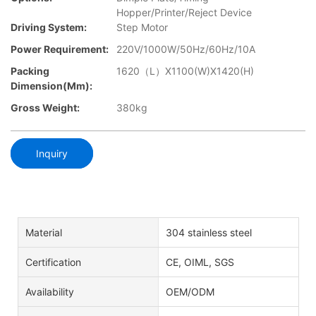
Hopper/Printer/Reject Device
Driving System:
Step Motor
Power Requirement:
220V/1000W/50Hz/60Hz/10A
Packing
1620（L）X1100(W)X1420(H)
Dimension(mm):
Gross Weight:
380kg
Inquiry
Material
304 stainless steel
Certification
CE, OIML, SGS
Availability
OEM/ODM