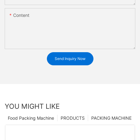
Content
Send Inquiry Now
YOU MIGHT LIKE
Food Packing Machine
PRODUCTS
PACKING MACHINE