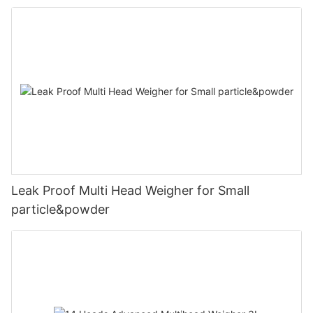
Leak Proof Multi Head Weigher for Small
particle&powder