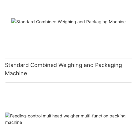
Standard Combined Weighing and Packaging
Machine