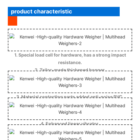
product characteristic
1. Special load cell for hardware, has a strong impact
resistance.
2. Tailor-made thickened hopper.
3. Material contacting parts added anti-noise PVC.
4. Enhanced linear vibrator.