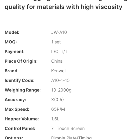
quality for materials with high viscosity
Model:
JW-A10
MOQ:
1 set
Payment:
L/C, T/T
Place Of Origin:
China
Brand:
Kenwei
Identify Code:
A10-1-15
Weighing Range:
10-2000g
Accuracy:
X(0.5)
Max Speed:
65P/M
Hopper Volume:
1.6L
Control Panel:
7'' Touch Screen
Options:
Dimple Plate/Timing