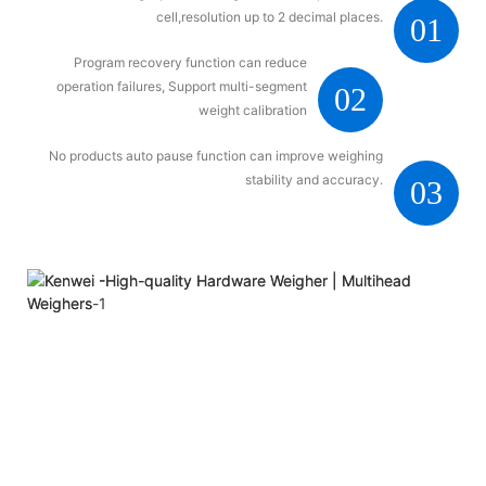
cell,resolution up to 2 decimal places.
01
Program recovery function can reduce
operation failures, Support multi-segment
02
weight calibration
No products auto pause function can improve weighing
stability and accuracy.
03