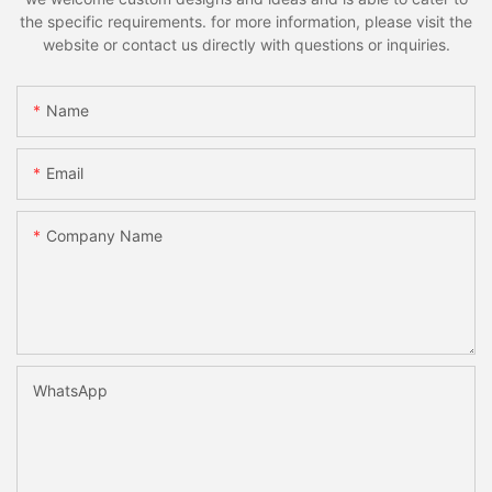
the specific requirements. for more information, please visit the
website or contact us directly with questions or inquiries.
Name
Email
Company Name
WhatsApp