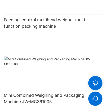
Feeding-control multihead weigher multi-
function packing machine
Mini Combined Weighing and Packaging
Machine JW-MC361005