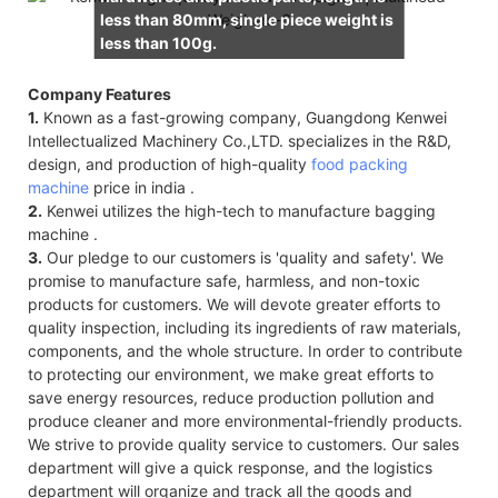
less than 80mm, single piece weight is
less than 100g.
Company Features
1.
Known as a fast-growing company, Guangdong Kenwei
Intellectualized Machinery Co.,LTD. specializes in the R&D,
design, and production of high-quality
food packing
machine
price in india .
2.
Kenwei utilizes the high-tech to manufacture bagging
machine .
3.
Our pledge to our customers is 'quality and safety'. We
promise to manufacture safe, harmless, and non-toxic
products for customers. We will devote greater efforts to
quality inspection, including its ingredients of raw materials,
components, and the whole structure. In order to contribute
to protecting our environment, we make great efforts to
save energy resources, reduce production pollution and
produce cleaner and more environmental-friendly products.
We strive to provide quality service to customers. Our sales
department will give a quick response, and the logistics
department will organize and track all the goods and