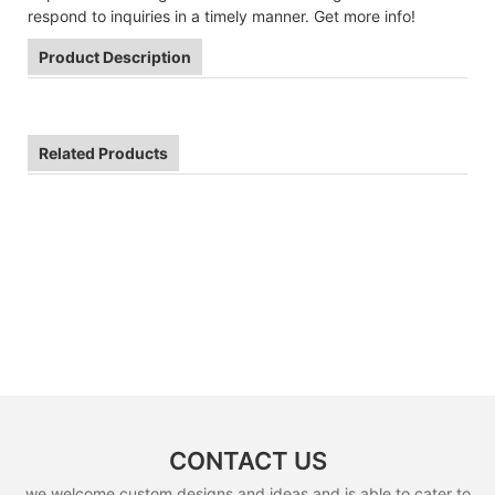
respond to inquiries in a timely manner. Get more info!
Product Description
Related Products
CONTACT US
we welcome custom designs and ideas and is able to cater to