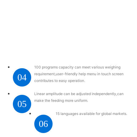
100 programs capacity can meet various weighing
requirement,user-friendly help menu in touch screen
04
contributes to easy operation.
Linear amplitude can be adjusted independently,can
make the feeding more uniform.
05
15 languages available for global markets.
06