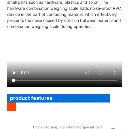
small parts such as hardware, plastics and so on. The
hardware combination weighing scale adds noise-proof PVC
device in the part of contacting material, which effectively
prevents the noise caused by collision between material and
combination weighing scale during operation.
product features
High-precision, high-standard special load