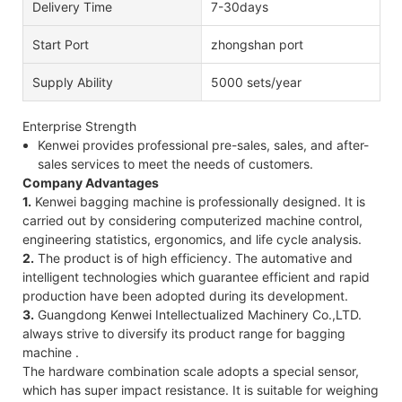
Delivery Time
7-30days
Start Port
zhongshan port
Supply Ability
5000 sets/year
Enterprise Strength
Kenwei provides professional pre-sales, sales, and after-
sales services to meet the needs of customers.
Company Advantages
1.
Kenwei bagging machine is professionally designed. It is
carried out by considering computerized machine control,
engineering statistics, ergonomics, and life cycle analysis.
2.
The product is of high efficiency. The automative and
intelligent technologies which guarantee efficient and rapid
production have been adopted during its development.
3.
Guangdong Kenwei Intellectualized Machinery Co.,LTD.
always strive to diversify its product range for bagging
machine .
The hardware combination scale adopts a special sensor,
which has super impact resistance. It is suitable for weighing