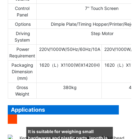
Control
7'' Touch Screen
Panel
Options
Dimple Plate/Timing Hopper/Printer/Reject
Driving
Step Motor
System
Power
220V/1000W/50Hz/60Hz/10A
220V/1000W/50
Requirement
Packaging
1620（L）X1100(W)X1420(H)
1620（L）X1100(
Dimension
(mm)
Gross
380kg
480
Weight
Applications
It is suitable for weighing small
hardwares and plastic parts, length is