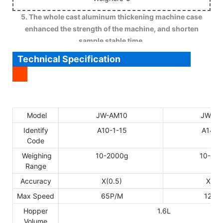
5. The whole cast aluminum thickening machine case
enhanced the strength of the machine, and shorten
sample stable time.
Technical Specification
Model
JW-AM10
JW-AM
Identify
A10-1-15
A14-1
Code
Weighing
10-2000g
10-30
Range
Accuracy
X(0.5)
X(0.5
Max Speed
65P/M
120P
Hopper
1.6L
Volume