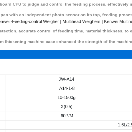
board CPU to judge and control the feeding process, effectively 
 pan with an independent photo sensor on its top, feeding proce
etection, accurate control of feeding time, material thickness, to
ckening machine case enhanced the strength of the machine, 
JW-A14
A14-1-8
10-1500g
X(0.5)
60P/M
1.6L/2.