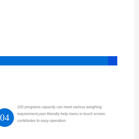
100 programs capacity can meet various weighing
requirement,user-friendly help menu in touch screen
04
contributes to easy operation.