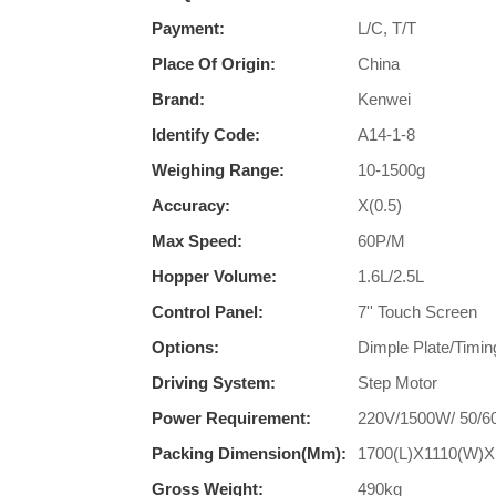
Payment:
L/C, T/T
Place Of Origin:
China
Brand:
Kenwei
Identify Code:
A14-1-8
Weighing Range:
10-1500g
Accuracy:
X(0.5)
Max Speed:
60P/M
Hopper Volume:
1.6L/2.5L
Control Panel:
7'' Touch Screen
Options:
Dimple Plate/Timin
Driving System:
Step Motor
Power Requirement:
220V/1500W/ 50/6
Packing Dimension(mm):
1700(L)X1110(W)X
Gross Weight:
490kg