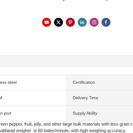
less steel
Certification
M
Delivery Time
n port
Supply Ability
en pepper, fruit, jelly, and other large bulk materials with less grain 
tihead weigher is 60 bales/minute, with high weighing accuracy.