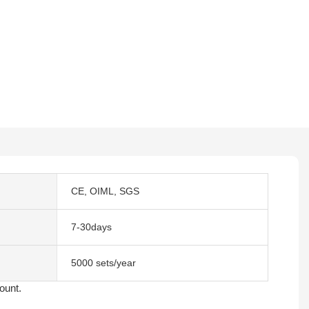
CE, OIML, SGS
7-30days
5000 sets/year
count.