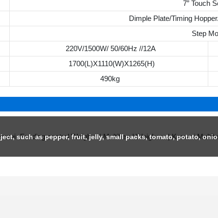
7” Touch S
Dimple Plate/Timing Hopper/
Step Mo
220V/1500W/ 50/60Hz //12A
1700(L)X1110(W)X1265(H)
490kg
ject, such as pepper, fruit, jelly, small packs, tomato, potato, onio