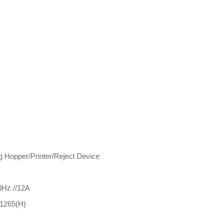
g Hopper/Printer/Reject Device
0Hz //12A
1265(H)