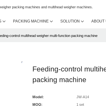
n weigher packing machines and multihead weigher machines.
S
PACKING MACHINE
SOLUTION
ABOUT
eding-control multihead weigher multi-function packing machine
Feeding-control multih
packing machine
Model:
JW-A14
MOQ:
1 set