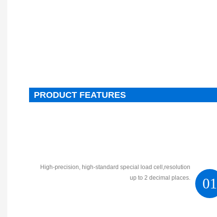
PRODUCT FEATURES
High-precision, high-standard special load cell,resolution
up to 2 decimal places.
0