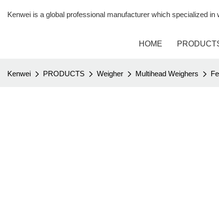
Kenwei is a global professional manufacturer which specialized i
HOME
PRODUCT
Kenwei
PRODUCTS
Weigher
Multihead Weighers
Fe