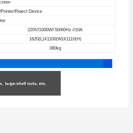
creen
Printer/Reject Device
tor
220V/1000W/ 50/60Hz //10A
1620(L)X1100(W)X1110(H)
380kg
n, large-shell nuts, etc.