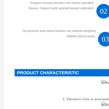
Program recovery function can reduce operation
failures, Support multi-segment weight calibration
02
No products auto pause function can improve weighing
stability and accuracy.
0
PRODUCT CHARACTERISTIC
2. Vibration time is automa