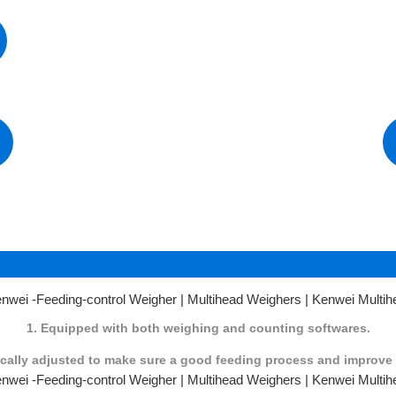
3
1. Equipped with both weighing and counting softwares.
tically adjusted to make sure a good feeding process and improve 