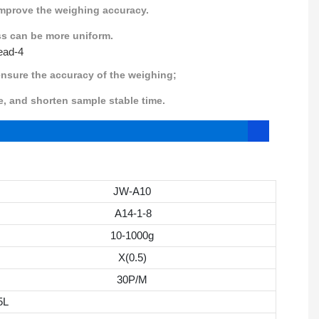
improve the weighing accuracy.
ss can be more uniform.
 ensure the accuracy of the weighing;
and shorten sample stable time.
JW-A10
A14-1-8
10-1000g
X(0.5)
30P/M
5L