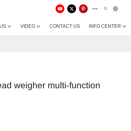
 US
VIDEO
CONTACT US
INFO CENTER
ead weigher multi-function