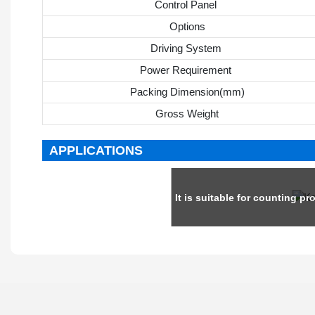
Control Panel
Options
Driving System
Power Requirement
Packing Dimension(mm)
Gross Weight
APPLICATIONS
It is suitable for counting pro