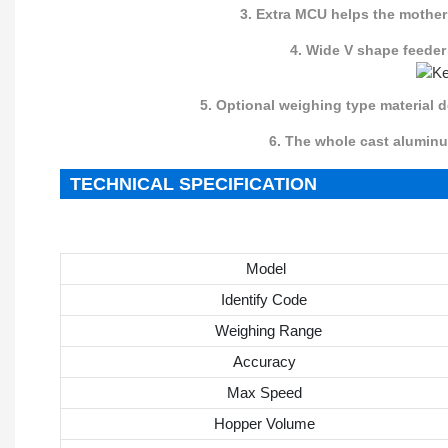
3. Extra MCU helps the mother
4. Wide V shape feeder
5. Optional weighing type material d
6. The whole cast aluminum thi
TECHNICAL SPECIFICATION
Model
Identify Code
Weighing Range
Accuracy
Max Speed
Hopper Volume