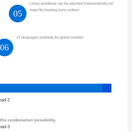
Linear amplitude can be adjusted independently,can
make the feeding more uniform.
05
15 languages available for global markets.
06
the combination possibility.