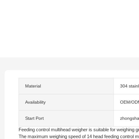
Material
304 stain
Availability
OEM/OD
Start Port
zhongsha
Feeding control multihead weigher is suitable for weighing gre
The maximum weighing speed of 14 head feeding control mul