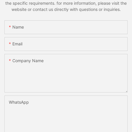
the specific requirements. for more information, please visit the
website or contact us directly with questions or inquiries.
Name
Email
Company Name
WhatsApp