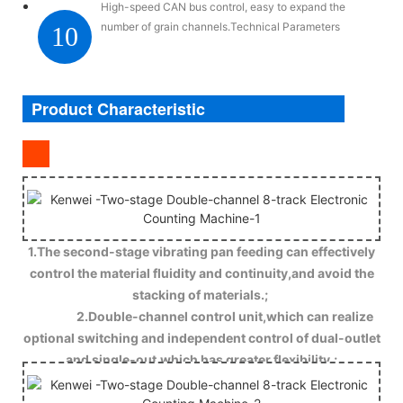
High-speed CAN bus control, easy to expand the
number of grain channels.Technical Parameters
10
Product Characteristic
1.The second-stage vibrating pan feeding can effectively
control the material fluidity and continuity,and avoid the
stacking of materials.;
2.Double-channel control unit,which can realize
optional switching and independent control of dual-outlet
and single-out,which has greater flexibility.;