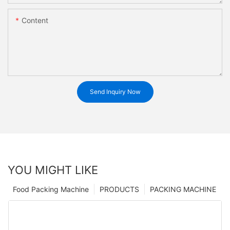
Content
Send Inquiry Now
YOU MIGHT LIKE
Food Packing Machine
PRODUCTS
PACKING MACHINE