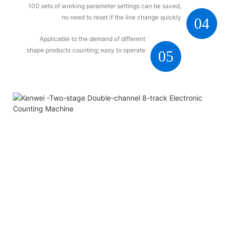
100 sets of working parameter settings can be saved,
no need to reset if the line change quickly
04
Applicable to the demand of different
shape products counting; easy to operate
05