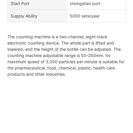
Start Port
zhongshan port
Supply Ability
5000 sets/year
The counting machine is a two-channel, eight-track
electronic counting device. The whole part is lifted and
lowered, and the height of the bottle can be adjusted. The
counting machine adjustable range is 50-250mm. Its
maximum speed of 3,000 particles per minute is suitable for
the pharmaceutical, food, chemical, plastic, health care
products and other industries.