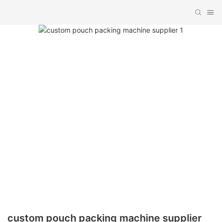
custom pouch packing machine supplier