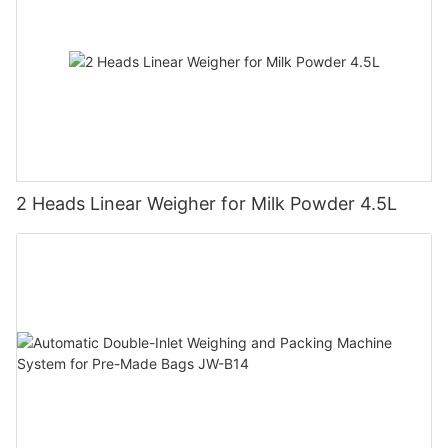
2 Heads Linear Weigher for Milk Powder 4.5L