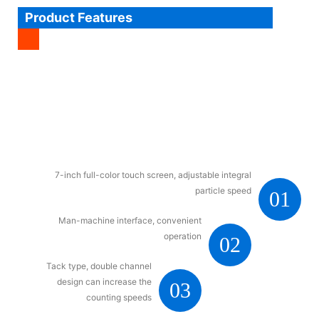
Product Features
7-inch full-color touch screen, adjustable integral
particle speed
01
Man-machine interface, convenient
operation
02
Tack type, double channel
design can increase the
03
counting speeds