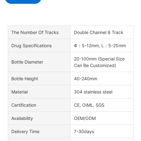
The Number Of Tracks
Double Channel 8 Track
Drug Specifications
Φ：5-12mm, L：5-25mm
20-100mm (Special Size
Bottle Diameter
Can Be Customized)
Bottle Height
40-240mm
Material
304 stainless steel
Certification
CE, OIML, SGS
Availability
OEM/ODM
Delivery Time
7-30days