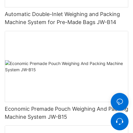
Automatic Double-Inlet Weighing and Packing
Machine System for Pre-Made Bags JW-B14
Economic Premade Pouch Weighing And Packing
Machine System JW-B15