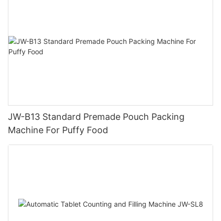
JW-B13 Standard Premade Pouch Packing
Machine For Puffy Food