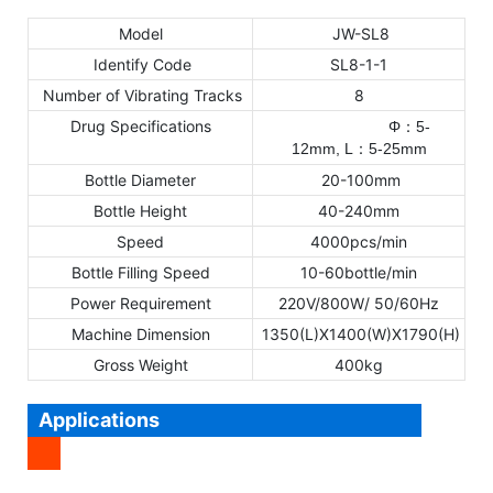
Model
JW-SL8
Identify Code
SL8-1-1
Number of Vibrating Tracks
8
Drug Specifications
Φ
5-
：
12mm,
L
5
-25mm
：
Bottle Diameter
20-100mm
Bottle Height
40-240mm
Speed
4000pcs/min
Bottle Filling Speed
10-60bottle/min
Power Requirement
220V/800W/ 50/60Hz
Machine Dimension
1350(L)X1400(W)X1790(H)
Gross Weight
400kg
Applications