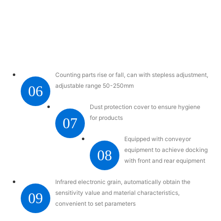
Counting parts rise or fall, can with stepless adjustment,
adjustable range 50-250mm
06
Dust protection cover to ensure hygiene
for products
07
Equipped with conveyor
equipment to achieve docking
08
with front and rear equipment
Infrared electronic grain, automatically obtain the
sensitivity value and material characteristics,
09
convenient to set parameters