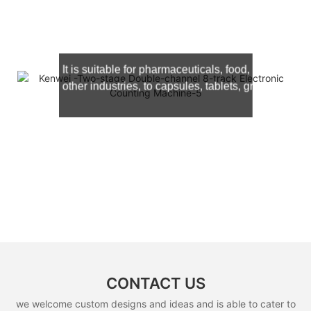
It is suitable for
pharmaceuticals, food, hardware, c
other industries, to capsules, tablets, granules and
CONTACT US
we welcome custom designs and ideas and is able to cater to