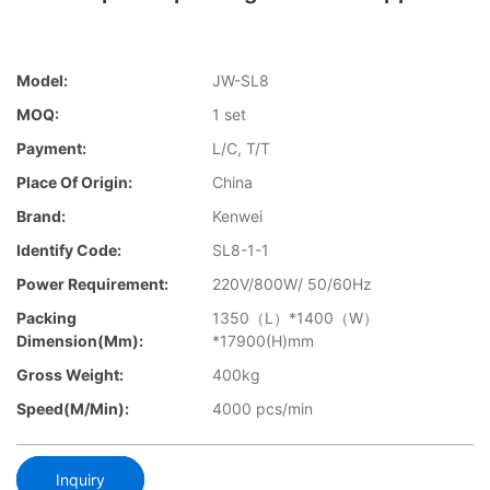
Model:
JW-SL8
MOQ:
1 set
Payment:
L/C, T/T
Place Of Origin:
China
Brand:
Kenwei
Identify Code:
SL8-1-1
Power Requirement:
220V/800W/ 50/60Hz
Packing
1350（L）*1400（W）
Dimension(mm):
*17900(H)mm
Gross Weight:
400kg
Speed(m/min):
4000 pcs/min
Inquiry