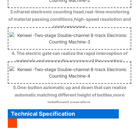
3.nfrared electronic counting head,real-time monitoring
of material passing conditions,high-speed resolution and
rapid response;
4. The electric gate can realize the rapid interception of
materials and ensure the accuracy of the counting;
5.One-button automatic up and down that can realize
automatic matching different height of bottles,more
intelligent operation.
Technical Specification