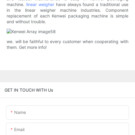
machine.
linear weigher
have always found a traditional use
in the linear weigher machine industries. Component
replacement of each Kenwei packaging machine is simple
and without trouble.
we. will be faithful to every customer when cooperating with
them. Get more info!
GET IN TOUCH WITH Us
Name
Email