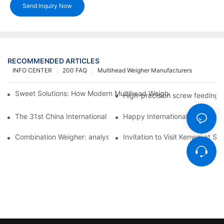
Send Inquiry Now
RECOMMENDED ARTICLES
INFO CENTER
200 FAQ
Multihead Weigher Manufacturers
Sweet Solutions: How Modern Multihead Weighers Are Transfor
High-precision screw feeding m
The 31st China International Exhibition on Packaging Machiner
Happy International Women's 
Combination Weigher: analysis of the core equipment of the int
Invitation to Visit Kenwei at S