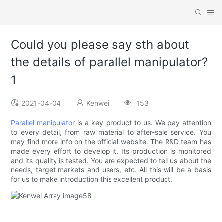
Could you please say sth about
the details of parallel manipulator?
1
2021-04-04
Kenwei
153
Parallel manipulator
is a key product to us. We pay attention
to every detail, from raw material to after-sale service. You
may find more info on the official website. The R&D team has
made every effort to develop it. Its production is monitored
and its quality is tested. You are expected to tell us about the
needs, target markets and users, etc. All this will be a basis
for us to make introduction this excellent product.