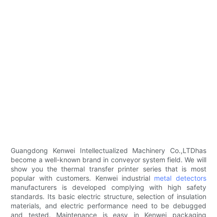
Guangdong Kenwei Intellectualized Machinery Co.,LTDhas
become a well-known brand in conveyor system field. We will
show you the thermal transfer printer series that is most
popular with customers. Kenwei industrial
metal detectors
manufacturers is developed complying with high safety
standards. Its basic electric structure, selection of insulation
materials, and electric performance need to be debugged
and tested. Maintenance is easy in Kenwei packaging