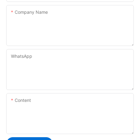
Company Name
WhatsApp
Content