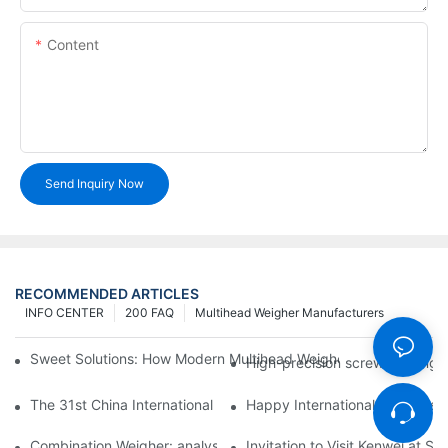
Content
Send Inquiry Now
RECOMMENDED ARTICLES
INFO CENTER
200 FAQ
Multihead Weigher Manufacturers
Sweet Solutions: How Modern Multihead Weighers Are Transfor
High-precision screw feeding m
The 31st China International Exhibition on Packaging Machiner
Happy International Women's 
Combination Weigher: analysis of the core equipment of the int
Invitation to Visit Kenwei at S