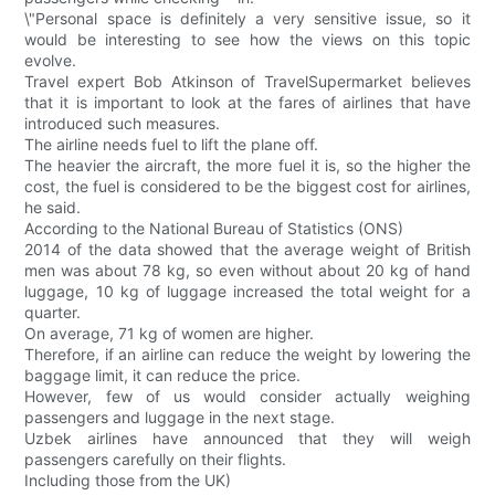
\"Personal space is definitely a very sensitive issue, so it
would be interesting to see how the views on this topic
evolve.
Travel expert Bob Atkinson of TravelSupermarket believes
that it is important to look at the fares of airlines that have
introduced such measures.
The airline needs fuel to lift the plane off.
The heavier the aircraft, the more fuel it is, so the higher the
cost, the fuel is considered to be the biggest cost for airlines,
he said.
According to the National Bureau of Statistics (ONS)
2014 of the data showed that the average weight of British
men was about 78 kg, so even without about 20 kg of hand
luggage, 10 kg of luggage increased the total weight for a
quarter.
On average, 71 kg of women are higher.
Therefore, if an airline can reduce the weight by lowering the
baggage limit, it can reduce the price.
However, few of us would consider actually weighing
passengers and luggage in the next stage.
Uzbek airlines have announced that they will weigh
passengers carefully on their flights.
Including those from the UK)