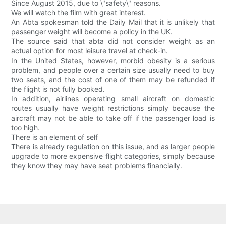
Since August 2015, due to \"safety\" reasons.
We will watch the film with great interest.
An Abta spokesman told the Daily Mail that it is unlikely that
passenger weight will become a policy in the UK.
The source said that abta did not consider weight as an
actual option for most leisure travel at check-in.
In the United States, however, morbid obesity is a serious
problem, and people over a certain size usually need to buy
two seats, and the cost of one of them may be refunded if
the flight is not fully booked.
In addition, airlines operating small aircraft on domestic
routes usually have weight restrictions simply because the
aircraft may not be able to take off if the passenger load is
too high.
There is an element of self
There is already regulation on this issue, and as larger people
upgrade to more expensive flight categories, simply because
they know they may have seat problems financially.