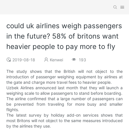
could uk airlines weigh passengers
in the future? 58% of britons want
heavier people to pay more to fly
2019-08-18
Kenwei
193
The study shows that the British will not object to the
introduction of passenger weighing equipment by airlines at
the gate and charge more travel fees to heavier people.
Uzbek Airlines announced last month that they will launch a
weighing scale to allow passengers to stand before boarding.
The airline confirmed that a large number of passengers can
be prevented from traveling for more busy and smaller
flights.
The latest survey by holiday add-on services shows that
most Britons will not object to the same measures introduced
by the airlines they use.