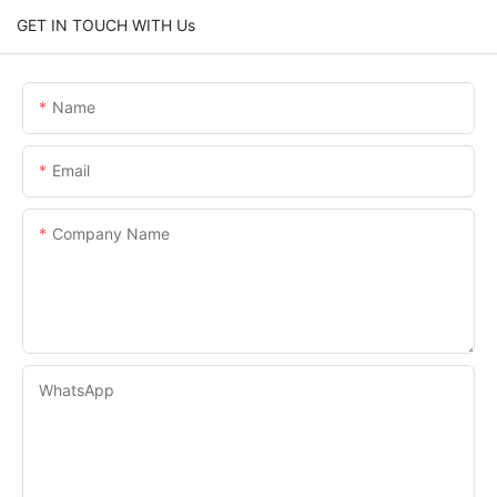
GET IN TOUCH WITH Us
Name
Email
Company Name
WhatsApp