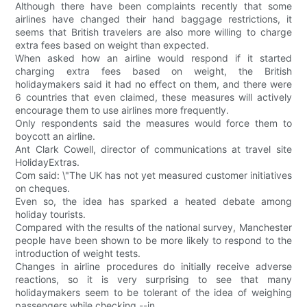
Although there have been complaints recently that some
airlines have changed their hand baggage restrictions, it
seems that British travelers are also more willing to charge
extra fees based on weight than expected.
When asked how an airline would respond if it started
charging extra fees based on weight, the British
holidaymakers said it had no effect on them, and there were
6 countries that even claimed, these measures will actively
encourage them to use airlines more frequently.
Only respondents said the measures would force them to
boycott an airline.
Ant Clark Cowell, director of communications at travel site
HolidayExtras.
Com said: \"The UK has not yet measured customer initiatives
on cheques.
Even so, the idea has sparked a heated debate among
holiday tourists.
Compared with the results of the national survey, Manchester
people have been shown to be more likely to respond to the
introduction of weight tests.
Changes in airline procedures do initially receive adverse
reactions, so it is very surprising to see that many
holidaymakers seem to be tolerant of the idea of weighing
passengers while checking --in.