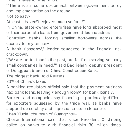
\"There is still some disconnect between government policy
and implementation on the ground.
Not so easy-
At least, I haven\'t enjoyed much so far . \"
In China, state-owned enterprises have long absorbed most
of their corporate loans from government-led industries --
Controlled banks, forcing smaller borrowers across the
country to rely on non-
A bank \"shadow\" lender squeezed in the financial risk
crackdown.
\"We are better than in the past, but far from serving so many
small companies in need,\" said Bao jiehan, deputy president
of Dongguan branch of China Construction Bank.
The biggest bank, told Reuters.
26% of China\'s taxes
A banking regulatory official said that the payment business
had bank loans, leaving \"enough room\" for bank loans \".
Bankers and companies say financing is particularly difficult
for exporters squeezed by the trade war, as banks have
stepped up scrutiny and imposed stricter risk controls.
Chen Xiuxia, chairman of Guangzhou-
Choice International said that since President Xi Jinping
called on banks to curb financial risks 30 million times,