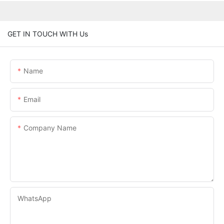
GET IN TOUCH WITH Us
Name
Email
Company Name
WhatsApp