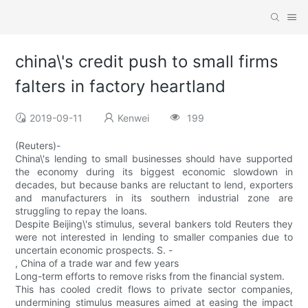
china\'s credit push to small firms
falters in factory heartland
2019-09-11
Kenwei
199
(Reuters)-
China\'s lending to small businesses should have supported
the economy during its biggest economic slowdown in
decades, but because banks are reluctant to lend, exporters
and manufacturers in its southern industrial zone are
struggling to repay the loans.
Despite Beijing\'s stimulus, several bankers told Reuters they
were not interested in lending to smaller companies due to
uncertain economic prospects. S. -
, China of a trade war and few years
Long-term efforts to remove risks from the financial system.
This has cooled credit flows to private sector companies,
undermining stimulus measures aimed at easing the impact