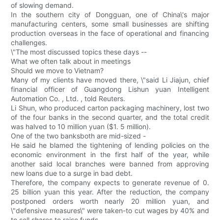
of slowing demand.
In the southern city of Dongguan, one of China\'s major
manufacturing centers, some small businesses are shifting
production overseas in the face of operational and financing
challenges.
\"The most discussed topics these days --
What we often talk about in meetings
Should we move to Vietnam?
Many of my clients have moved there, \"said Li Jiajun, chief
financial officer of Guangdong Lishun yuan Intelligent
Automation Co. , Ltd. , told Reuters.
Li Shun, who produced carton packaging machinery, lost two
of the four banks in the second quarter, and the total credit
was halved to 10 million yuan ($1. 5 million).
One of the two banksboth are mid-sized -
He said he blamed the tightening of lending policies on the
economic environment in the first half of the year, while
another said local branches were banned from approving
new loans due to a surge in bad debt.
Therefore, the company expects to generate revenue of 0.
25 billion yuan this year. After the reduction, the company
postponed orders worth nearly 20 million yuan, and
\"defensive measures\" were taken-to cut wages by 40% and
to sell shares to raise funds.