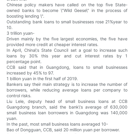
Chinese policy makers have called on the top five State-
owned banks to become \"Wild Geese\" in the process of
boosting lending \".
Outstanding bank loans to small businesses rose 21%year to
10.
3 trillion yuan-
Driven mainly by the five largest economies, the five have
provided more credit at cheaper interest rates.
In April, China\'s State Council set a goal to increase such
loans by 30% this year and cut interest rates by 1
percentage point.
CCB said that in Guangdong, loans to small businesses
increased by 45% to 97.
1 billion yuan in the first half of 2019.
Bankers say their main strategy is to increase the number of
borrowers, while reducing average loans per company to
control risks.
Liu Lele, deputy head of small business loans at CCB
Guangdong branch, said the bank\'s average of 630,000
small business loan borrowers in Guangdong was 140,000
yuan.
In the past, most small business loans averaged 10-
Bao of Dongguan, CCB, said 20 million yuan per borrower.