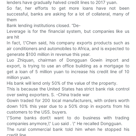
lenders have gradually halved credit lines to 2017 yuan.
So far, her efforts to get more loans have not been
successful, banks are asking for a lot of collateral, many of
them
Bank lending institutions closed. “De-
Leverage is for the financial system, but companies like us
are hit
In fact, \"Chen said, his company exports products such as
air conditioners and automobiles to Africa, and is expected to
generate $100 million in revenue this year.
Luo Zhiquan, chairman of Dongguan Gowin import and
export, is trying to use an office building as a mortgage to
get a loan of 5 million yuan to increase his credit line of 10
million yuan.
His bank will lend only 50% of the value of the property.
This is because the United States has strict bank risk control
over swing exporters. S. -China trade war
Gowin traded for 200 local manufacturers, with orders worth
down 10% this year due to a 50% drop in exports from his
customers to the USS. buyers.
\"Some banks don\'t want to do business with trading
companies anymore,\" Luo said . \" He recalled Dongguan.
The rural commercial bank told him when he stopped his
credit line.