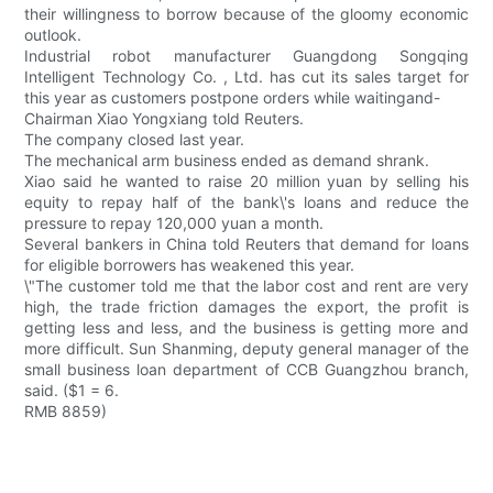
their willingness to borrow because of the gloomy economic
outlook.
Industrial robot manufacturer Guangdong Songqing
Intelligent Technology Co. , Ltd. has cut its sales target for
this year as customers postpone orders while waitingand-
Chairman Xiao Yongxiang told Reuters.
The company closed last year.
The mechanical arm business ended as demand shrank.
Xiao said he wanted to raise 20 million yuan by selling his
equity to repay half of the bank\'s loans and reduce the
pressure to repay 120,000 yuan a month.
Several bankers in China told Reuters that demand for loans
for eligible borrowers has weakened this year.
\"The customer told me that the labor cost and rent are very
high, the trade friction damages the export, the profit is
getting less and less, and the business is getting more and
more difficult. Sun Shanming, deputy general manager of the
small business loan department of CCB Guangzhou branch,
said. ($1 = 6.
RMB 8859)