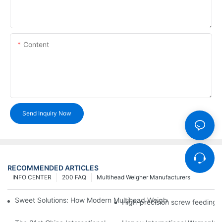
Content
Send Inquiry Now
RECOMMENDED ARTICLES
INFO CENTER
200 FAQ
Multihead Weigher Manufacturers
Sweet Solutions: How Modern Multihead Weighers Are Transfor
High-precision screw feeding m