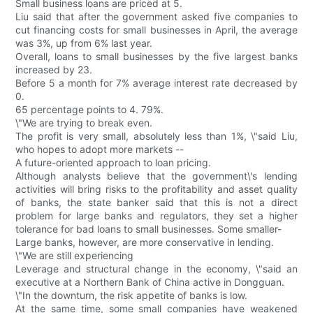
Small business loans are priced at 5.
Liu said that after the government asked five companies to
cut financing costs for small businesses in April, the average
was 3%, up from 6% last year.
Overall, loans to small businesses by the five largest banks
increased by 23.
Before 5 a month for 7% average interest rate decreased by
0.
65 percentage points to 4. 79%.
\"We are trying to break even.
The profit is very small, absolutely less than 1%, \"said Liu,
who hopes to adopt more markets --
A future-oriented approach to loan pricing.
Although analysts believe that the government\'s lending
activities will bring risks to the profitability and asset quality
of banks, the state banker said that this is not a direct
problem for large banks and regulators, they set a higher
tolerance for bad loans to small businesses. Some smaller-
Large banks, however, are more conservative in lending.
\"We are still experiencing
Leverage and structural change in the economy, \"said an
executive at a Northern Bank of China active in Dongguan.
\"In the downturn, the risk appetite of banks is low.
At the same time, some small companies have weakened