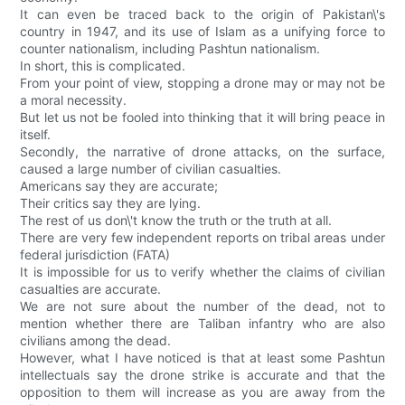
It can even be traced back to the origin of Pakistan\'s
country in 1947, and its use of Islam as a unifying force to
counter nationalism, including Pashtun nationalism.
In short, this is complicated.
From your point of view, stopping a drone may or may not be
a moral necessity.
But let us not be fooled into thinking that it will bring peace in
itself.
Secondly, the narrative of drone attacks, on the surface,
caused a large number of civilian casualties.
Americans say they are accurate;
Their critics say they are lying.
The rest of us don\'t know the truth or the truth at all.
There are very few independent reports on tribal areas under
federal jurisdiction (FATA)
It is impossible for us to verify whether the claims of civilian
casualties are accurate.
We are not sure about the number of the dead, not to
mention whether there are Taliban infantry who are also
civilians among the dead.
However, what I have noticed is that at least some Pashtun
intellectuals say the drone strike is accurate and that the
opposition to them will increase as you are away from the