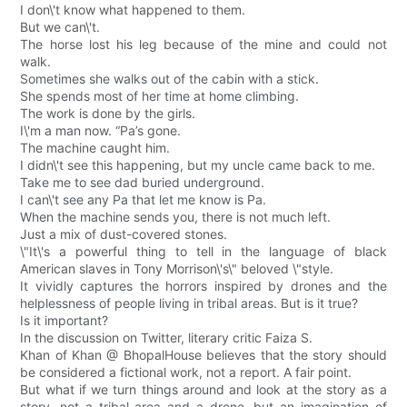
I don\'t know what happened to them.
But we can\'t.
The horse lost his leg because of the mine and could not
walk.
Sometimes she walks out of the cabin with a stick.
She spends most of her time at home climbing.
The work is done by the girls.
I\'m a man now. “Pa’s gone.
The machine caught him.
I didn\'t see this happening, but my uncle came back to me.
Take me to see dad buried underground.
I can\'t see any Pa that let me know is Pa.
When the machine sends you, there is not much left.
Just a mix of dust-covered stones.
\"It\'s a powerful thing to tell in the language of black
American slaves in Tony Morrison\'s\" beloved \"style.
It vividly captures the horrors inspired by drones and the
helplessness of people living in tribal areas. But is it true?
Is it important?
In the discussion on Twitter, literary critic Faiza S.
Khan of Khan @ BhopalHouse believes that the story should
be considered a fictional work, not a report. A fair point.
But what if we turn things around and look at the story as a
story, not a tribal area and a drone, but an imagination of