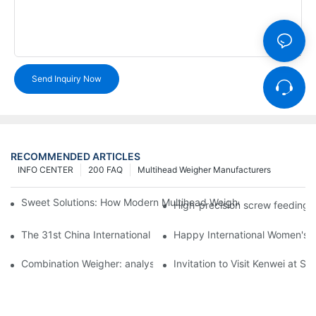
Send Inquiry Now
RECOMMENDED ARTICLES
INFO CENTER
200 FAQ
Multihead Weigher Manufacturers
Sweet Solutions: How Modern Multihead Weighers Are Transfor
High-precision screw feeding m
The 31st China International Exhibition on Packaging Machiner
Happy International Women's 
Combination Weigher: analysis of the core equipment of the int
Invitation to Visit Kenwei at S