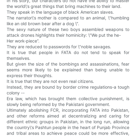
In his story, our characters do not have the ability to master
the world\'s great things that bring machines to their land.
They speak in the language of black American slaves.
The narrator\'s mother is compared to an animal, \"humbling
like an old brown bear after a dog \".
The sexy nature of these two boys assembled weapons to
attack drones highlights their hominicity: \"We put the he-
Her work-piece”.
They are reduced to passwords for \"noble savages.
It is true that people in FATA do not tend to speak for
themselves.
But given the size of the bombings and assassinations, fear
seems more likely to be explained than being unable to
express their thoughts.
It is true that they are not even real citizens.
Instead, they are bound by border crime regulations-a tough
colony --
Era law, which has brought them collective punishment, is
slowly being reformed by the Pakistani government.
Ultimately abolishing FCR, incorporating FATA into Pakistan,
and other reforms aimed at decentralizing and caring for
different ethnic groups in Pakistan, in the long run, allowing
the country\'s Pashtun people in the heart of Punjab Province
and tribal areas to achieve peace could be more effective,