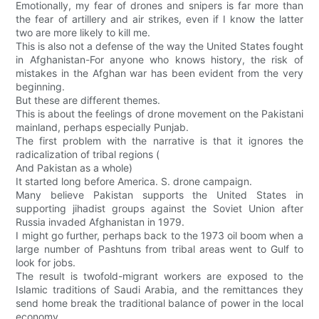
Emotionally, my fear of drones and snipers is far more than
the fear of artillery and air strikes, even if I know the latter
two are more likely to kill me.
This is also not a defense of the way the United States fought
in Afghanistan-For anyone who knows history, the risk of
mistakes in the Afghan war has been evident from the very
beginning.
But these are different themes.
This is about the feelings of drone movement on the Pakistani
mainland, perhaps especially Punjab.
The first problem with the narrative is that it ignores the
radicalization of tribal regions (
And Pakistan as a whole)
It started long before America. S. drone campaign.
Many believe Pakistan supports the United States in
supporting jihadist groups against the Soviet Union after
Russia invaded Afghanistan in 1979.
I might go further, perhaps back to the 1973 oil boom when a
large number of Pashtuns from tribal areas went to Gulf to
look for jobs.
The result is twofold-migrant workers are exposed to the
Islamic traditions of Saudi Arabia, and the remittances they
send home break the traditional balance of power in the local
economy.