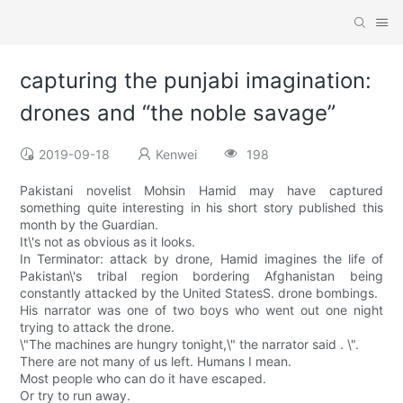
capturing the punjabi imagination:
drones and “the noble savage”
2019-09-18
Kenwei
198
Pakistani novelist Mohsin Hamid may have captured
something quite interesting in his short story published this
month by the Guardian.
It\'s not as obvious as it looks.
In Terminator: attack by drone, Hamid imagines the life of
Pakistan\'s tribal region bordering Afghanistan being
constantly attacked by the United StatesS. drone bombings.
His narrator was one of two boys who went out one night
trying to attack the drone.
\"The machines are hungry tonight,\" the narrator said . \".
There are not many of us left. Humans I mean.
Most people who can do it have escaped.
Or try to run away.