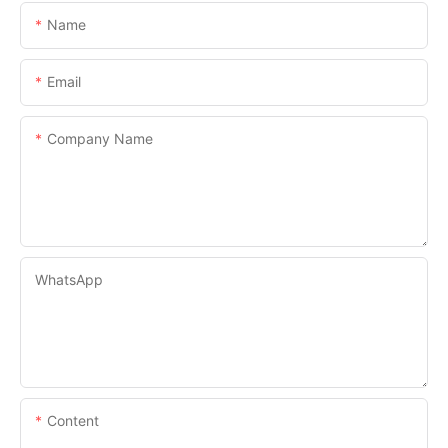
Name
Email
Company Name
WhatsApp
Content