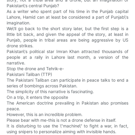
Pakistan\'s central Punjab?
As a writer who spent part of his time in the Punjab capital
Lahore, Hamid can at least be considered a part of Punjab\'s
imagination.
We\'ll go back to the short story later, but the first step is a
little bit back, and given the appeal of the story, at least in
Punjab, people in tribal areas are being aggressive by US
drone strikes.
Pakistan\'s political star Imran Khan attracted thousands of
people at a rally in Lahore last month, a version of the
narrative.
Stop the drone and Tehrik-e-
Pakistani Taliban (TTP)
The Pakistani Taliban can participate in peace talks to end a
series of bombings across Pakistan.
The simplicity of this narrative is fascinating.
On a trip, it enters the opposite
The American doctrine prevailing in Pakistan also promises
peace.
However, this is an incredible problem.
Please bear with me-this is not a drone defense in itself.
It is disturbing to use the \"machine\" to fight a war, in fact,
using snipers to personalize aiming with invisible hands.