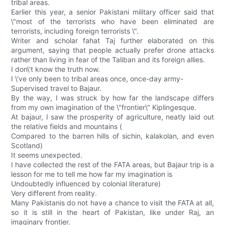
tribal areas.
Earlier this year, a senior Pakistani military officer said that
\"most of the terrorists who have been eliminated are
terrorists, including foreign terrorists \".
Writer and scholar fahat Taj further elaborated on this
argument, saying that people actually prefer drone attacks
rather than living in fear of the Taliban and its foreign allies.
I don\'t know the truth now.
I \'ve only been to tribal areas once, once-day army-
Supervised travel to Bajaur.
By the way, I was struck by how far the landscape differs
from my own imagination of the \"frontier\" Kiplingesque.
At bajaur, I saw the prosperity of agriculture, neatly laid out
the relative fields and mountains (
Compared to the barren hills of sichin, kalakolan, and even
Scotland)
It seems unexpected.
I have collected the rest of the FATA areas, but Bajaur trip is a
lesson for me to tell me how far my imagination is
Undoubtedly influenced by colonial literature)
Very different from reality.
Many Pakistanis do not have a chance to visit the FATA at all,
so it is still in the heart of Pakistan, like under Raj, an
imaginary frontier.