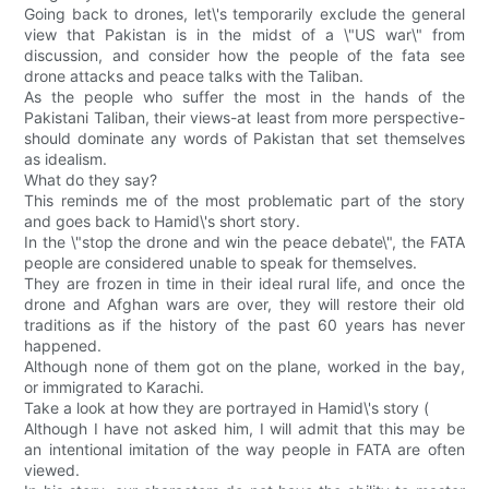
Going back to drones, let\'s temporarily exclude the general
view that Pakistan is in the midst of a \"US war\" from
discussion, and consider how the people of the fata see
drone attacks and peace talks with the Taliban.
As the people who suffer the most in the hands of the
Pakistani Taliban, their views-at least from more perspective-
should dominate any words of Pakistan that set themselves
as idealism.
What do they say?
This reminds me of the most problematic part of the story
and goes back to Hamid\'s short story.
In the \"stop the drone and win the peace debate\", the FATA
people are considered unable to speak for themselves.
They are frozen in time in their ideal rural life, and once the
drone and Afghan wars are over, they will restore their old
traditions as if the history of the past 60 years has never
happened.
Although none of them got on the plane, worked in the bay,
or immigrated to Karachi.
Take a look at how they are portrayed in Hamid\'s story (
Although I have not asked him, I will admit that this may be
an intentional imitation of the way people in FATA are often
viewed.