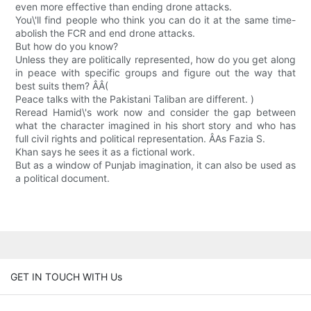
even more effective than ending drone attacks.
You\'ll find people who think you can do it at the same time-
abolish the FCR and end drone attacks.
But how do you know?
Unless they are politically represented, how do you get along
in peace with specific groups and figure out the way that
best suits them? ÂÂ(
Peace talks with the Pakistani Taliban are different. )
Reread Hamid\'s work now and consider the gap between
what the character imagined in his short story and who has
full civil rights and political representation. ÂAs Fazia S.
Khan says he sees it as a fictional work.
But as a window of Punjab imagination, it can also be used as
a political document.
GET IN TOUCH WITH Us