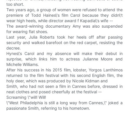
too short.
Two years ago, a group of women were refused to attend the
premiere of Todd Haines\'s film Carol because they didn\'t
wear high heels, while director award f Kapadia\'s wife --
The award-winning documentary Amy was also suspended
for wearing flat shoes.
Last year, Julia Roberts took her heels off after passing
security and walked barefoot on the red carpet, resisting the
decree.
Hynes\'s Carol and my absence will make their debut in
surprise, which links him to actress Julianne Moore and
Michelle Williams.
After his success in his 2015 film, lobster, Yorgos Lanthimos
returned to the film festival with his second English film, the
holy deer, which was produced by Nicole Kidman and
Smith, who had not seen a film in Cannes before, dressed in
neat clothes and posed cheerfully at the festival --
Screaming \"will! Will!
\"West Philadelphia is still a long way from Cannes,\" joked a
passionate Smith, referring to his hometown.