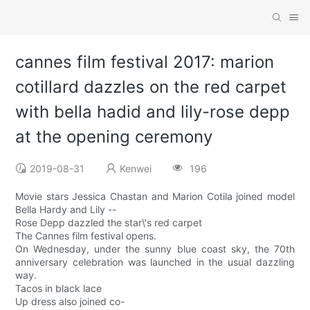
cannes film festival 2017: marion
cotillard dazzles on the red carpet
with bella hadid and lily-rose depp
at the opening ceremony
2019-08-31
Kenwei
196
Movie stars Jessica Chastan and Marion Cotila joined model
Bella Hardy and Lily --
Rose Depp dazzled the star\'s red carpet
The Cannes film festival opens.
On Wednesday, under the sunny blue coast sky, the 70th
anniversary celebration was launched in the usual dazzling
way.
Tacos in black lace
Up dress also joined co-