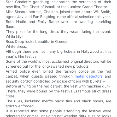
Star Charlotte gansburg celebrates the screening of their
new film, The Ghost of Ismail, at the Lumiere Grand Theatre.
Miss Sloan\'s actress, Chastan, joined other actors Will Smith,
agens Javi and Fan Bingbing in the official selection this year.
Both Hadid and Emily Ratajkowski are wearing sparkling
floors
They pose for the long dress they wear during the event.
While Lily-
Ross Depp looks beautiful in Greece.
White dress.
Although there are not many big tickets in Hollywood at this
year\'s film festival
Some of the world\'s most acclaimed original directors will be
screened out for the long-awaited new products.
Armed police even joined the fashion police on the red
carpet, when guests passed through
metal detectors
and
security cordon controlled by police officers with bullets --
Before arriving on the red carpet, the vest with machine gun-
There, they were bound by the festival\'s famous strict dress
code.
The rules, including men\'s black ties and black shoes, are
strictly enforced.
It is reported that some people attending the festival were
rejected for crimes, including not wearing dark suits or socks