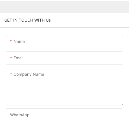
GET IN TOUCH WITH Us
Name
Email
Company Name
WhatsApp