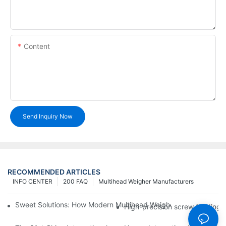
Content
Send Inquiry Now
RECOMMENDED ARTICLES
INFO CENTER
200 FAQ
Multihead Weigher Manufacturers
Sweet Solutions: How Modern Multihead Weighers Are Transfor
High-precision screw feeding m