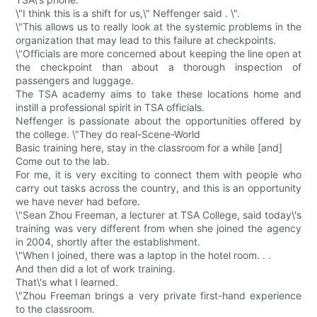
\"I think this is a shift for us,\" Neffenger said . \".
\"This allows us to really look at the systemic problems in the
organization that may lead to this failure at checkpoints.
\"Officials are more concerned about keeping the line open at
the checkpoint than about a thorough inspection of
passengers and luggage.
The TSA academy aims to take these locations home and
instill a professional spirit in TSA officials.
Neffenger is passionate about the opportunities offered by
the college. \"They do real-Scene-World
Basic training here, stay in the classroom for a while [and]
Come out to the lab.
For me, it is very exciting to connect them with people who
carry out tasks across the country, and this is an opportunity
we have never had before.
\"Sean Zhou Freeman, a lecturer at TSA College, said today\'s
training was very different from when she joined the agency
in 2004, shortly after the establishment.
\"When I joined, there was a laptop in the hotel room. . .
And then did a lot of work training.
That\'s what I learned.
\"Zhou Freeman brings a very private first-hand experience
to the classroom.