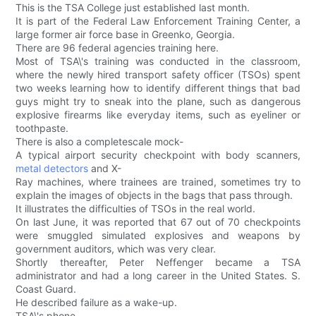
This is the TSA College just established last month.
It is part of the Federal Law Enforcement Training Center, a
large former air force base in Greenko, Georgia.
There are 96 federal agencies training here.
Most of TSA\'s training was conducted in the classroom,
where the newly hired transport safety officer (TSOs) spent
two weeks learning how to identify different things that bad
guys might try to sneak into the plane, such as dangerous
explosive firearms like everyday items, such as eyeliner or
toothpaste.
There is also a completescale mock-
A typical airport security checkpoint with body scanners,
metal detectors
and X-
Ray machines, where trainees are trained, sometimes try to
explain the images of objects in the bags that pass through.
It illustrates the difficulties of TSOs in the real world.
On last June, it was reported that 67 out of 70 checkpoints
were smuggled simulated explosives and weapons by
government auditors, which was very clear.
Shortly thereafter, Peter Neffenger became a TSA
administrator and had a long career in the United States. S.
Coast Guard.
He described failure as a wake-up.
TSA\'s phone.