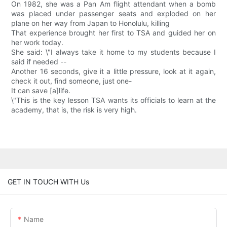
On 1982, she was a Pan Am flight attendant when a bomb
was placed under passenger seats and exploded on her
plane on her way from Japan to Honolulu, killing
That experience brought her first to TSA and guided her on
her work today.
She said: \"I always take it home to my students because I
said if needed --
Another 16 seconds, give it a little pressure, look at it again,
check it out, find someone, just one-
It can save [a]life.
\"This is the key lesson TSA wants its officials to learn at the
academy, that is, the risk is very high.
GET IN TOUCH WITH Us
Name