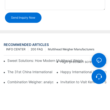
Send Inquiry Now
RECOMMENDED ARTICLES
INFO CENTER
200 FAQ
Multihead Weigher Manufacturers
Sweet Solutions: How Modern Multihead Weighers Are Transfor
High-precision screw feeding m
The 31st China International Exhibition on Packaging Machiner
Happy International Women's 
Combination Weigher: analysis of the core equipment of the int
Invitation to Visit Kenwei at S