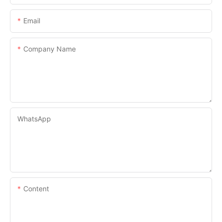
Email
Company Name
WhatsApp
Content