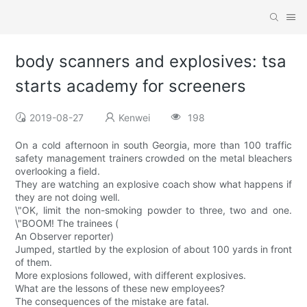
body scanners and explosives: tsa
starts academy for screeners
2019-08-27
Kenwei
198
On a cold afternoon in south Georgia, more than 100 traffic
safety management trainers crowded on the metal bleachers
overlooking a field.
They are watching an explosive coach show what happens if
they are not doing well.
\"OK, limit the non-smoking powder to three, two and one.
\"BOOM! The trainees (
An Observer reporter)
Jumped, startled by the explosion of about 100 yards in front
of them.
More explosions followed, with different explosives.
What are the lessons of these new employees?
The consequences of the mistake are fatal.