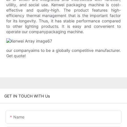
utility, and social use. Kenwei packaging machine is cost-
effective and quality-high. The product features high-
efficiency thermal management that is the important factor
for its longevity. Thus, it has stable performance compared
to other lighting products. It is easy and convenient to
operate our companypackaging machine.
our companyaims to be a globally competitive manufacturer.
Get quote!
GET IN TOUCH WITH Us
Name