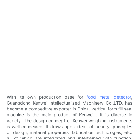
With its own production base for
food metal detector
,
Guangdong Kenwei Intellectualized Machinery Co.,LTD. has
become a competitive exporter in China. vertical form fill seal
machine is the main product of Kenwei . It is diverse in
variety. The design concept of Kenwei weighing instruments
is well-conceived. It draws upon ideas of beauty, principles
of design, material properties, fabrication technologies, etc.
all of which are integrated and intertwined with function,