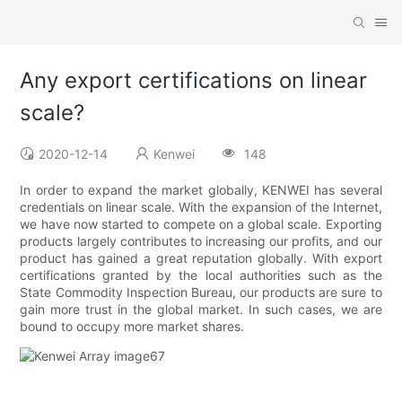
Any export certifications on linear
scale?
2020-12-14
Kenwei
148
In order to expand the market globally, KENWEI has several
credentials on linear scale. With the expansion of the Internet,
we have now started to compete on a global scale. Exporting
products largely contributes to increasing our profits, and our
product has gained a great reputation globally. With export
certifications granted by the local authorities such as the
State Commodity Inspection Bureau, our products are sure to
gain more trust in the global market. In such cases, we are
bound to occupy more market shares.