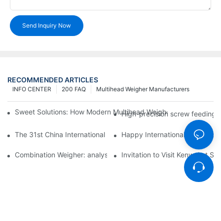
Send Inquiry Now
RECOMMENDED ARTICLES
INFO CENTER
200 FAQ
Multihead Weigher Manufacturers
Sweet Solutions: How Modern Multihead Weighers Are Transfor
High-precision screw feeding m
The 31st China International Exhibition on Packaging Machiner
Happy International Women's 
Combination Weigher: analysis of the core equipment of the int
Invitation to Visit Kenwei at S