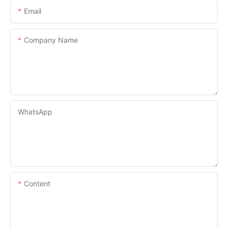
Email
Company Name
WhatsApp
Content