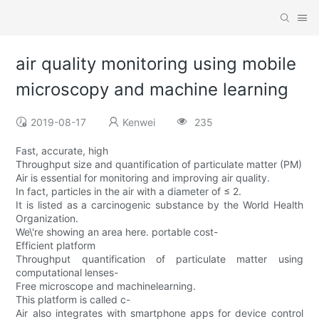
air quality monitoring using mobile
microscopy and machine learning
2019-08-17
Kenwei
235
Fast, accurate, high
Throughput size and quantification of particulate matter (PM)
Air is essential for monitoring and improving air quality.
In fact, particles in the air with a diameter of ≤ 2.
It is listed as a carcinogenic substance by the World Health
Organization.
We\'re showing an area here. portable cost-
Efficient platform
Throughput quantification of particulate matter using
computational lenses-
Free microscope and machinelearning.
This platform is called c-
Air also integrates with smartphone apps for device control