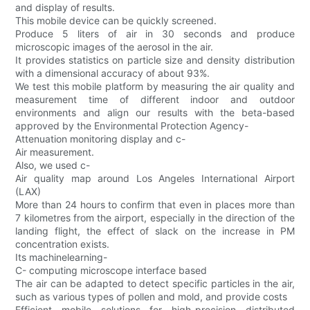
and display of results.
This mobile device can be quickly screened.
Produce 5 liters of air in 30 seconds and produce
microscopic images of the aerosol in the air.
It provides statistics on particle size and density distribution
with a dimensional accuracy of about 93%.
We test this mobile platform by measuring the air quality and
measurement time of different indoor and outdoor
environments and align our results with the beta-based
approved by the Environmental Protection Agency-
Attenuation monitoring display and c-
Air measurement.
Also, we used c-
Air quality map around Los Angeles International Airport
(LAX)
More than 24 hours to confirm that even in places more than
7 kilometres from the airport, especially in the direction of the
landing flight, the effect of slack on the increase in PM
concentration exists.
Its machinelearning-
C- computing microscope interface based
The air can be adapted to detect specific particles in the air,
such as various types of pollen and mold, and provide costs
Efficient mobile solutions for high-precision distributed