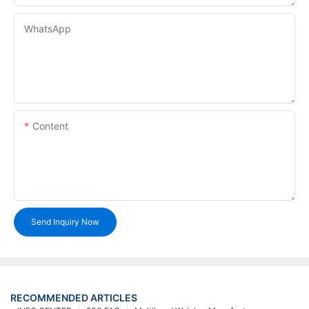
WhatsApp
Content
Send Inquiry Now
RECOMMENDED ARTICLES