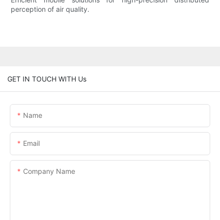
perception of air quality.
GET IN TOUCH WITH Us
Name
Email
Company Name