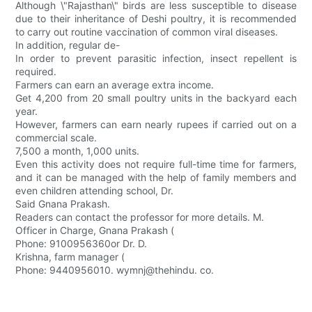
Although \"Rajasthan\" birds are less susceptible to disease
due to their inheritance of Deshi poultry, it is recommended
to carry out routine vaccination of common viral diseases.
In addition, regular de-
In order to prevent parasitic infection, insect repellent is
required.
Farmers can earn an average extra income.
Get 4,200 from 20 small poultry units in the backyard each
year.
However, farmers can earn nearly rupees if carried out on a
commercial scale.
7,500 a month, 1,000 units.
Even this activity does not require full-time time for farmers,
and it can be managed with the help of family members and
even children attending school, Dr.
Said Gnana Prakash.
Readers can contact the professor for more details. M.
Officer in Charge, Gnana Prakash (
Phone: 9100956360or Dr. D.
Krishna, farm manager (
Phone: 9440956010. wymnj@thehindu. co.