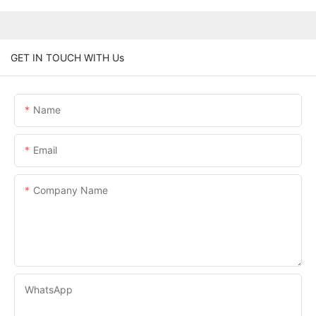
GET IN TOUCH WITH Us
Name
Email
Company Name
WhatsApp