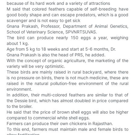
because of its hard work and a variety of attractions
M said that colored feathers capable of self-breeding have
good body shape and can escape predators, which is a good
scavenger and is not easy to get sick
Gnana Prakash, Professor, Department of Animal Genetics,
School of Veterinary Science, SPVNRTSUVAS.
The bird can produce nearly 150 eggs a year, weighing
about 1 kg.
Age from 5 kg to 18 weeks and start at 5-6 months, Dr.
Gnana Prakash is also the head of PRS, he added.
With the concept of organic agriculture, the marketing of the
variety will be very optimistic.
These birds are mainly raised in rural backyard, where there
is no pressure on birds, there is not much medicine, these are
raised in the natural pollution-free environment of the rural
environment.
In addition, their multi-colored feathers are similar to that of
the Dessie bird, which has almost doubled in price compared
to the broiler.
He said that the price of brown shell eggs will also be higher
compared to commercial white shell eggs.
Farmers can produce their own chickens in Rajasthan.
To this end, farmers must maintain male and female birds to
allow fertilization.