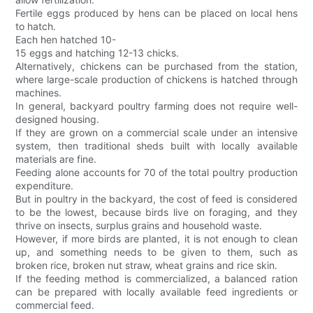
Fertile eggs produced by hens can be placed on local hens
to hatch.
Each hen hatched 10-
15 eggs and hatching 12-13 chicks.
Alternatively, chickens can be purchased from the station,
where large-scale production of chickens is hatched through
machines.
In general, backyard poultry farming does not require well-
designed housing.
If they are grown on a commercial scale under an intensive
system, then traditional sheds built with locally available
materials are fine.
Feeding alone accounts for 70 of the total poultry production
expenditure.
But in poultry in the backyard, the cost of feed is considered
to be the lowest, because birds live on foraging, and they
thrive on insects, surplus grains and household waste.
However, if more birds are planted, it is not enough to clean
up, and something needs to be given to them, such as
broken rice, broken nut straw, wheat grains and rice skin.
If the feeding method is commercialized, a balanced ration
can be prepared with locally available feed ingredients or
commercial feed.