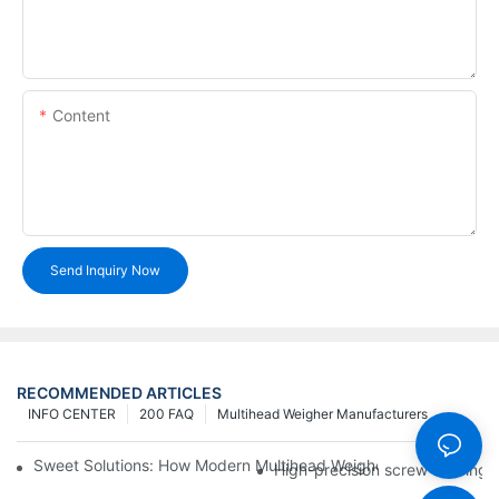
Content
Send Inquiry Now
RECOMMENDED ARTICLES
INFO CENTER
200 FAQ
Multihead Weigher Manufacturers
Sweet Solutions: How Modern Multihead Weighers Are Transfor
High-precision screw feeding m