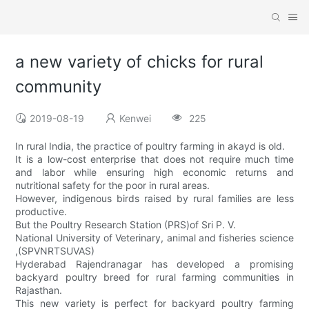
a new variety of chicks for rural
community
2019-08-19
Kenwei
225
In rural India, the practice of poultry farming in akayd is old.
It is a low-cost enterprise that does not require much time
and labor while ensuring high economic returns and
nutritional safety for the poor in rural areas.
However, indigenous birds raised by rural families are less
productive.
But the Poultry Research Station (PRS)of Sri P. V.
National University of Veterinary, animal and fisheries science
,(SPVNRTSUVAS)
Hyderabad Rajendranagar has developed a promising
backyard poultry breed for rural farming communities in
Rajasthan.
This new variety is perfect for backyard poultry farming