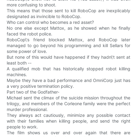
more confusing to shoot.
This means that those sent to kill RoboCop are inexplicably
designated as invincible to RoboCop.
Who can control who becomes a red asset?
No one else except Mattox, as he showed when he finally
faced the robot police.
RoboCop\'s friend blocked Mattox, and RoboCop later
managed to go beyond his programming and kill Sellars for
some power of love.
But none of this would have happened if they hadn\'t sent at
least both --
A qualified mob that has historically stopped robot killing
machines.
Maybe they have a bad performance and OmniCorp just has
a very positive termination policy.
Part two of the Godfather-
Michael sent the climax of the suicide mission throughout the
trilogy, and members of the Corleone family were the perfect
murder professional.
They always act cautiously, minimize any possible contact
with their families when killing people, and send the right
people to work.
The film shows us over and over again that there are