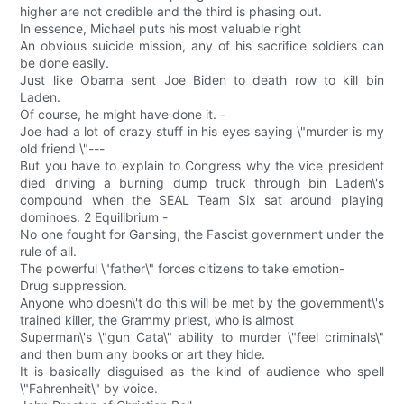
higher are not credible and the third is phasing out.
In essence, Michael puts his most valuable right
An obvious suicide mission, any of his sacrifice soldiers can
be done easily.
Just like Obama sent Joe Biden to death row to kill bin
Laden.
Of course, he might have done it. -
Joe had a lot of crazy stuff in his eyes saying \"murder is my
old friend \"---
But you have to explain to Congress why the vice president
died driving a burning dump truck through bin Laden\'s
compound when the SEAL Team Six sat around playing
dominoes. 2 Equilibrium -
No one fought for Gansing, the Fascist government under the
rule of all.
The powerful \"father\" forces citizens to take emotion-
Drug suppression.
Anyone who doesn\'t do this will be met by the government\'s
trained killer, the Grammy priest, who is almost
Superman\'s \"gun Cata\" ability to murder \"feel criminals\"
and then burn any books or art they hide.
It is basically disguised as the kind of audience who spell
\"Fahrenheit\" by voice.