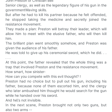
John Preston of Christian Bell
Senior clergy, as well as the legendary figure of his gun in the
governmentWaving skills.
But after he had to kill his partner because he felt offended,
he stopped taking the medicine and secretly joined the
resistance movement.
They made a plan: Preston will betray their leader, which will
allow him to meet with the elusive father, who will then kill
him.
The brilliant plan went smoothly somehow, and Preston was
given the audience of his father.
He was told to give up his ceremonial sword, which he did. . .
. . .
At this point, the father revealed that the whole thing was a
trap that involved Preston and the resistance movement.
How smart, how sinister-
How can you compete with this evil thought? !
Preston had no choice but to pull out his gun, including his
father, because none of them escorted him, and the clergy
who later ambushed him thought he would search for the gun
while he handed over his sword.
And he\'s not invisible.
In the next scene, Preston brought not only two guns, but
also two arms --