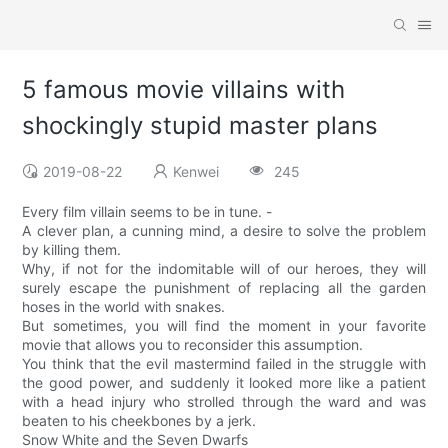
5 famous movie villains with
shockingly stupid master plans
2019-08-22
Kenwei
245
Every film villain seems to be in tune. -
A clever plan, a cunning mind, a desire to solve the problem
by killing them.
Why, if not for the indomitable will of our heroes, they will
surely escape the punishment of replacing all the garden
hoses in the world with snakes.
But sometimes, you will find the moment in your favorite
movie that allows you to reconsider this assumption.
You think that the evil mastermind failed in the struggle with
the good power, and suddenly it looked more like a patient
with a head injury who strolled through the ward and was
beaten to his cheekbones by a jerk.
Snow White and the Seven Dwarfs