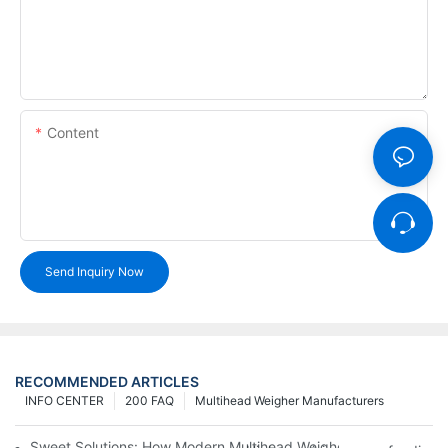
Content
Send Inquiry Now
RECOMMENDED ARTICLES
INFO CENTER
200 FAQ
Multihead Weigher Manufacturers
Sweet Solutions: How Modern Multihead Weighers Are Transfor