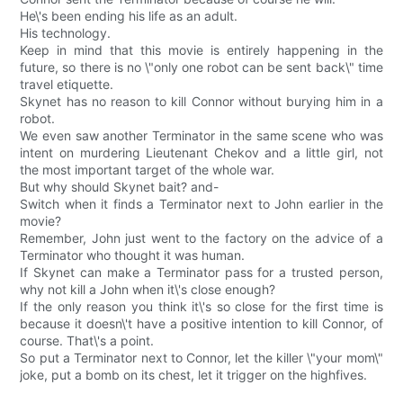
He\'s been ending his life as an adult.
His technology.
Keep in mind that this movie is entirely happening in the
future, so there is no \"only one robot can be sent back\" time
travel etiquette.
Skynet has no reason to kill Connor without burying him in a
robot.
We even saw another Terminator in the same scene who was
intent on murdering Lieutenant Chekov and a little girl, not
the most important target of the whole war.
But why should Skynet bait? and-
Switch when it finds a Terminator next to John earlier in the
movie?
Remember, John just went to the factory on the advice of a
Terminator who thought it was human.
If Skynet can make a Terminator pass for a trusted person,
why not kill a John when it\'s close enough?
If the only reason you think it\'s so close for the first time is
because it doesn\'t have a positive intention to kill Connor, of
course. That\'s a point.
So put a Terminator next to Connor, let the killer \"your mom\"
joke, put a bomb on its chest, let it trigger on the highfives.