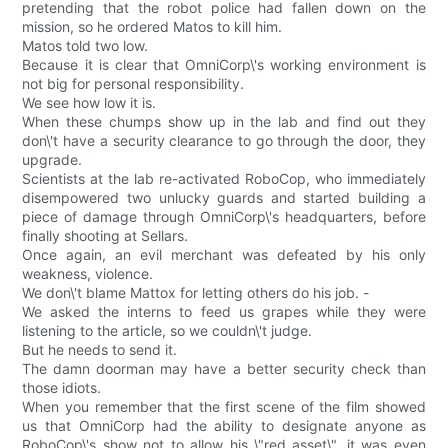
pretending that the robot police had fallen down on the
mission, so he ordered Matos to kill him.
Matos told two low.
Because it is clear that OmniCorp\'s working environment is
not big for personal responsibility.
We see how low it is.
When these chumps show up in the lab and find out they
don\'t have a security clearance to go through the door, they
upgrade.
Scientists at the lab re-activated RoboCop, who immediately
disempowered two unlucky guards and started building a
piece of damage through OmniCorp\'s headquarters, before
finally shooting at Sellars.
Once again, an evil merchant was defeated by his only
weakness, violence.
We don\'t blame Mattox for letting others do his job. -
We asked the interns to feed us grapes while they were
listening to the article, so we couldn\'t judge.
But he needs to send it.
The damn doorman may have a better security check than
those idiots.
When you remember that the first scene of the film showed
us that OmniCorp had the ability to designate anyone as
RoboCop\'s show not to allow his \"red asset\", it was even