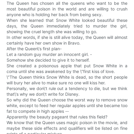
The Queen has chosen all the queens who want to be the
most beautiful poison in the world and are willing to crush
anyone who is holding her back from being sexy.
When she learned that Snow White looked beautiful these
days, the Queen immediately tried to murder the girl,
showing the cruel length she was willing to go.
In other words, if she is still alive today, the Queen will almost
certainly have her own show in Bravo.
After the Queen\'s first plan-
Let a random guy murder an innocent girl. -
Somehow she decided to give it to herself.
She created a poisonous apple that put Snow White in a
coma until she was awakened by the \"first kiss of love.
\"The Queen thinks Snow White is dead, so the short people
will bury her alive to make sure no one will kiss her.
Personally, we don\'t rule out a tendency to die, but we think
that\'s why we don\'t write for Disney.
So why did the Queen choose the worst way to remove snow
white, except to feed her regular apples until she became too
fat to compete in high apples --
Apparently the beauty pageant that rules this field?
We know that the Queen uses magic poison in the movie, and
maybe these side effects and qualifiers will be listed on fine
prints of a particular mixture.