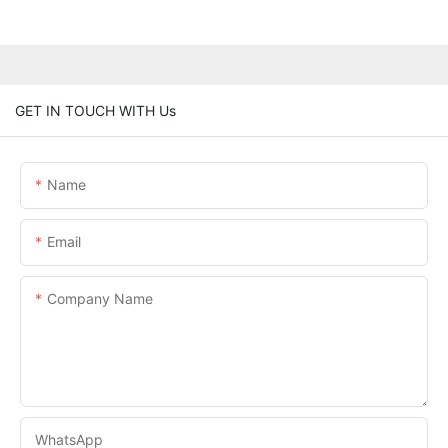
GET IN TOUCH WITH Us
Name
Email
Company Name
WhatsApp