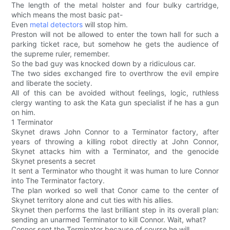
The length of the metal holster and four bulky cartridge,
which means the most basic pat-
Even
metal detectors
will stop him.
Preston will not be allowed to enter the town hall for such a
parking ticket race, but somehow he gets the audience of
the supreme ruler, remember.
So the bad guy was knocked down by a ridiculous car.
The two sides exchanged fire to overthrow the evil empire
and liberate the society.
All of this can be avoided without feelings, logic, ruthless
clergy wanting to ask the Kata gun specialist if he has a gun
on him.
1 Terminator
Skynet draws John Connor to a Terminator factory, after
years of throwing a killing robot directly at John Connor,
Skynet attacks him with a Terminator, and the genocide
Skynet presents a secret
It sent a Terminator who thought it was human to lure Connor
into The Terminator factory.
The plan worked so well that Conor came to the center of
Skynet territory alone and cut ties with his allies.
Skynet then performs the last brilliant step in its overall plan:
sending an unarmed Terminator to kill Connor. Wait, what?
Connor sent the Terminator because of course he will.