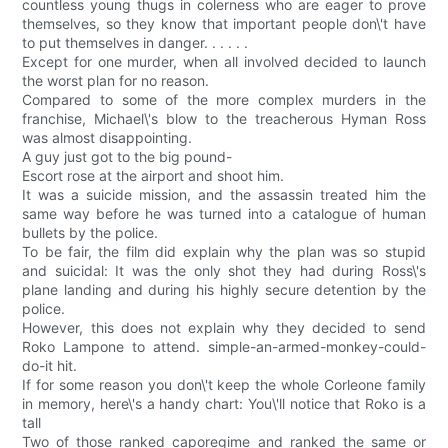
countless young thugs in colerness who are eager to prove
themselves, so they know that important people don\'t have
to put themselves in danger. . . . . .
Except for one murder, when all involved decided to launch
the worst plan for no reason.
Compared to some of the more complex murders in the
franchise, Michael\'s blow to the treacherous Hyman Ross
was almost disappointing.
A guy just got to the big pound-
Escort rose at the airport and shoot him.
It was a suicide mission, and the assassin treated him the
same way before he was turned into a catalogue of human
bullets by the police.
To be fair, the film did explain why the plan was so stupid
and suicidal: It was the only shot they had during Ross\'s
plane landing and during his highly secure detention by the
police.
However, this does not explain why they decided to send
Roko Lampone to attend. simple-an-armed-monkey-could-
do-it hit.
If for some reason you don\'t keep the whole Corleone family
in memory, here\'s a handy chart: You\'ll notice that Roko is a
tall
Two of those ranked caporegime and ranked the same or