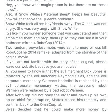
Hey, you know what magic poison is, but there are no these
holes? .
Also, if Snow White\'s \"eternal sleep\" keeps her beautiful,
how will that solve the Queen\'s problem?
Snow White took all her boyfriends away. The Queen was not
angry. She was very angry with Snow White.
It\'s like if you murder someone that you can\'t stand and then
embalmed them and prop them up so they can see it in your
bathroom mirror. 4 RoboCop (2014)-
Two random, powerless mobs were sent to more or less kill
RoboCopThe 2014 remake, adapted from the storyline of the
original movie.
If you are not familiar with the story of the original, please
leave our website because you are not clean.
All you need to know is that the evil merchant Dick Jones is
replaced by the evil merchant Raymond Selas, and the evil
corporate mercenary Clarence bodedick is replaced by the
evil corporate mercenary Mattox, the awesome robot
Warmen were replaced by a bad robot Warmen.
After RoboCop did not obey the order and gave up his own
police chief for corruption, Mattox closed him remotely and
sent him back to the OmniCorp lab.
Selas decided that he could make more money by