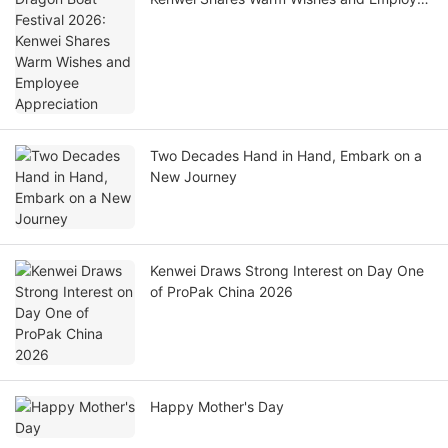
Appreciation
Two Decades Hand in Hand, Embark on a
New Journey
Kenwei Draws Strong Interest on Day One
of ProPak China 2026
Happy Mother's Day