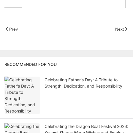
Prev
Next
RECOMMENDED FOR YOU
Celebrating Father's Day: A Tribute to
Strength, Dedication, and Responsibility
Celebrating the Dragon Boat Festival 2026:
Kenwei Shares Warm Wishes and Employee