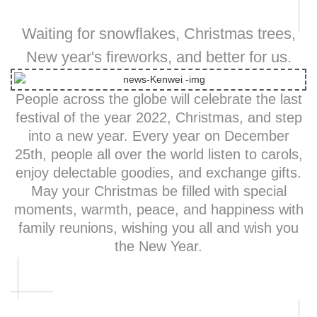
Waiting for snowflakes, Christmas trees,
New year's fireworks, and better for us.
People across the globe will celebrate the last
festival of the year 2022, Christmas, and step
into a new year. Every year on December
25th, people all over the world listen to carols,
enjoy delectable goodies, and exchange gifts.
May your Christmas be filled with special
moments, warmth, peace, and happiness with
family reunions, wishing you all and wish you
the New Year.