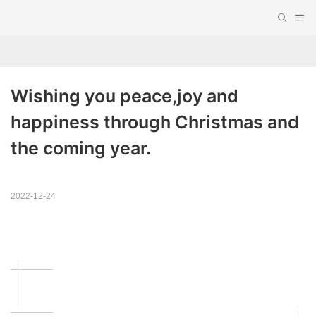
Wishing you peace,joy and 
happiness through Christmas and 
the coming year.
2022-12-24