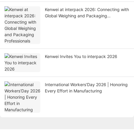
Kenwei at interpack 2026: Connecting with
Global Weighing and Packaging
Professionals
Kenwei Invites You to interpack 2026
International Workers'Day 2026 | Honoring
Every Effort in Manufacturing