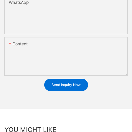
WhatsApp
Content
Send Inquiry Now
YOU MIGHT LIKE