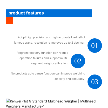
product features
Adopt high precision and high accurate loadcell of
famous brand, resolution is improved up to 2 decimal;
01
Program recovery function can reduce
operation failures and support multi-
02
segment weight calibration;
No products auto pause function can improve weighing
stability and accuracy;
03