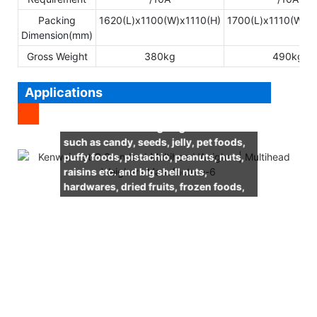
Packing
1620(L)x1100(W)x1110(H)
1700(L)x1110(W)x
Dimension(mm)
Gross Weight
380kg
490kg
Applications
It is suitable for weighing leisure foods
such as candy, seeds, jelly, pet foods,
puffy foods, pistachio, peanuts, nuts,
raisins etc. and big shell nuts,
hardwares, dried fruits, frozen foods,
snack foods, meatballs and so on.