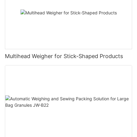
Multihead Weigher for Stick-Shaped Products