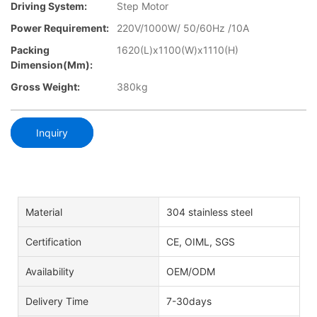
Driving System:
Step Motor
Power Requirement:
220V/1000W/ 50/60Hz /10A
Packing
1620(L)x1100(W)x1110(H)
Dimension(mm):
Gross Weight:
380kg
Inquiry
Material
304 stainless steel
Certification
CE, OIML, SGS
Availability
OEM/ODM
Delivery Time
7-30days