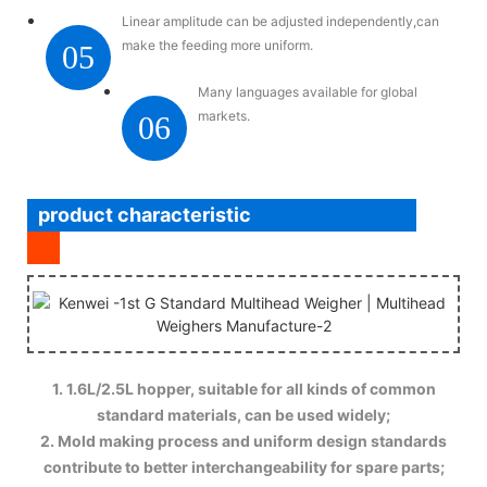
Linear amplitude can be adjusted independently,can
make the feeding more uniform.
05
Many languages available for global
markets.
06
product characteristic
1. 1.6L/2.5L hopper, suitable for all kinds of common
standard materials, can be used widely;
2. Mold making process and uniform design standards
contribute to better interchangeability for spare parts;