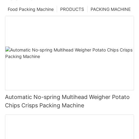
Food Packing Machine
PRODUCTS
PACKING MACHINE
Automatic No-spring Multihead Weigher Potato
Chips Crisps Packing Machine