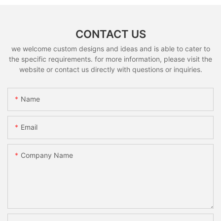
CONTACT US
we welcome custom designs and ideas and is able to cater to
the specific requirements. for more information, please visit the
website or contact us directly with questions or inquiries.
Name
Email
Company Name