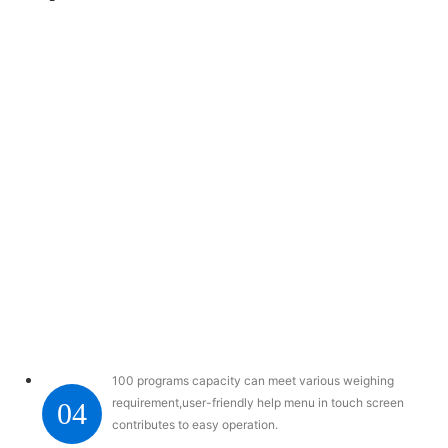
100 programs capacity can meet various weighing
requirement,user-friendly help menu in touch screen
04
contributes to easy operation.