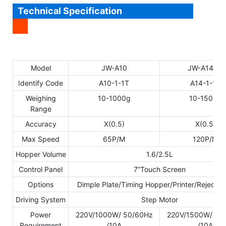
Technical Specification
Model
JW-A10
JW-A14
Identify Code
A10-1-1T
A14-1-1T
Weighing
10-1000g
10-1500g
Range
Accuracy
X(0.5)
X(0.5)
Max Speed
65P/M
120P/M
Hopper Volume
1.6/2.5L
Control Panel
7”Touch Screen
Options
Dimple Plate/Timing Hopper/Printer/Reject D
Driving System
Step Motor
Power
220V/1000W/ 50/60Hz
220V/1500W/ 50
Requirement
/10A
/10A