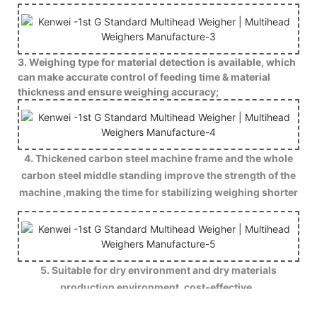
3. Weighing type for material detection is available, which
can make accurate control of feeding time & material
thickness and ensure weighing accuracy;
4. Thickened carbon steel machine frame and the whole
carbon steel middle standing improve the strength of the
machine ,making the time for stabilizing weighing shorter
.
5. Suitable for dry environment and dry materials
production environment ,cost-effective .