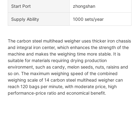
Start Port
zhongshan
Supply Ability
1000 sets/year
The carbon steel multihead weigher uses thicker iron chassis
and integral iron center, which enhances the strength of the
machine and makes the weighing time more stable. It is
suitable for materials requiring drying production
environment, such as candy, melon seeds, nuts, raisins and
so on. The maximum weighing speed of the combined
weighing scale of 14 carbon steel multihead weigher can
reach 120 bags per minute, with moderate price, high
performance-price ratio and economical benefit.