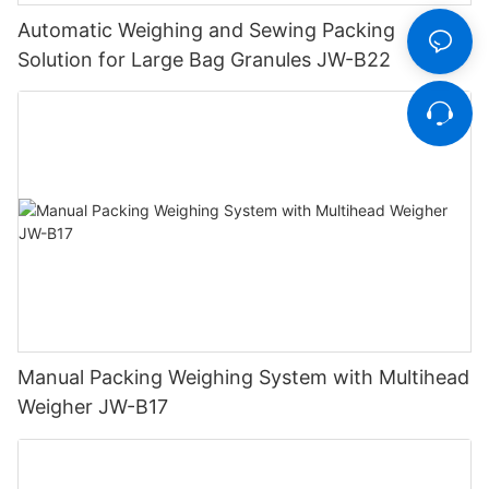
Automatic Weighing and Sewing Packing
Solution for Large Bag Granules JW-B22
Manual Packing Weighing System with Multihead
Weigher JW-B17