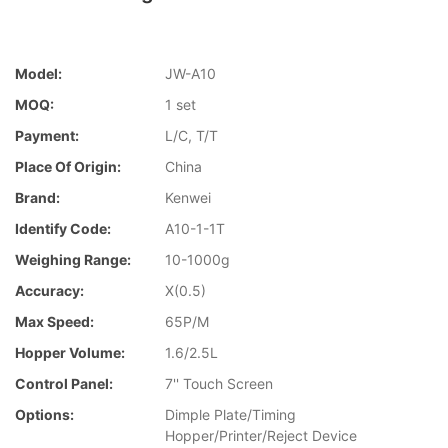
Model:
JW-A10
MOQ:
1 set
Payment:
L/C, T/T
Place Of Origin:
China
Brand:
Kenwei
Identify Code:
A10-1-1T
Weighing Range:
10-1000g
Accuracy:
X(0.5)
Max Speed:
65P/M
Hopper Volume:
1.6/2.5L
Control Panel:
7'' Touch Screen
Options:
Dimple Plate/Timing
Hopper/Printer/Reject Device