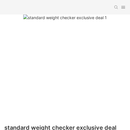
standard weight checker exclusive deal