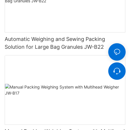
Automatic Weighing and Sewing Packing
Solution for Large Bag Granules JW-B22