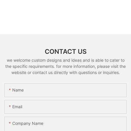
CONTACT US
we welcome custom designs and ideas and is able to cater to
the specific requirements. for more information, please visit the
website or contact us directly with questions or inquiries.
Name
Email
Company Name