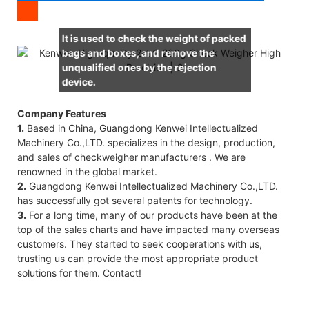
It is used to check the weight of packed
bags and boxes, and remove the
unqualified ones by the rejection
device.
Company Features
1.
Based in China, Guangdong Kenwei Intellectualized
Machinery Co.,LTD. specializes in the design, production,
and sales of checkweigher manufacturers . We are
renowned in the global market.
2.
Guangdong Kenwei Intellectualized Machinery Co.,LTD.
has successfully got several patents for technology.
3.
For a long time, many of our products have been at the
top of the sales charts and have impacted many overseas
customers. They started to seek cooperations with us,
trusting us can provide the most appropriate product
solutions for them. Contact!