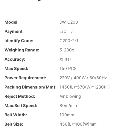
Model:
JW-C200
Payment:
L/C, T/T
Identify Code:
C200-2-1
Weighing Range:
5-200g
Accuracy:
XIII(1)
Max Speed:
150 PCS
Power Requirement:
220V / 400W / 50/60Hz
Packing Dimension(mm):
1450(L)*570(W)*1280(H)
Reject Method:
Air blowing
Max.Belt Speed:
80m/min
Belt Width:
100mm
Belt Size:
450(L)*100(W)mm