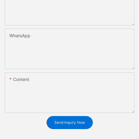
WhatsApp
Content
Send Inquiry Now