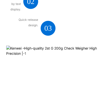
02
by text
display.
Quick-release
design.
03