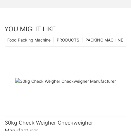
YOU MIGHT LIKE
Food Packing Machine
PRODUCTS
PACKING MACHINE
30kg Check Weigher Checkweigher
Manufacturer