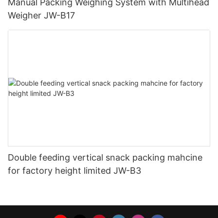
Manual Packing Weighing System with Multihead
Weigher JW-B17
Double feeding vertical snack packing mahcine
for factory height limited JW-B3