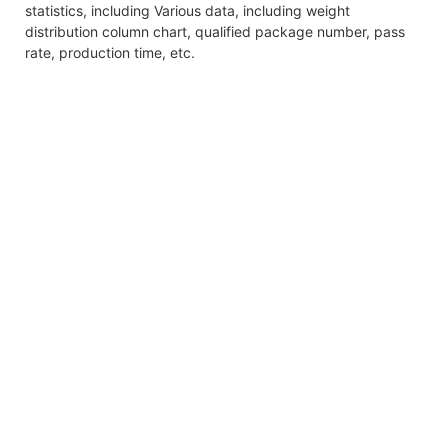
statistics, including Various data, including weight
distribution column chart, qualified package number, pass
rate, production time, etc.