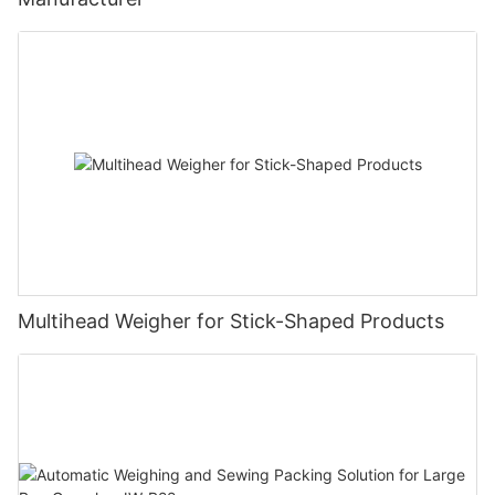
Multihead Weigher for Stick-Shaped Products