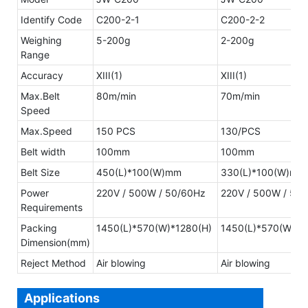
Identify Code
C200-2-1
C200-2-2
Weighing
5-200g
2-200g
Range
Accuracy
XIII(1)
XIII(1)
Max.Belt
80m/min
70m/min
Speed
Max.Speed
150 PCS
130/PCS
Belt width
100mm
100mm
Belt Size
450(L)*100(W)mm
330(L)*100(W)mm
Power
220V / 500W / 50/60Hz
220V / 500W / 50
Requirements
Packing
1450(L)*570(W)*1280(H)
1450(L)*570(W)*1
Dimension(mm)
Reject Method
Air blowing
Air blowing
Applications