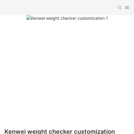
Kenwei weight checker customization