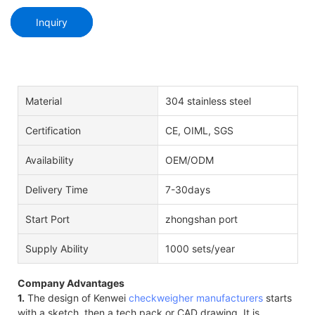
Inquiry
Material
304 stainless steel
Certification
CE, OIML, SGS
Availability
OEM/ODM
Delivery Time
7-30days
Start Port
zhongshan port
Supply Ability
1000 sets/year
Company Advantages
1.
The design of Kenwei
checkweigher manufacturers
starts
with a sketch, then a tech pack or CAD drawing. It is