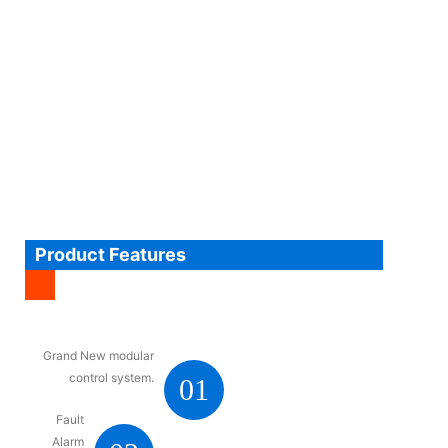
Product Features
Grand New modular
control system.
01
Fault
Alarm