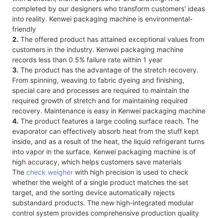
completed by our designers who transform customers' ideas
into reality. Kenwei packaging machine is environmental-
friendly
2.
The offered product has attained exceptional values from
customers in the industry. Kenwei packaging machine
records less than 0.5% failure rate within 1 year
3.
The product has the advantage of the stretch recovery.
From spinning, weaving to fabric dyeing and finishing,
special care and processes are required to maintain the
required growth of stretch and for maintaining required
recovery. Maintenance is easy in Kenwei packaging machine
4.
The product features a large cooling surface reach. The
evaporator can effectively absorb heat from the stuff kept
inside, and as a result of the heat, the liquid refrigerant turns
into vapor in the surface. Kenwei packaging machine is of
high accuracy, which helps customers save materials
The
check weigher
with high precision is used to check
whether the weight of a single product matches the set
target, and the sorting device automatically rejects
substandard products. The new high-integrated modular
control system provides comprehensive production quality