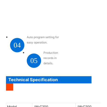
Auto program setting for
easy operation.
04
Production
records in
05
details.
Technical Specification
Model
JW-C200
JW-C200