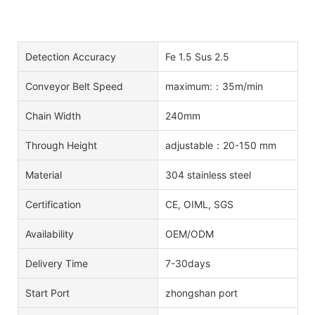
Detection Accuracy
Fe 1.5 Sus 2.5
Conveyor Belt Speed
maximum:：35m/min
Chain Width
240mm
Through Height
adjustable：20-150 mm
Material
304 stainless steel
Certification
CE, OIML, SGS
Availability
OEM/ODM
Delivery Time
7-30days
Start Port
zhongshan port