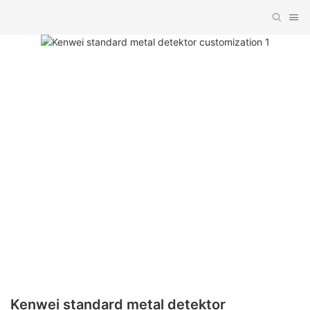
Kenwei standard metal detektor