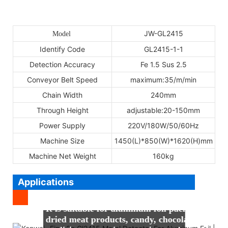
JW-GL2415
Model
Identify Code
GL2415-1-1
Detection Accuracy
Fe 1.5 Sus 2.5
Conveyor Belt Speed
maximum:35/m/min
Chain Width
240mm
Through Height
adjustable:20-150mm
Power Supply
220V/180W/50/60Hz
Machine Size
1450(L)*850(W)*1620(H)mm
Machine Net Weight
160kg
Applications
It is suitable for aluminum foil packaging pro
dried meat products, candy, chocolate and othe