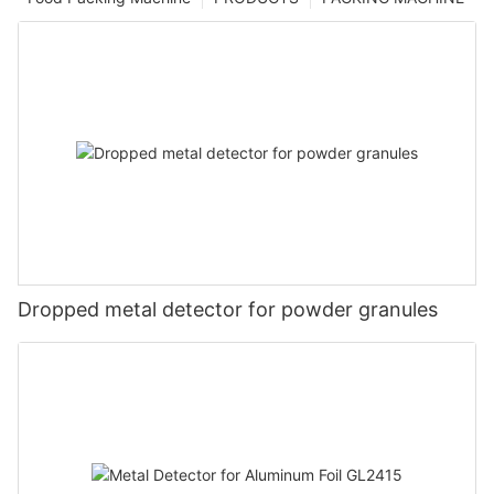
Dropped metal detector for powder granules