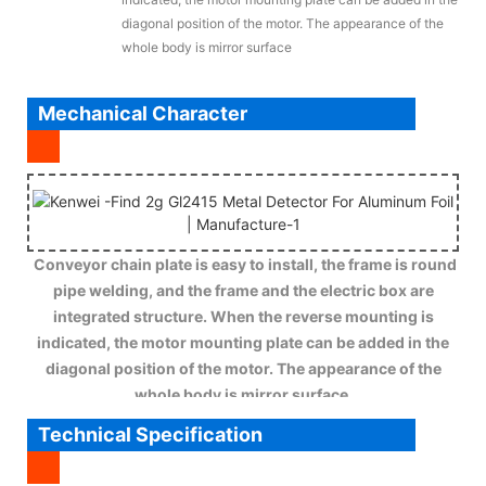
diagonal position of the motor. The appearance of the
whole body is mirror surface
Mechanical Character
Conveyor chain plate is easy to install, the frame is round
pipe welding, and the frame and the electric box are
integrated structure. When the reverse mounting is
indicated, the motor mounting plate can be added in the
diagonal position of the motor. The appearance of the
whole body is mirror surface.
Technical Specification