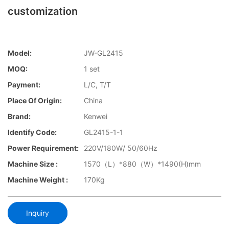
customization
Model:
JW-GL2415
MOQ:
1 set
Payment:
L/C, T/T
Place Of Origin:
China
Brand:
Kenwei
Identify Code:
GL2415-1-1
Power Requirement:
220V/180W/ 50/60Hz
Machine Size :
1570（L）*880（W）*1490(H)mm
Machine Weight :
170Kg
Inquiry