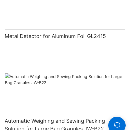
Metal Detector for Aluminum Foil GL2415
Automatic Weighing and Sewing Packing
Solution for Large Bag Granules JW-B22