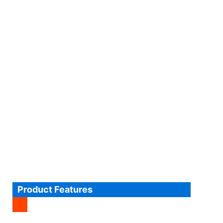
Product Features