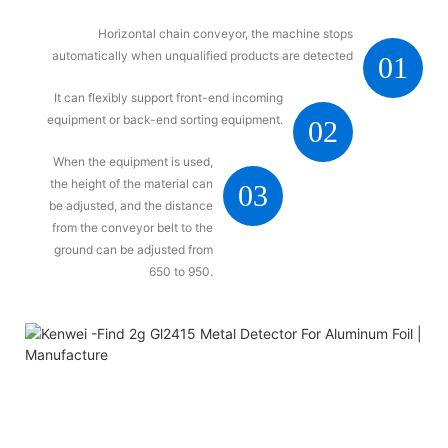
Horizontal chain conveyor, the machine stops
automatically when unqualified products are detected
01
It can flexibly support front-end incoming
equipment or back-end sorting equipment.
02
When the equipment is used,
the height of the material can
03
be adjusted, and the distance
from the conveyor belt to the
ground can be adjusted from
650 to 950.