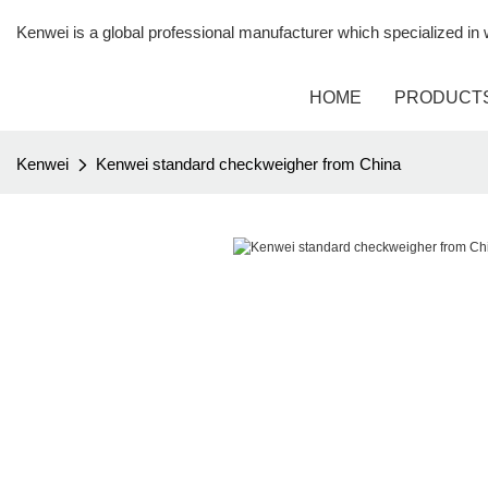
Kenwei is a global professional manufacturer which specialized i
HOME
PRODUCT
Kenwei
Kenwei standard checkweigher from China