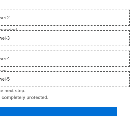
separated.
nce.
he next step.
ompletely protected.