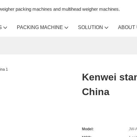
n weigher packing machines and multihead weigher machines.
S
PACKING MACHINE
SOLUTION
ABOUT
Kenwei sta
China
Model:
JW-