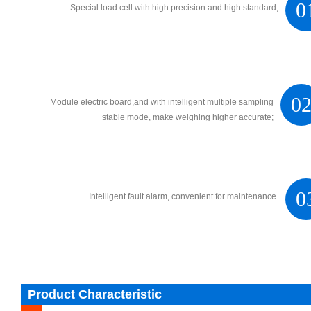
0
Special load cell with high precision and high standard;
0
Module electric board,and with intelligent multiple sampling
stable mode, make weighing higher accurate;
0
Intelligent fault alarm, convenient for maintenance.
Product Characteristic