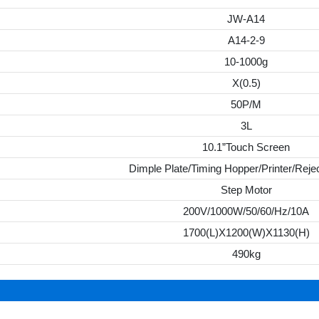
JW-A14
A14-2-9
10-1000g
X(0.5)
50P/M
3L
10.1”Touch Screen
Dimple Plate/Timing Hopper/Printer/Reje
Step Motor
200V/1000W/50/60/Hz/10A
1700(L)X1200(W)X1130(H)
490kg