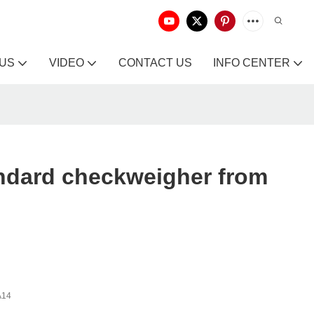
 US
VIDEO
CONTACT US
INFO CENTER
ndard checkweigher from
A14