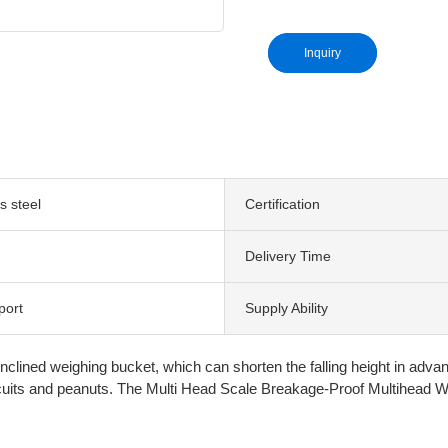
Inquiry
s steel
Certification
Delivery Time
port
Supply Ability
ned weighing bucket, which can shorten the falling height in advance 
biscuits and peanuts. The Multi Head Scale Breakage-Proof Multihead We