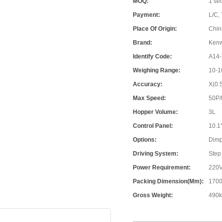
MOQ:
1 set
Payment:
L/C, 
Place Of Origin:
Chin
Brand:
Ken
Identify Code:
A14-
Weighing Range:
10-1
Accuracy:
X(0.
Max Speed:
50P
Hopper Volume:
3L
Control Panel:
10.1
Options:
Dimp
Driving System:
Step
Power Requirement:
220V
Packing Dimension(mm):
1700
Gross Weight:
490