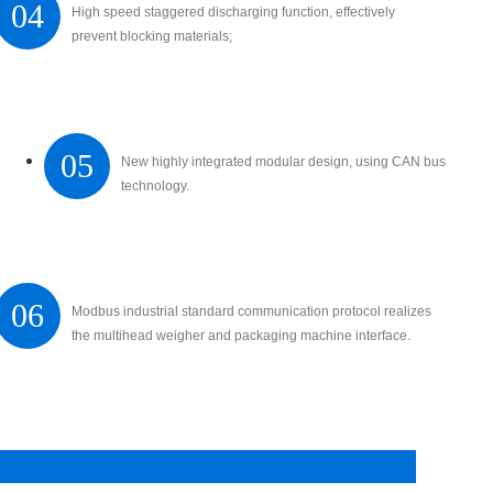
04
High speed staggered discharging function, effectively
prevent blocking materials;
05
New highly integrated modular design, using CAN bus
technology.
06
Modbus industrial standard communication protocol realizes
the multihead weigher and packaging machine interface.