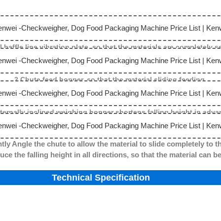
l baffle line vibration plate, so that the materials are completely 
2.Chute feed hopper, so that the material sliding feeding.
nternally inclined weighing hopper shortens falling height in adva
tly Angle the chute to allow the material to slide completely to t
g height in all directions, so that the material can be c
Technical Specification