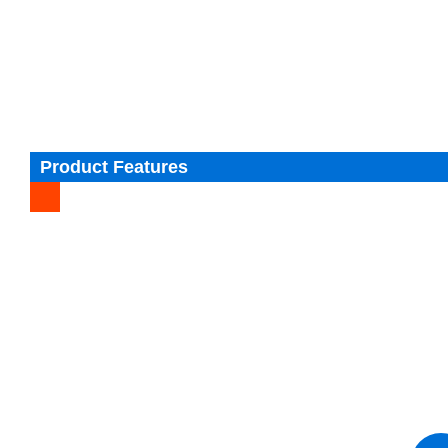
Product Features