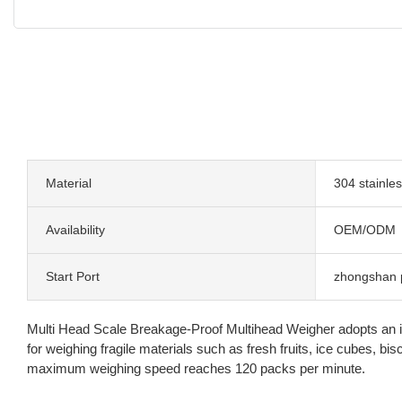
Material
304 stainles
Availability
OEM/ODM
Start Port
zhongshan 
Multi Head Scale Breakage-Proof Multihead Weigher adopts an incli
for weighing fragile materials such as fresh fruits, ice cubes, 
maximum weighing speed reaches 120 packs per minute.