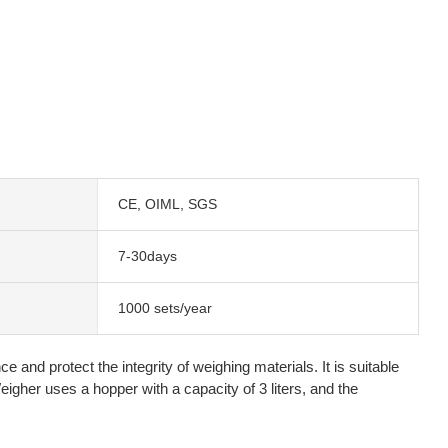
CE, OIML, SGS
7-30days
1000 sets/year
and protect the integrity of weighing materials. It is suitable
igher uses a hopper with a capacity of 3 liters, and the