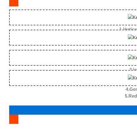
1.Vertica
3.I
4.Gen
5.Reduce the fallin