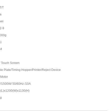
T/T
a
wei
2-9
000g
5)
/M
'' Touch Screen
le Plate/Timing Hopper/Printer/Reject Device
 Motor
/1500W/ 50/60Hz /10A
(L)x1200(W)x1130(H)
kg