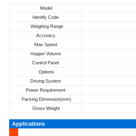
Model
Identify Code
Weighing Range
Accuracy
Max Speed
Hopper Volume
Control Panel
Options
Driving System
Power Requirement
Packing Dimension(mm)
Gross Weight
Applications