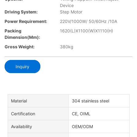
Device
Driving System:
Step Motor
Power Requirement:
220V/1000W/ 50/60Hz /10A
Packing
1620(L)X1100(W)X1110(H)
Dimension(mm):
Gross Weight:
380kg
Inquiry
Material
304 stainless steel
Certification
CE, OIML
Availability
OEM/ODM