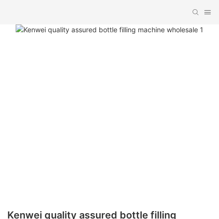
Kenwei quality assured bottle filling