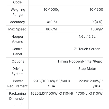
Code
Weighing
10-1000g
10-1500g
Range
Accuracy
X(0.5)
X(0.5)
Max Speed
60P/M
100P/M
Hopper
1.6L / 2.5L
Volume
Control
7'' Touch Screen
Panel
Options
Timing Hopper/Printer/Reject D
Driving
Step Motor
System
Power
220V/1000W/ 50/60Hz
220V/1200W/ 50/
Requirement
/10A
/10A
Packaging
1620(L)X1100(W)X1110(H)
1700(L)X1110(W)X1
Dimension
(mm)