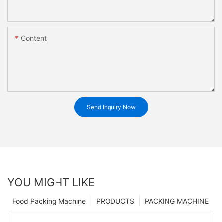
Content
Send Inquiry Now
YOU MIGHT LIKE
Food Packing Machine
PRODUCTS
PACKING MACHINE