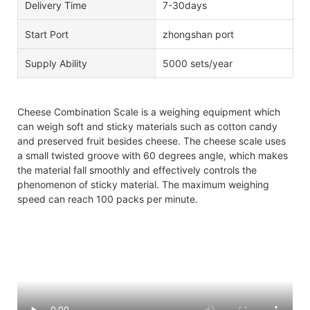
Delivery Time
7-30days
Start Port
zhongshan port
Supply Ability
5000 sets/year
Cheese Combination Scale is a weighing equipment which
can weigh soft and sticky materials such as cotton candy
and preserved fruit besides cheese. The cheese scale uses
a small twisted groove with 60 degrees angle, which makes
the material fall smoothly and effectively controls the
phenomenon of sticky material. The maximum weighing
speed can reach 100 packs per minute.