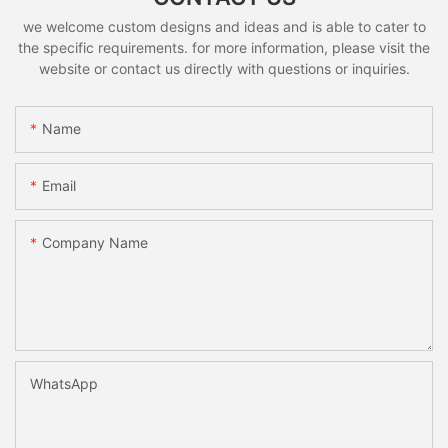
we welcome custom designs and ideas and is able to cater to
the specific requirements. for more information, please visit the
website or contact us directly with questions or inquiries.
Name
Email
Company Name
WhatsApp