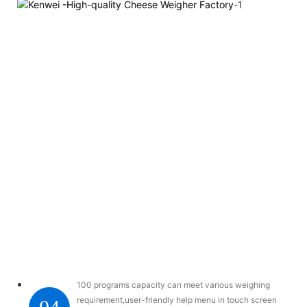
100 programs capacity can meet various weighing
requirement,user-friendly help menu in touch screen