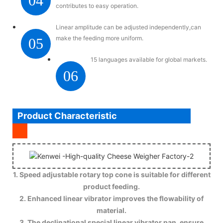
04
contributes to easy operation.
Linear amplitude can be adjusted independently,can
make the feeding more uniform.
05
15 languages available for global markets.
06
Product Characteristic
1. Speed adjustable rotary top cone is suitable for different
product feeding.
2. Enhanced linear vibrator improves the flowability of
material.
3. The declinational special linear vibrator pan, ensure