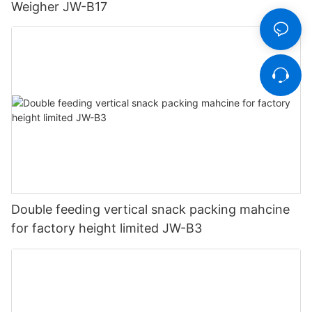
Weigher JW-B17
Double feeding vertical snack packing mahcine
for factory height limited JW-B3