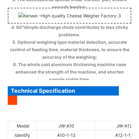
smooth feeding.
4. 60°dimple discharge chute contributes to less sticky
problems.
5. Optional weighing type material detection, accurate
control of feeding time, material thickness, to ensure the
accuracy of the weighing;
6. The whole cast aluminum thickening machine case
enhanced the strength of the machine, and shorten
sample stable time.
Technical Specification
Model
JW-A10
JW-A12
Identify
A10-1-12
A12-1-12