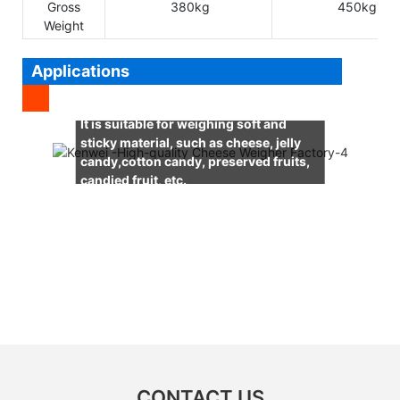
Gross
380kg
450kg
Weight
Applications
It is suitable for weighing soft and
sticky material, such as cheese, jelly
candy,cotton candy, preserved fruits,
candied fruit, etc.
CONTACT US