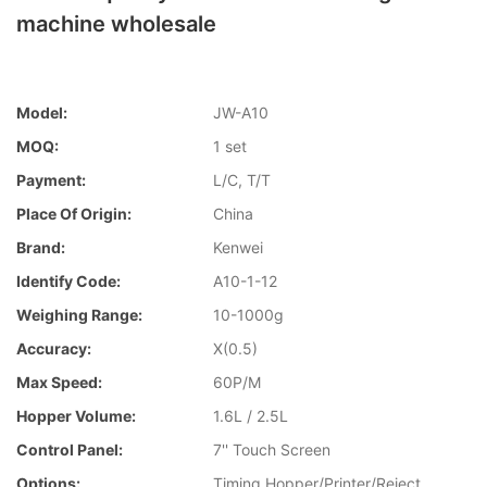
machine wholesale
Model:
JW-A10
MOQ:
1 set
Payment:
L/C, T/T
Place Of Origin:
China
Brand:
Kenwei
Identify Code:
A10-1-12
Weighing Range:
10-1000g
Accuracy:
X(0.5)
Max Speed:
60P/M
Hopper Volume:
1.6L / 2.5L
Control Panel:
7'' Touch Screen
Options:
Timing Hopper/Printer/Reject