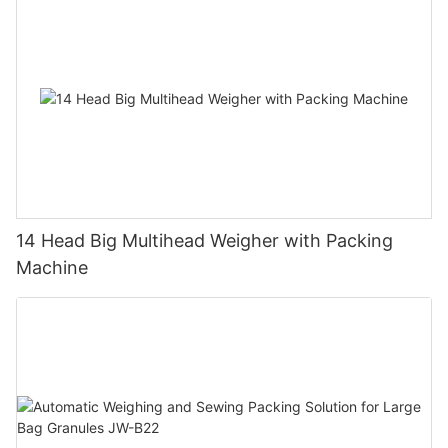
14 Head Big Multihead Weigher with Packing
Machine