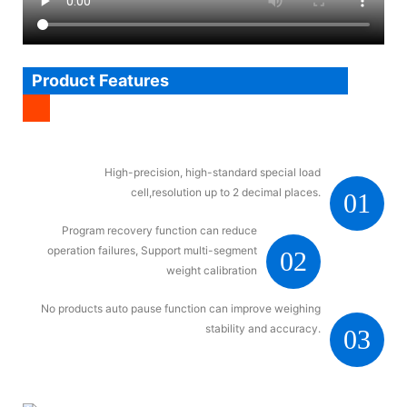
Product Features
High-precision, high-standard special load
cell,resolution up to 2 decimal places.
01
Program recovery function can reduce
operation failures, Support multi-segment
02
weight calibration
No products auto pause function can improve weighing
stability and accuracy.
03