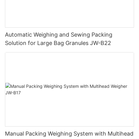
Automatic Weighing and Sewing Packing
Solution for Large Bag Granules JW-B22
Manual Packing Weighing System with Multihead