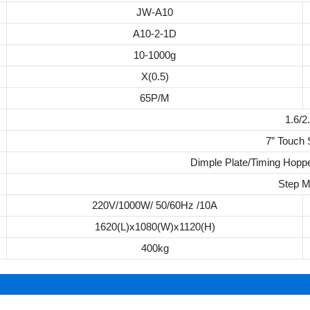
JW-A10
A10-2-1D
10-1000g
X(0.5)
65P/M
1.6/2
7” Touch
Dimple Plate/Timing Hoppe
Step M
220V/1000W/ 50/60Hz /10A
1620(L)x1080(W)x1120(H)
400kg