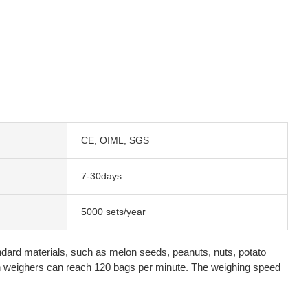
CE, OIML, SGS
7-30days
5000 sets/year
andard materials, such as melon seeds, peanuts, nuts, potato
on weighers can reach 120 bags per minute. The weighing speed