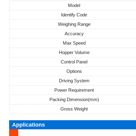
Model
Identify Code
Weighing Range
Accuracy
Max Speed
Hopper Volume
Control Panel
Options
Driving System
Power Requirement
Packing Dimension(mm)
Gross Weight
Applications