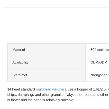
Material
304 stainles
Availability
OEM/ODM
Start Port
zhongshan 
14 head standard
multihead weighers
use a hopper of 1.6L/2.5l,
chips, dumplings and other granular, flaky, strip, round and o
is faster and the price is relatively suitable.