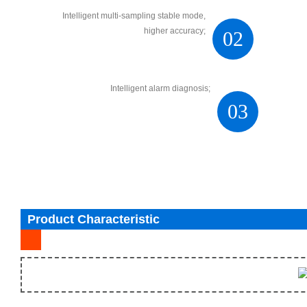
Intelligent multi-sampling stable mode,
higher accuracy;
02
Intelligent alarm diagnosis;
03
Product Characteristic