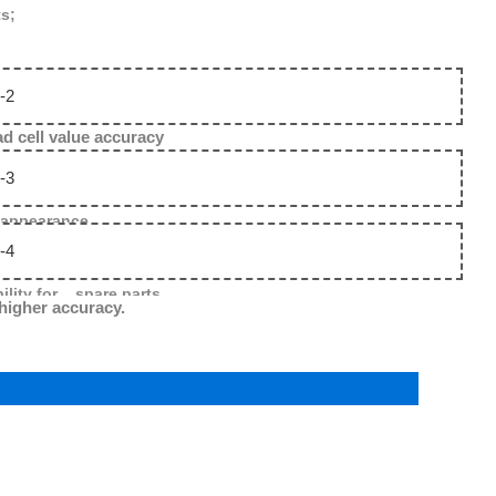
ts;
 value accuracy
 appearance .
ility for spare parts.
 higher accuracy.