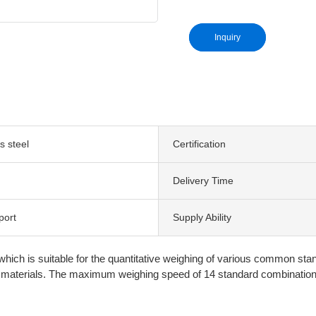
Inquiry
s steel
Certification
Delivery Time
port
Supply Ability
 which is suitable for the quantitative weighing of various common st
ther materials. The maximum weighing speed of 14 standard combinati