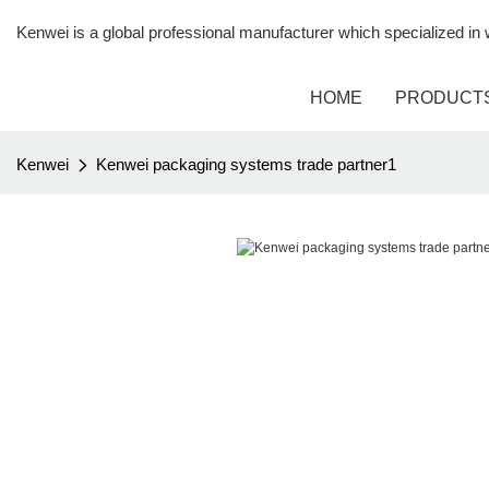
Kenwei is a global professional manufacturer which specialized i
HOME
PRODUCT
Kenwei
Kenwei packaging systems trade partner1