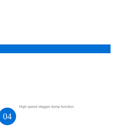
High speed stagger dump function.
04