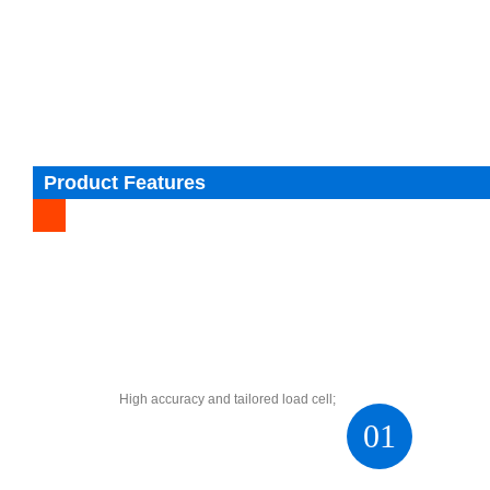
Product Features
High accuracy and tailored load cell;
01