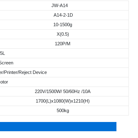
JW-A14
A14-2-1D
10-1500g
X(0.5)
120P/M
.5L
 Screen
r/Printer/Reject Device
otor
220V/1500W/ 50/60Hz /10A
1700(L)x1080(W)x1210(H)
500kg