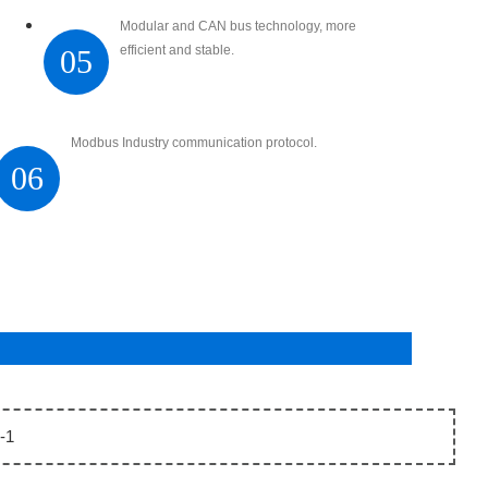
Modular and CAN bus technology, more
efficient and stable.
05
Modbus Industry communication protocol.
06