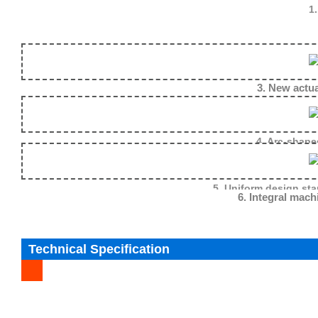
1.
3. New actuator design reduce the mecha
4. Arc-shape
5. Uniform design sta
6. Integral mach
Technical Specification