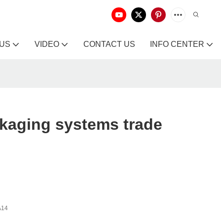
 US
VIDEO
CONTACT US
INFO CENTER
kaging systems trade
A14