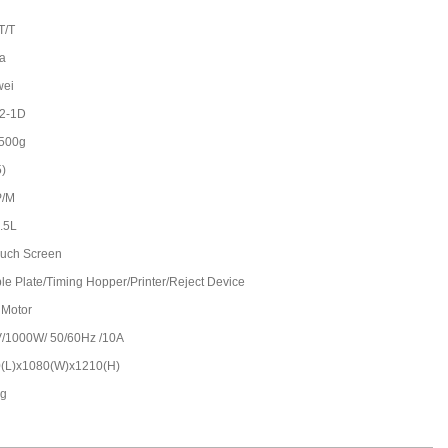
T/T
a
wei
2-1D
500g
5)
P/M
2.5L
Touch Screen
le Plate/Timing Hopper/Printer/Reject Device
 Motor
/1000W/ 50/60Hz /10A
(L)x1080(W)x1210(H)
kg