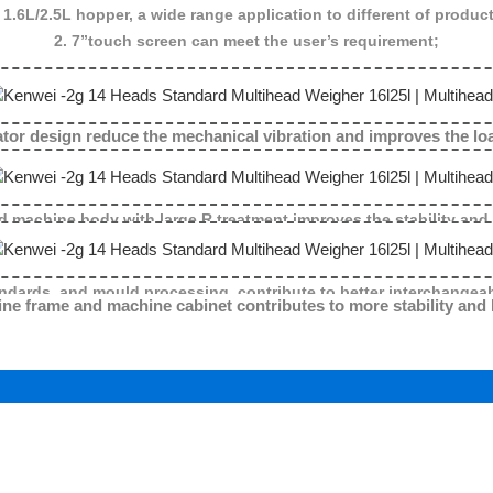
 1.6L/2.5L hopper, a wide range application to different of produc
2. 7”touch screen can meet the user’s requirement;
nical vibration and improves the load cell
d machine body with large R treatment improves the stability and
ndards, and mould processing, contribute to better interchangeab
ine frame and machine cabinet contributes to more stability and