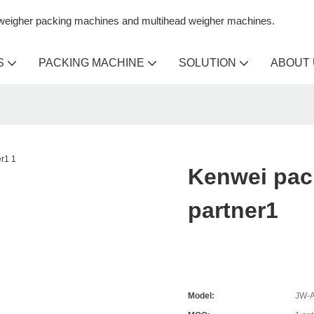
n weigher packing machines and multihead weigher machines.
S
PACKING MACHINE
SOLUTION
ABOUT
Kenwei pac
partner1
Model:
JW-