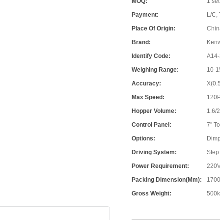
MOQ:
1 set
Payment:
L/C, 
Place Of Origin:
Chin
Brand:
Ken
Identify Code:
A14-
Weighing Range:
10-1
Accuracy:
X(0.
Max Speed:
120
Hopper Volume:
1.6/
Control Panel:
7'' 
Options:
Dimp
Driving System:
Step
Power Requirement:
220V
Packing Dimension(mm):
1700
Gross Weight:
500